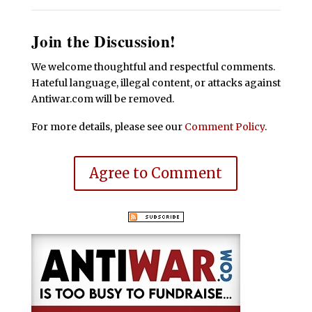
Join the Discussion!
We welcome thoughtful and respectful comments.
Hateful language, illegal content, or attacks against
Antiwar.com will be removed.
For more details, please see our
Comment Policy
.
Agree to Comment