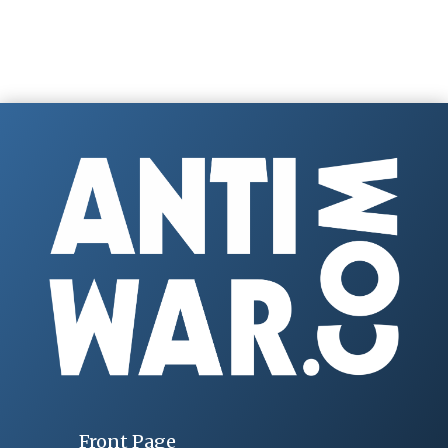
Front Page