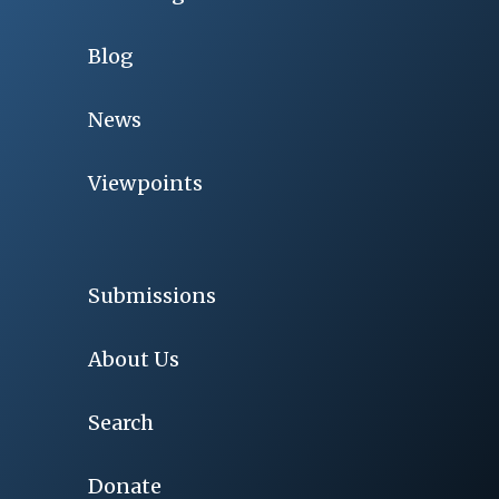
Blog
News
Viewpoints
Submissions
About Us
Search
Donate