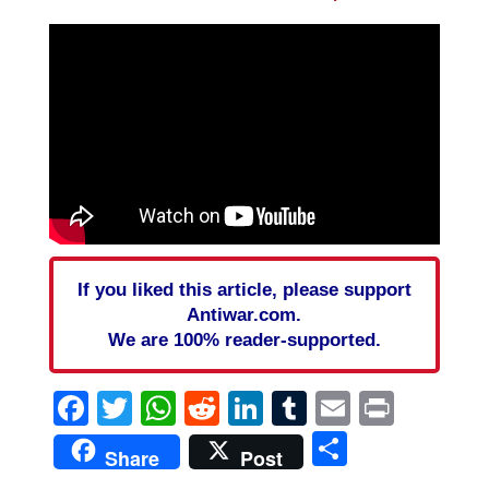
If you liked this article, please support
Antiwar.com.
We are 100% reader-supported.
Facebook
Twitter
WhatsApp
Reddit
LinkedIn
Tumblr
Email
Print
Share
Share
Post