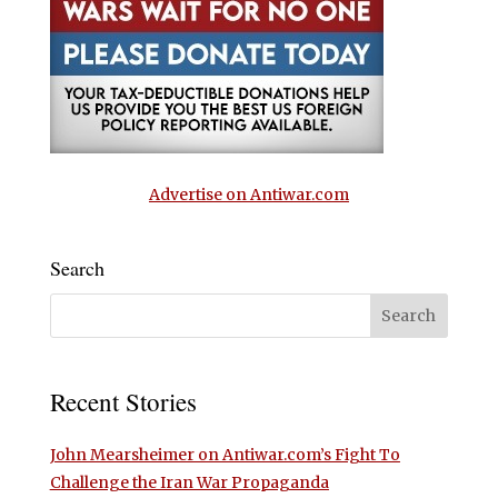
Advertise on Antiwar.com
Search
Recent Stories
John Mearsheimer on Antiwar.com’s Fight To
Challenge the Iran War Propaganda