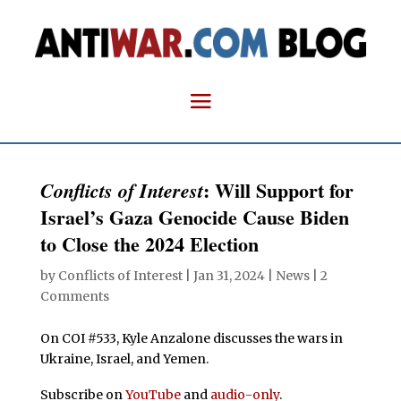
: Will Support for
Conflicts of Interest
Israel’s Gaza Genocide Cause Biden
to Close the 2024 Election
by
Conflicts of Interest
|
Jan 31, 2024
|
News
|
2
Comments
On COI #533, Kyle Anzalone discusses the wars in
Ukraine, Israel, and Yemen.
Subscribe on
YouTube
and
audio-only
.