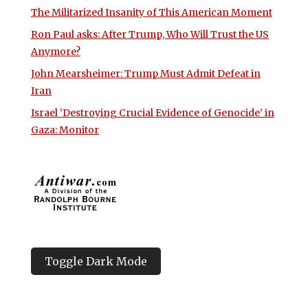
The Militarized Insanity of This American Moment
Ron Paul asks: After Trump, Who Will Trust the US
Anymore?
John Mearsheimer: Trump Must Admit Defeat in
Iran
Israel ‘Destroying Crucial Evidence of Genocide’ in
Gaza: Monitor
Toggle Dark Mode