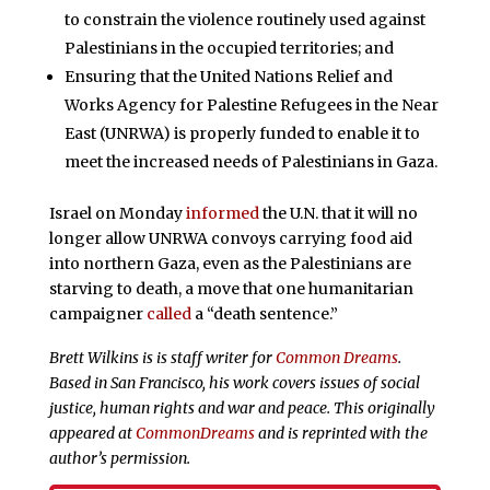
to constrain the violence routinely used against
Palestinians in the occupied territories; and
Ensuring that the United Nations Relief and
Works Agency for Palestine Refugees in the Near
East (UNRWA) is properly funded to enable it to
meet the increased needs of Palestinians in Gaza.
Israel on Monday
informed
the U.N. that it will no
longer allow UNRWA convoys carrying food aid
into northern Gaza, even as the Palestinians are
starving to death, a move that one humanitarian
campaigner
called
a “death sentence.”
Brett Wilkins is is staff writer for
Common Dreams
.
Based in San Francisco, his work covers issues of social
justice, human rights and war and peace. This originally
appeared at
CommonDreams
and is reprinted with the
author’s permission.