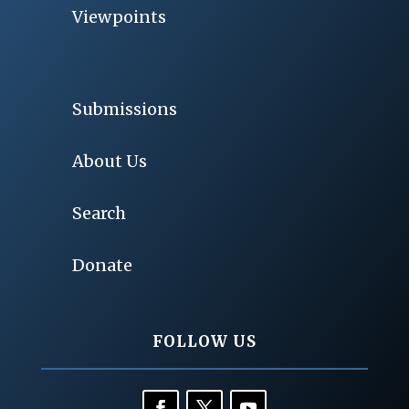
Viewpoints
Submissions
About Us
Search
Donate
FOLLOW US