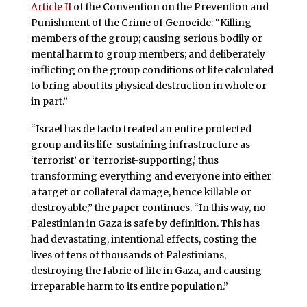
Article II
of the Convention on the Prevention and
Punishment of the Crime of Genocide: “Killing
members of the group; causing serious bodily or
mental harm to group members; and deliberately
inflicting on the group conditions of life calculated
to bring about its physical destruction in whole or
in part.”
“Israel has de facto treated an entire protected
group and its life-sustaining infrastructure as
‘terrorist’ or ‘terrorist-supporting,’ thus
transforming everything and everyone into either
a target or collateral damage, hence killable or
destroyable,” the paper continues. “In this way, no
Palestinian in Gaza is safe by definition. This has
had devastating, intentional effects, costing the
lives of tens of thousands of Palestinians,
destroying the fabric of life in Gaza, and causing
irreparable harm to its entire population.”