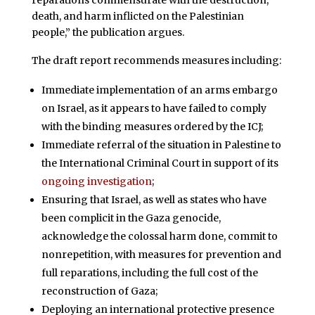
reparations commensurate with the destruction,
death, and harm inflicted on the Palestinian
people,” the publication argues.
The draft report recommends measures including:
Immediate implementation of an arms embargo
on Israel, as it appears to have failed to comply
with the binding measures ordered by the ICJ;
Immediate referral of the situation in Palestine to
the International Criminal Court in support of its
ongoing investigation
;
Ensuring that Israel, as well as states who have
been complicit in the Gaza genocide,
acknowledge the colossal harm done, commit to
nonrepetition, with measures for prevention and
full reparations, including the full cost of the
reconstruction of Gaza;
Deploying an international protective presence