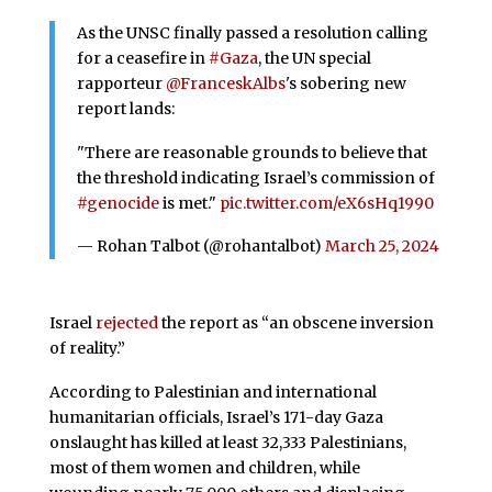
As the UNSC finally passed a resolution calling
for a ceasefire in
#Gaza
, the UN special
rapporteur
@FranceskAlbs
's sobering new
report lands:
"There are reasonable grounds to believe that
the threshold indicating Israel’s commission of
#genocide
is met."
pic.twitter.com/eX6sHq1990
— Rohan Talbot (@rohantalbot)
March 25, 2024
Israel
rejected
the report as “an obscene inversion
of reality.”
According to Palestinian and international
humanitarian officials, Israel’s 171-day Gaza
onslaught has killed at least 32,333 Palestinians,
most of them women and children, while