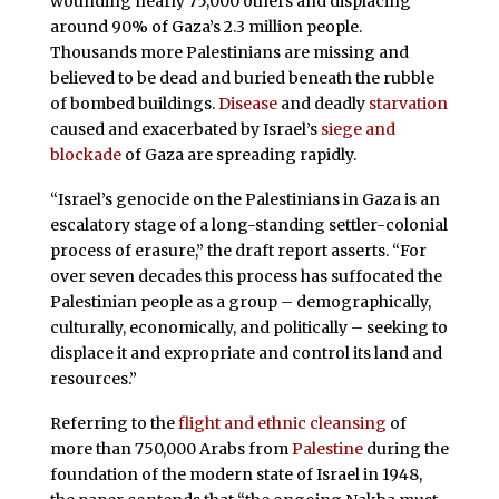
wounding nearly 75,000 others and displacing
around 90% of Gaza’s 2.3 million people.
Thousands more Palestinians are missing and
believed to be dead and buried beneath the rubble
of bombed buildings.
Disease
and deadly
starvation
caused and exacerbated by Israel’s
siege and
blockade
of Gaza are spreading rapidly.
“Israel’s genocide on the Palestinians in Gaza is an
escalatory stage of a long-standing settler-colonial
process of erasure,” the draft report asserts. “For
over seven decades this process has suffocated the
Palestinian people as a group – demographically,
culturally, economically, and politically – seeking to
displace it and expropriate and control its land and
resources.”
Referring to the
flight and ethnic cleansing
of
more than 750,000 Arabs from
Palestine
during the
foundation of the modern state of Israel in 1948,