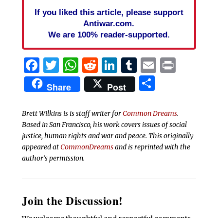
If you liked this article, please support
Antiwar.com.
We are 100% reader-supported.
Facebook
Twitter
WhatsApp
Reddit
LinkedIn
Tumblr
Email
Print
Share
Share
Post
Brett Wilkins is is staff writer for
Common Dreams
.
Based in San Francisco, his work covers issues of social
justice, human rights and war and peace. This originally
appeared at
CommonDreams
and is reprinted with the
author’s permission.
Join the Discussion!