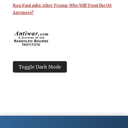
Ron Paul asks: After Trump, Who Will Trust the US
Anymore?
Toggle Dark Mode