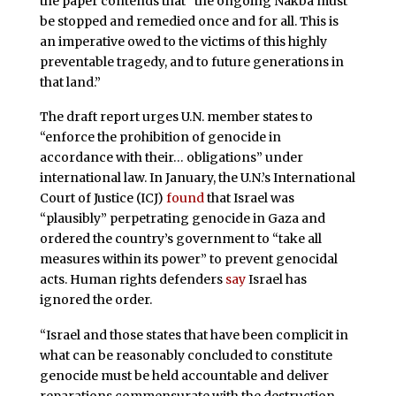
the paper contends that “the ongoing Nakba must
be stopped and remedied once and for all. This is
an imperative owed to the victims of this highly
preventable tragedy, and to future generations in
that land.”
The draft report urges U.N. member states to
“enforce the prohibition of genocide in
accordance with their… obligations” under
international law. In January, the U.N.’s International
Court of Justice (ICJ)
found
that Israel was
“plausibly” perpetrating genocide in Gaza and
ordered the country’s government to “take all
measures within its power” to prevent genocidal
acts. Human rights defenders
say
Israel has
ignored the order.
“Israel and those states that have been complicit in
what can be reasonably concluded to constitute
genocide must be held accountable and deliver