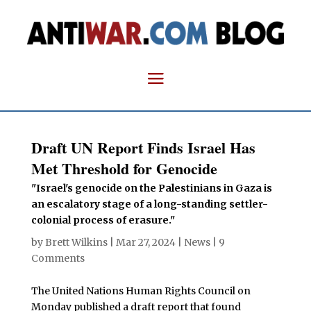
Draft UN Report Finds Israel Has
Met Threshold for Genocide
"Israel's genocide on the Palestinians in Gaza is
an escalatory stage of a long-standing settler-
colonial process of erasure."
by
Brett Wilkins
|
Mar 27, 2024
|
News
|
9
Comments
The United Nations Human Rights Council on
Monday published a draft report that found