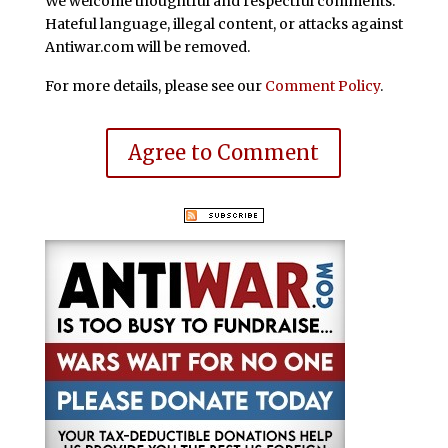
We welcome thoughtful and respectful comments.
Hateful language, illegal content, or attacks against
Antiwar.com will be removed.
For more details, please see our
Comment Policy
.
Agree to Comment