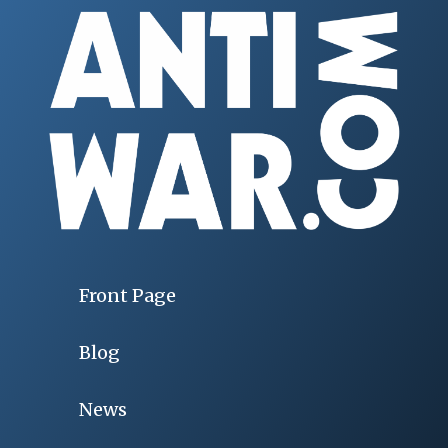
Front Page
Blog
News