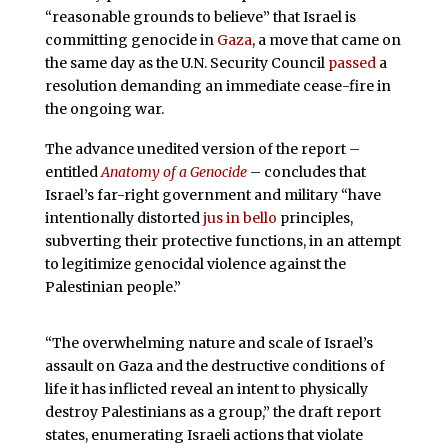
“reasonable grounds to believe” that Israel is
committing genocide in
Gaza
, a move that came on
the same day as the U.N. Security Council
passed
a
resolution demanding an immediate cease-fire in
the ongoing war.
The advance unedited version of the report –
entitled
Anatomy of a Genocide
– concludes that
Israel’s far-right government and military “have
intentionally distorted
jus in bello
principles,
subverting their protective functions, in an attempt
to legitimize genocidal violence against the
Palestinian people.”
“The overwhelming nature and scale of Israel’s
assault on Gaza and the destructive conditions of
life it has inflicted reveal an intent to physically
destroy Palestinians as a group,” the draft report
states, enumerating Israeli actions that violate