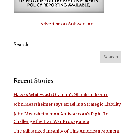
Advertise on Antiwar.com
Search
Recent Stories
Hawks Whitewash Graham’s Ghoulish Record
John Mearsheimer says Israel Is a Strategic Liability
John Mearsheimer on Antiwar.com’s Fight To
Challenge the Iran War Propaganda
The Militarized Insanity of This American Moment