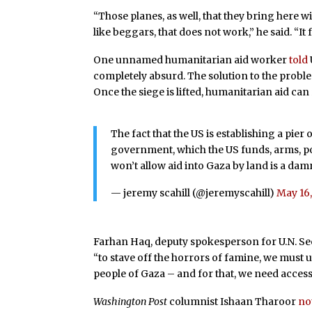
“Those planes, as well, that they bring here w
like beggars, that does not work,” he said. “It 
One unnamed humanitarian aid worker
told
completely absurd. The solution to the probl
Once the siege is lifted, humanitarian aid can r
The fact that the US is establishing a pier
government, which the US funds, arms, poli
won’t allow aid into Gaza by land is a da
— jeremy scahill (@jeremyscahill)
May 16
Farhan Haq, deputy spokesperson for U.N. S
“to stave off the horrors of famine, we must 
people of Gaza – and for that, we need access
Washington Post
columnist Ishaan Tharoor
no