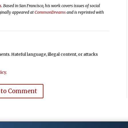
s
. Based in San Francisco, his work covers issues of social
ginally appeared at
CommonDreams
and is reprinted with
ts. Hateful language, illegal content, or attacks
icy
.
 to Comment