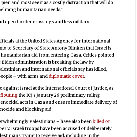
er, and most see it as a costly distraction that will do
whelming humanitarian needs.”
and open border crossings and less military
fficials at the United States Agency for International
 to Secretary of State Antony Blinken that Israel is
g humanitarian aid from entering Gaza. Critics pointed
 Biden administration is breaking the law by
lestinian and international officials say has killed,
people – with arms and
diplomatic cover
.
against Israel at the International Court of Justice, as
f
flouting
the ICJ’s January 26 preliminary ruling
enocidal acts in Gaza and ensure immediate delivery of
enocide and blocking aid.
erwhelmingly Palestinians – have also been
killed or
ber 7. Israeli troops have been accused of deliberately
tinians trying to receive aid, including in the