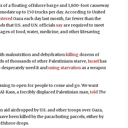
ts of a floating offshore barge and 1,800-foot causeway
modate up to 150 trucks per day. According to United
ntered
Gaza each day last month, far fewer than the
 that U.S. and U.N. officials
say
are required to meet
tages of food, water, medicine, and other lifesaving
th malnutrition and dehydration
killing
dozens of
ds of thousands of other Palestinians starve,
Israel
has
 desperately need it and
using starvation
as a weapon
ossing to open for people to come and go. We want
 Al-Kass, a forcibly displaced Palestinian man,
told
The
n aid airdropped by U.S. and other troops over Gaza,
ave been killed by the parachuting parcels, either by
offshore drops.