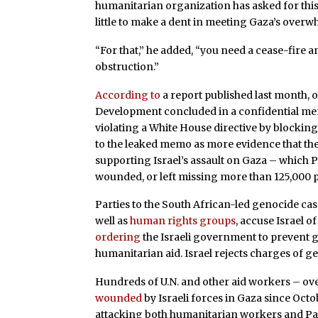
humanitarian organization has asked for this pi
little to make a dent in meeting Gaza’s over
“For that,” he added, “you need a cease-fire 
obstruction.”
According to
a report published last month, o
Development concluded in a confidential memo
violating a White House directive by blockin
to the leaked memo as more evidence that the
supporting Israel’s assault on Gaza – which Pa
wounded, or left missing more than 125,000 
Parties to the South African-led genocide case 
well as
human rights groups
, accuse Israel o
ordering
the Israeli government to prevent g
humanitarian aid. Israel rejects charges of g
Hundreds of U.N. and other aid workers – ov
wounded
by Israeli forces in Gaza since Octo
attacking both humanitarian workers and Pales