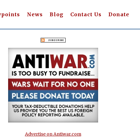
wpoints
News
Blog
Contact Us
Donate
Advertise on Antiwar.com