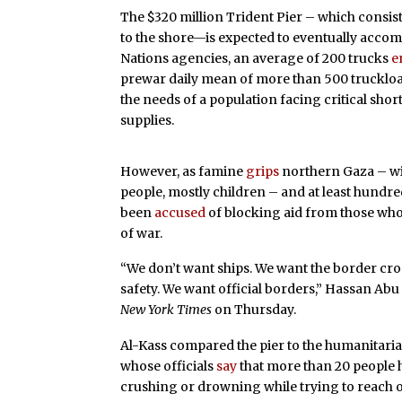
The $320 million Trident Pier – which consis
to the shore—is expected to eventually accom
Nations agencies, an average of 200 trucks
e
prewar daily mean of more than 500 truckloads
the needs of a population facing critical shor
supplies.
However, as famine
grips
northern Gaza – wi
people, mostly children – and at least hundre
been
accused
of blocking aid from those who
of war.
“We don’t want ships. We want the border cr
safety. We want official borders,” Hassan Abu
New York Times
on Thursday.
Al-Kass compared the pier to the humanitaria
whose officials
say
that more than 20 people h
crushing or drowning while trying to reach 