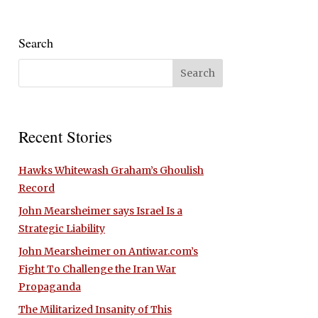
Search
Recent Stories
Hawks Whitewash Graham’s Ghoulish
Record
John Mearsheimer says Israel Is a
Strategic Liability
John Mearsheimer on Antiwar.com’s
Fight To Challenge the Iran War
Propaganda
The Militarized Insanity of This