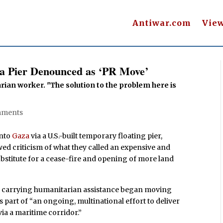
Antiwar.com
Vie
a Pier Denounced as ‘PR Move’
rian worker. "The solution to the problem here is
mments
into
Gaza
via a U.S.-built temporary floating pier,
ed criticism of what they called an expensive and
 substitute for a cease-fire and opening of more land
s carrying humanitarian assistance began moving
s part of “an ongoing, multinational effort to deliver
 via a maritime corridor.”