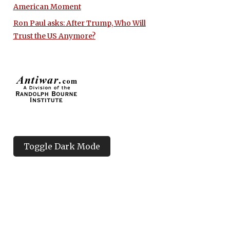
American Moment
Ron Paul asks: After Trump, Who Will
Trust the US Anymore?
Toggle Dark Mode