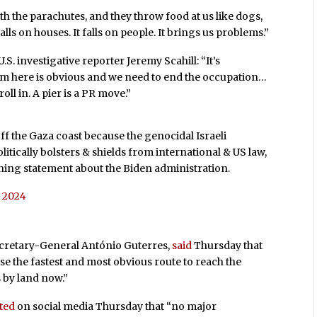
ith the parachutes, and they throw food at us like dogs,
falls on houses. It falls on people. It brings us problems.”
U.S. investigative reporter Jeremy Scahill: “It’s
em here is obvious and we need to end the occupation…
oll in. A pier is a PR move.”
 off the Gaza coast because the genocidal Israeli
tically bolsters & shields from international & US law,
mning statement about the Biden administration.
, 2024
ecretary-General António Guterres,
said
Thursday that
use the fastest and most obvious route to reach the
 by land now.”
ted
on social media Thursday that “no major