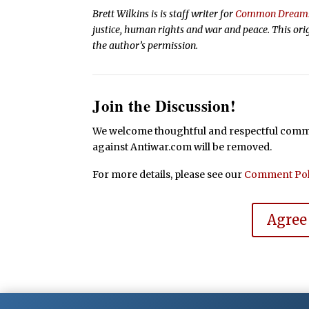
Brett Wilkins is is staff writer for
Common Dream
justice, human rights and war and peace. This ori
the author’s permission.
Join the Discussion!
We welcome thoughtful and respectful commen
against Antiwar.com will be removed.
For more details, please see our
Comment Pol
Agree