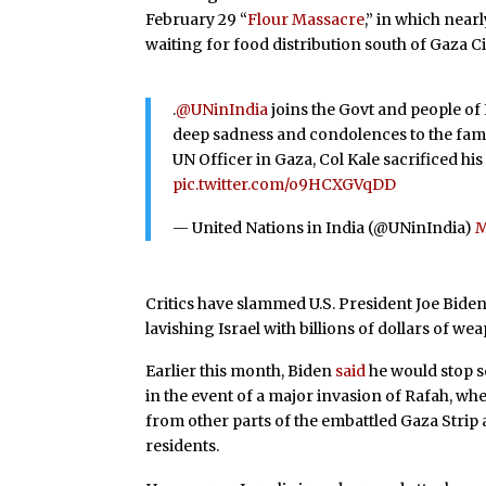
February 29 “
Flour Massacre
,” in which nea
waiting for food distribution south of Gaza Ci
.
@UNinIndia
joins the Govt and people o
deep sadness and condolences to the famil
UN Officer in Gaza, Col Kale sacrificed his
pic.twitter.com/o9HCXGVqDD
— United Nations in India (@UNinIndia)
M
Critics have slammed U.S. President Joe Bide
lavishing Israel with billions of dollars of w
Earlier this month, Biden
said
he would stop se
in the event of a major invasion of Rafah, wh
from other parts of the embattled Gaza Strip
residents.