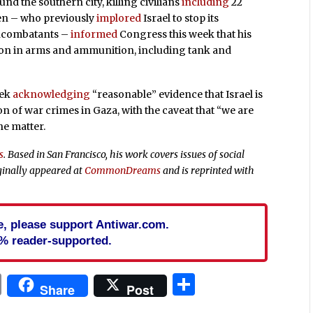
nd the southern city, killing civilians
including
22
den – who previously
implored
Israel to stop its
oncombatants –
informed
Congress this week that his
lion in arms and ammunition, including tank and
eek
acknowledging
“reasonable” evidence that Israel is
n of war crimes in Gaza, with the caveat that “we are
he matter.
s
. Based in San Francisco, his work covers issues of social
ginally appeared at
CommonDreams
and is reprinted with
cle, please support Antiwar.com.
% reader-supported.
In
blr
ail
Print
Share
Share
Post