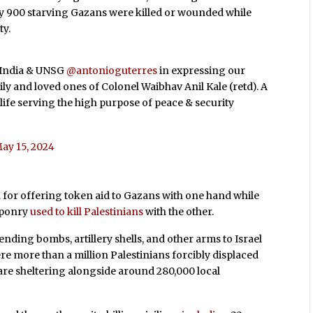
rly 900 starving Gazans were killed or wounded while
ty.
f India & UNSG
@antonioguterres
in expressing our
y and loved ones of Colonel Waibhav Anil Kale (retd). A
 life serving the high purpose of peace & security
ay 15, 2024
n for offering token aid to Gazans with one hand while
eaponry
used to kill Palestinians
with the other.
nding bombs, artillery shells, and other arms to Israel
ere more than a million Palestinians forcibly displaced
 are sheltering alongside around 280,000 local