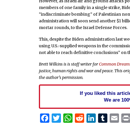
However, as Israeli air and ground attacks pou
members of one family in a single strike, Bi
“indiscriminate bombing” of Palestinian n
administration will soon send another $1 bil
mortar rounds, to the Israel Defense Forces.
This, despite the Biden administration last w
using U.S.-supplied weapons in the commissio
not able to reach definitive conclusions” on t
Brett Wilkins is is staff writer for
Common Dream
justice, human rights and war and peace. This ori
the author’s permission.
If you liked this arti
We are 100
Facebook
Twitter
WhatsApp
Reddit
Linked
Tum
Em