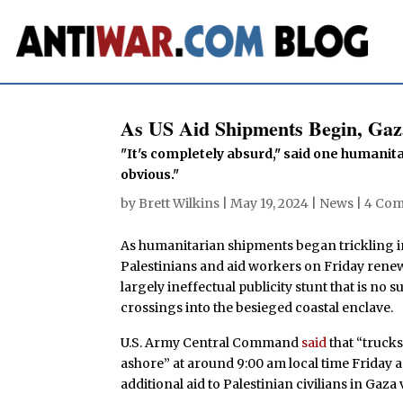
As US Aid Shipments Begin, Gaz
"It's completely absurd," said one humanita
obvious."
by
Brett Wilkins
|
May 19, 2024
|
News
|
4 Co
As humanitarian shipments began trickling 
Palestinians and aid workers on Friday renew
largely ineffectual publicity stunt that is no
crossings into the besieged coastal enclave.
U.S. Army Central Command
said
that “truck
ashore” at around 9:00 am local time Friday a
additional aid to Palestinian civilians in Gaza