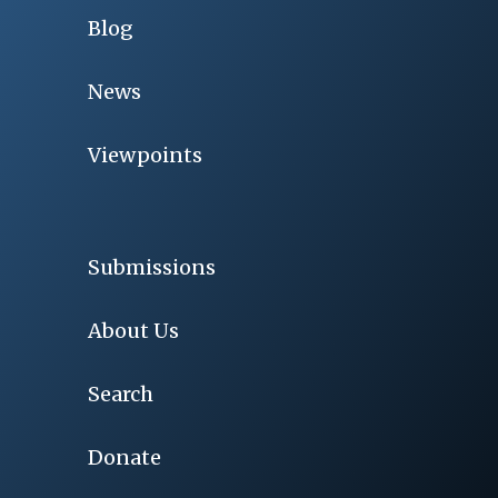
Blog
News
Viewpoints
Submissions
About Us
Search
Donate