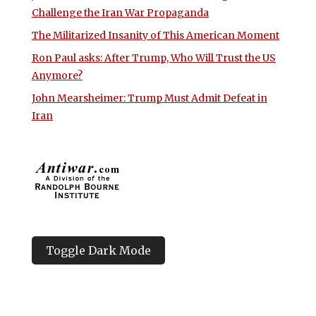
Challenge the Iran War Propaganda
The Militarized Insanity of This American Moment
Ron Paul asks: After Trump, Who Will Trust the US
Anymore?
John Mearsheimer: Trump Must Admit Defeat in
Iran
Toggle Dark Mode