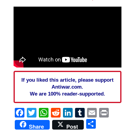
If you liked this article, please support
Antiwar.com.
We are 100% reader-supported.
Facebook
Twitter
WhatsApp
Reddit
LinkedIn
Tumblr
Email
Print
Share
Share
Post