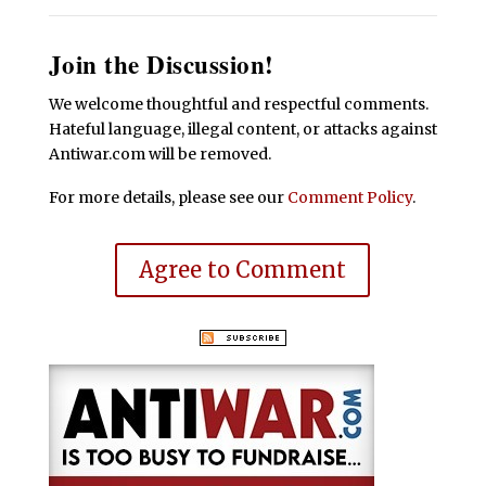
Join the Discussion!
We welcome thoughtful and respectful comments.
Hateful language, illegal content, or attacks against
Antiwar.com will be removed.
For more details, please see our
Comment Policy
.
Agree to Comment