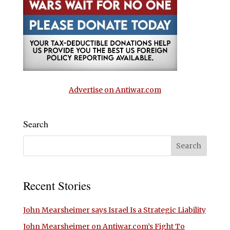
Advertise on Antiwar.com
Search
Recent Stories
John Mearsheimer says Israel Is a Strategic Liability
John Mearsheimer on Antiwar.com’s Fight To