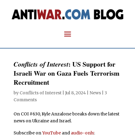
: US Support for
Conflicts of Interest
Israeli War on Gaza Fuels Terrorism
Recruitment
by
Conflicts of Interest
|
Jul 8, 2024
|
News
|
3
Comments
On COI #630, Kyle Anzalone breaks down the latest
news on Ukraine and Israel.
Subscribe on
YouTube
and
audio-only
.