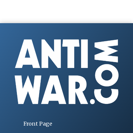
Front Page