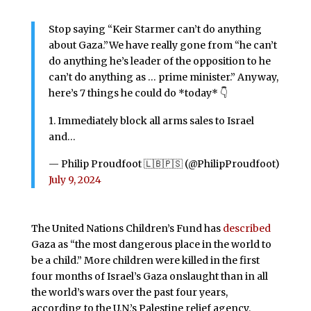
Stop saying “Keir Starmer can’t do anything
about Gaza.”We have really gone from “he can’t
do anything he’s leader of the opposition to he
can’t do anything as … prime minister.” Anyway,
here’s 7 things he could do *today* 👇
1. Immediately block all arms sales to Israel
and…
— Philip Proudfoot 🇱🇧🇵🇸 (@PhilipProudfoot)
July 9, 2024
The United Nations Children’s Fund has
described
Gaza as “the most dangerous place in the world to
be a child.” More children were killed in the first
four months of Israel’s Gaza onslaught than in all
the world’s wars over the past four years,
according to the U.N.’s Palestine relief agency.