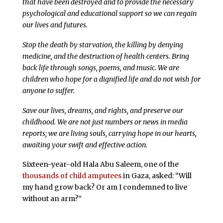
that have been destroyed and to provide the necessary
psychological and educational support so we can regain
our lives and futures.
Stop the death by starvation, the killing by denying
medicine, and the destruction of health centers. Bring
back life through songs, poems, and music. We are
children who hope for a dignified life and do not wish for
anyone to suffer.
Save our lives, dreams, and rights, and preserve our
childhood. We are not just numbers or news in media
reports; we are living souls, carrying hope in our hearts,
awaiting your swift and effective action.
Sixteen-year-old Hala Abu Saleem, one of the
thousands of child amputees
in Gaza, asked: “Will
my hand grow back? Or am I condemned to live
without an arm?”