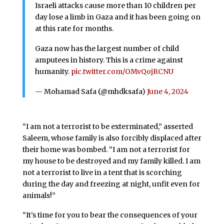
Israeli attacks cause more than 10 children per
day lose a limb in Gaza and it has been going on
at this rate for months.
Gaza now has the largest number of child
amputees in history. This is a crime against
humanity.
pic.twitter.com/OMvQojRCNU
— Mohamad Safa (@mhdksafa)
June 4, 2024
“I am not a terrorist to be exterminated,” asserted
Saleem, whose family is also forcibly displaced after
their home was bombed. “I am not a terrorist for
my house to be destroyed and my family killed. I am
not a terrorist to live in a tent that is scorching
during the day and freezing at night, unfit even for
animals!”
“It’s time for you to bear the consequences of your