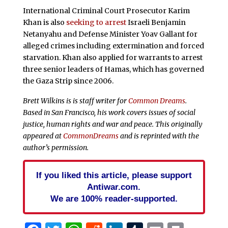
International Criminal Court Prosecutor Karim
Khan is also
seeking to arrest
Israeli Benjamin
Netanyahu and Defense Minister Yoav Gallant for
alleged crimes including extermination and forced
starvation. Khan also applied for warrants to arrest
three senior leaders of Hamas, which has governed
the Gaza Strip since 2006.
Brett Wilkins is is staff writer for
Common Dreams
.
Based in San Francisco, his work covers issues of social
justice, human rights and war and peace. This originally
appeared at
CommonDreams
and is reprinted with the
author’s permission.
If you liked this article, please support
Antiwar.com.
We are 100% reader-supported.