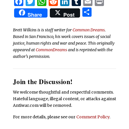
Facebook
Twitter
WhatsApp
Reddit
LinkedIn
Tumblr
Email
Print
Share
Share
Post
Brett Wilkins is is staff writer for
Common Dreams
.
Based in San Francisco, his work covers issues of social
justice, human rights and war and peace. This originally
appeared at
CommonDreams
and is reprinted with the
author’s permission.
Join the Discussion!
We welcome thoughtful and respectful comments.
Hateful language, illegal content, or attacks against
Antiwar.com will be removed.
For more details, please see our
Comment Policy
.