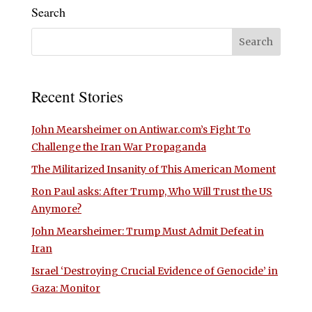
Search
Recent Stories
John Mearsheimer on Antiwar.com’s Fight To
Challenge the Iran War Propaganda
The Militarized Insanity of This American Moment
Ron Paul asks: After Trump, Who Will Trust the US
Anymore?
John Mearsheimer: Trump Must Admit Defeat in
Iran
Israel ‘Destroying Crucial Evidence of Genocide’ in
Gaza: Monitor