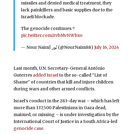
missiles and denied medical treatment, they
lack painkillers and basic supplies due to the
Israeli blockade.
The genocide continues ‼️
pic.twitter.com/zvbMvNWbxo
— Nour Naim| نُور (@NourNaim88)
July 16, 2024
Last month, U.N. Secretary-General António
Guterres
added Israel
to the so-called “List of
Shame” of countries that kill and injure children
during wars and other armed conflicts.
Israel’s conduct in the 283-day war – which has left
more than 137,500 Palestinians in Gaza dead,
maimed, or missing – is under investigation by the
International Court of Justice in a South Africa-led
genocide case
.