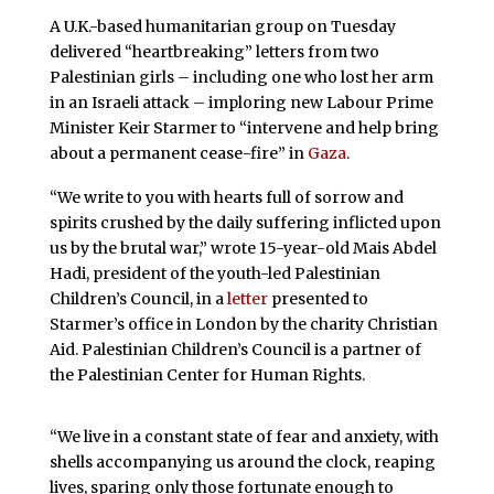
A U.K.-based humanitarian group on Tuesday
delivered “heartbreaking” letters from two
Palestinian girls – including one who lost her arm
in an Israeli attack – imploring new Labour Prime
Minister Keir Starmer to “intervene and help bring
about a permanent cease-fire” in
Gaza
.
“We write to you with hearts full of sorrow and
spirits crushed by the daily suffering inflicted upon
us by the brutal war,” wrote 15-year-old Mais Abdel
Hadi, president of the youth-led Palestinian
Children’s Council, in a
letter
presented to
Starmer’s office in London by the charity Christian
Aid. Palestinian Children’s Council is a partner of
the Palestinian Center for Human Rights.
“We live in a constant state of fear and anxiety, with
shells accompanying us around the clock, reaping
lives, sparing only those fortunate enough to