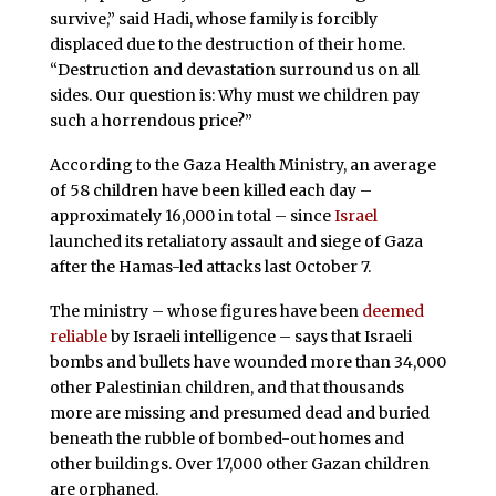
survive,” said Hadi, whose family is forcibly
displaced due to the destruction of their home.
“Destruction and devastation surround us on all
sides. Our question is: Why must we children pay
such a horrendous price?”
According to the Gaza Health Ministry, an average
of 58 children have been killed each day –
approximately 16,000 in total – since
Israel
launched its retaliatory assault and siege of Gaza
after the Hamas-led attacks last October 7.
The ministry – whose figures have been
deemed
reliable
by Israeli intelligence – says that Israeli
bombs and bullets have wounded more than 34,000
other Palestinian children, and that thousands
more are missing and presumed dead and buried
beneath the rubble of bombed-out homes and
other buildings. Over 17,000 other Gazan children
are orphaned.