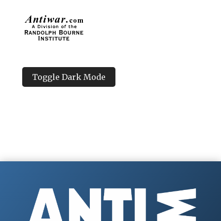
Toggle Dark Mode