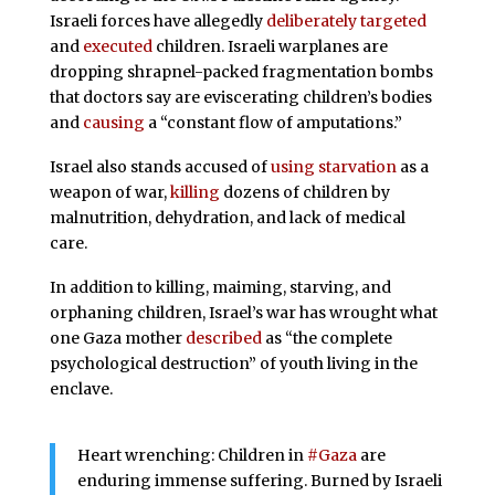
Israeli forces have allegedly
deliberately targeted
and
executed
children. Israeli warplanes are
dropping shrapnel-packed fragmentation bombs
that doctors say are eviscerating children’s bodies
and
causing
a “constant flow of amputations.”
Israel also stands accused of
using starvation
as a
weapon of war,
killing
dozens of children by
malnutrition, dehydration, and lack of medical
care.
In addition to killing, maiming, starving, and
orphaning children, Israel’s war has wrought what
one Gaza mother
described
as “the complete
psychological destruction” of youth living in the
enclave.
Heart wrenching: Children in
#Gaza
are
enduring immense suffering. Burned by Israeli