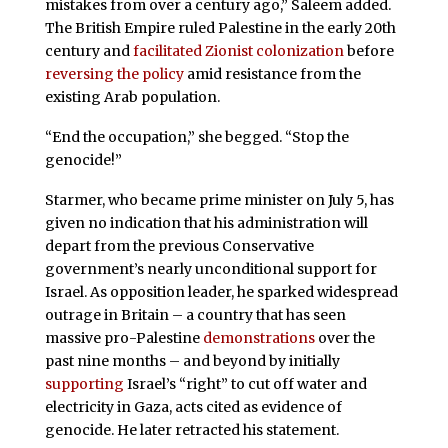
mistakes from over a century ago,” Saleem added.
The British Empire ruled Palestine in the early 20th
century and
facilitated Zionist colonization
before
reversing the policy
amid resistance from the
existing Arab population.
“End the occupation,” she begged. “Stop the
genocide!”
Starmer, who became prime minister on July 5, has
given no indication that his administration will
depart from the previous Conservative
government’s nearly unconditional support for
Israel. As opposition leader, he sparked widespread
outrage in Britain – a country that has seen
massive pro-Palestine
demonstrations
over the
past nine months – and beyond by initially
supporting
Israel’s “right” to cut off water and
electricity in Gaza, acts cited as evidence of
genocide. He later retracted his statement.