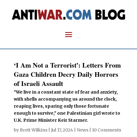
‘I Am Not a Terrorist’: Letters From
Gaza Children Decry Daily Horrors
of Israeli Assault
"We live in a constant state of fear and anxiety,
with shells accompanying us around the clock,
reaping lives, sparing only those fortunate
enough to survive," one Palestinian girl wrote to
U.K. Prime Minister Keir Starmer.
by
Brett Wilkins
|
Jul 17, 2024
|
News
|
10 Comments