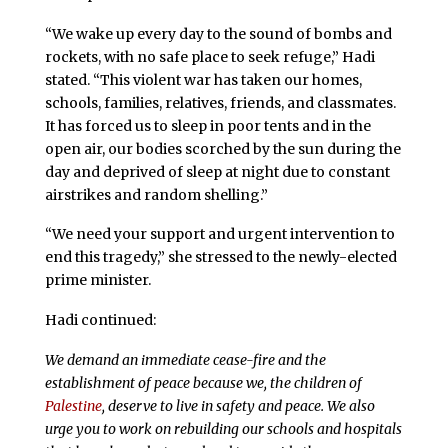
“We wake up every day to the sound of bombs and
rockets, with no safe place to seek refuge,” Hadi
stated. “This violent war has taken our homes,
schools, families, relatives, friends, and classmates.
It has forced us to sleep in poor tents and in the
open air, our bodies scorched by the sun during the
day and deprived of sleep at night due to constant
airstrikes and random shelling.”
“We need your support and urgent intervention to
end this tragedy,” she stressed to the newly-elected
prime minister.
Hadi continued:
We demand an immediate cease-fire and the
establishment of peace because we, the children of
Palestine
, deserve to live in safety and peace. We also
urge you to work on rebuilding our schools and hospitals