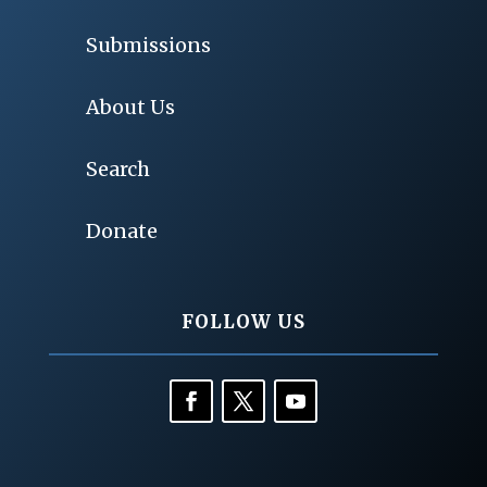
Submissions
About Us
Search
Donate
FOLLOW US