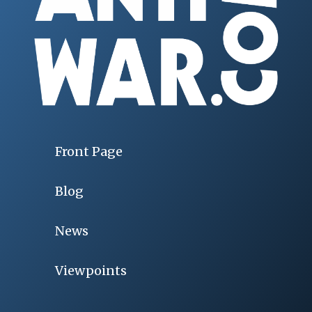
Front Page
Blog
News
Viewpoints