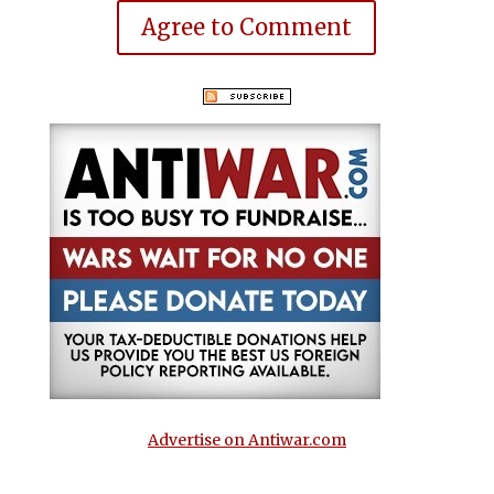
Agree to Comment
Advertise on Antiwar.com