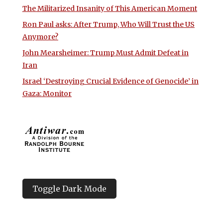
The Militarized Insanity of This American Moment
Ron Paul asks: After Trump, Who Will Trust the US
Anymore?
John Mearsheimer: Trump Must Admit Defeat in
Iran
Israel ‘Destroying Crucial Evidence of Genocide’ in
Gaza: Monitor
Toggle Dark Mode