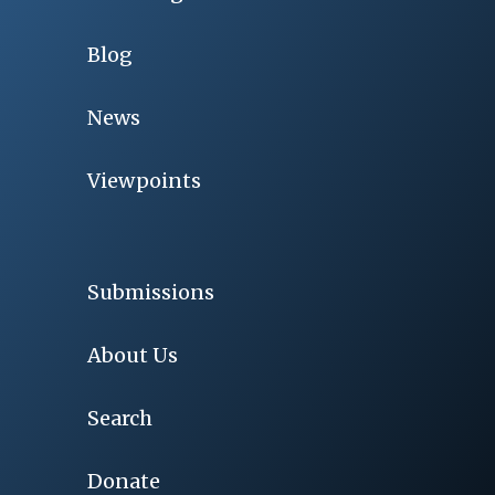
Blog
News
Viewpoints
Submissions
About Us
Search
Donate