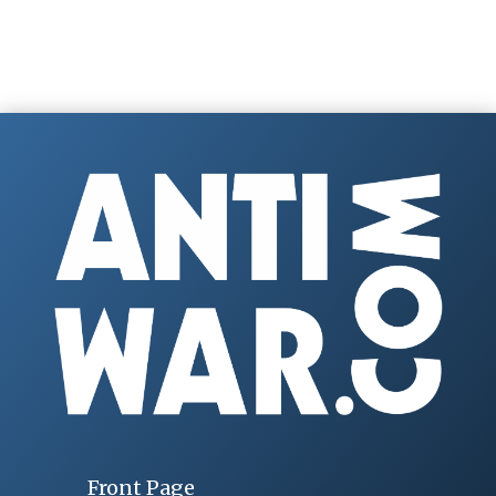
Front Page