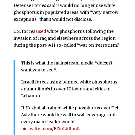
Defense Forces said it would no longer use white
phosphorus in populated areas, with “very narrow
exceptions” that it would not disclose.
U.S. forces
used
white phosphorus following the
invasion of Iraq and elsewhere across the region
during the post-9/11 so-called “War on Terrorism.”
This is what the mainstream media *doesn’t
want you to see*…
Israeli forces using banned white phosphorus
ammunition’s in over 17 towns and cities in
Lebanon…
If Hezbollah rained white phosphorus over Tel
Aviv there would be wall to wall coverage and
every major leader would…
pic.twitter.com/FZiuLhRbo8