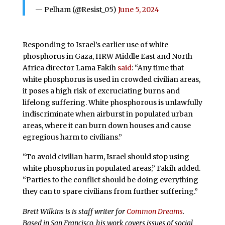
— Pelham (@Resist_05)
June 5, 2024
Responding to Israel’s earlier use of white
phosphorus in Gaza, HRW Middle East and North
Africa director Lama Fakih
said
: “Any time that
white phosphorus is used in crowded civilian areas,
it poses a high risk of excruciating burns and
lifelong suffering. White phosphorous is unlawfully
indiscriminate when airburst in populated urban
areas, where it can burn down houses and cause
egregious harm to civilians.”
“To avoid civilian harm, Israel should stop using
white phosphorus in populated areas,” Fakih added.
“Parties to the conflict should be doing everything
they can to spare civilians from further suffering.”
Brett Wilkins is is staff writer for
Common Dreams
.
Based in San Francisco, his work covers issues of social