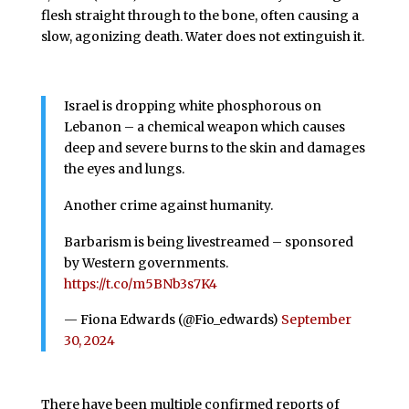
flesh straight through to the bone, often causing a
slow, agonizing death. Water does not extinguish it.
Israel is dropping white phosphorous on
Lebanon – a chemical weapon which causes
deep and severe burns to the skin and damages
the eyes and lungs.
Another crime against humanity.
Barbarism is being livestreamed – sponsored
by Western governments.
https://t.co/m5BNb3s7K4
— Fiona Edwards (@Fio_edwards)
September
30, 2024
There have been multiple confirmed reports of