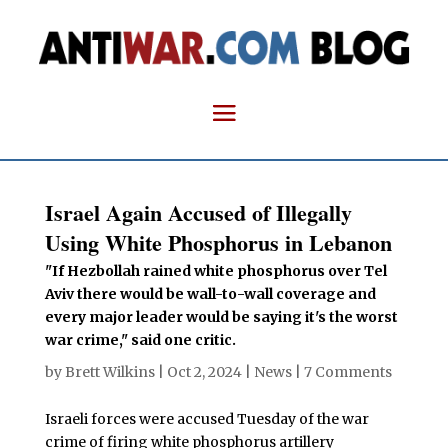
Israel Again Accused of Illegally
Using White Phosphorus in Lebanon
"If Hezbollah rained white phosphorus over Tel
Aviv there would be wall-to-wall coverage and
every major leader would be saying it's the worst
war crime," said one critic.
by
Brett Wilkins
|
Oct 2, 2024
|
News
|
7 Comments
Israeli forces were accused Tuesday of the war
crime of firing white phosphorus artillery