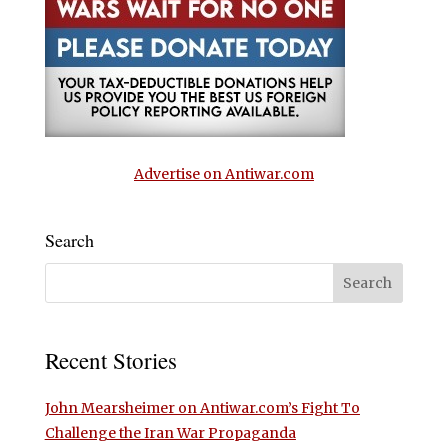
Advertise on Antiwar.com
Search
Recent Stories
John Mearsheimer on Antiwar.com’s Fight To
Challenge the Iran War Propaganda