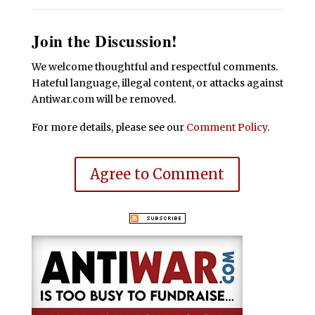
Join the Discussion!
We welcome thoughtful and respectful comments.
Hateful language, illegal content, or attacks against
Antiwar.com will be removed.
For more details, please see our
Comment Policy
.
Agree to Comment