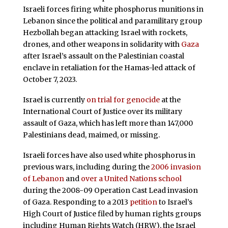
Israeli forces firing white phosphorus munitions in
Lebanon since the political and paramilitary group
Hezbollah began attacking Israel with rockets,
drones, and other weapons in solidarity with
Gaza
after Israel’s assault on the Palestinian coastal
enclave in retaliation for the Hamas-led attack of
October 7, 2023.
Israel is currently
on trial for genocide
at the
International Court of Justice over its military
assault of Gaza, which has left more than 147,000
Palestinians dead, maimed, or missing.
Israeli forces have also used white phosphorus in
previous wars, including during the
2006 invasion
of Lebanon
and
over a United Nations school
during the 2008-09 Operation Cast Lead invasion
of Gaza. Responding to a 2013
petition
to Israel’s
High Court of Justice filed by human rights groups
including Human Rights Watch (HRW), the Israel