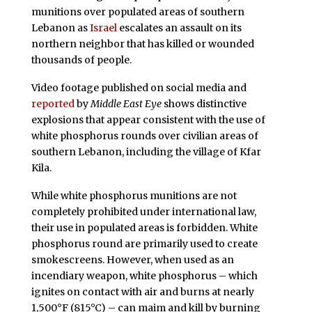
munitions over populated areas of southern
Lebanon as
Israel
escalates an assault on its
northern neighbor that has killed or wounded
thousands of people.
Video footage published on social media and
reported
by
Middle East Eye
shows distinctive
explosions that appear consistent with the use of
white phosphorus rounds over civilian areas of
southern Lebanon, including the village of Kfar
Kila.
While white phosphorus munitions are not
completely prohibited under international law,
their use in populated areas is forbidden. White
phosphorus round are primarily used to create
smokescreens. However, when used as an
incendiary weapon, white phosphorus – which
ignites on contact with air and burns at nearly
1,500°F (815°C) – can maim and kill by burning