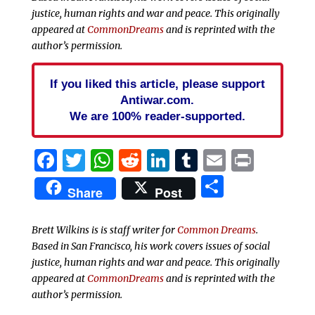
justice, human rights and war and peace. This originally
appeared at
CommonDreams
and is reprinted with the
author’s permission.
If you liked this article, please support
Antiwar.com.
We are 100% reader-supported.
Facebook
Twitter
WhatsApp
Reddit
LinkedIn
Tumblr
Email
Print
Share
Share
Post
Brett Wilkins is is staff writer for
Common Dreams
.
Based in San Francisco, his work covers issues of social
justice, human rights and war and peace. This originally
appeared at
CommonDreams
and is reprinted with the
author’s permission.