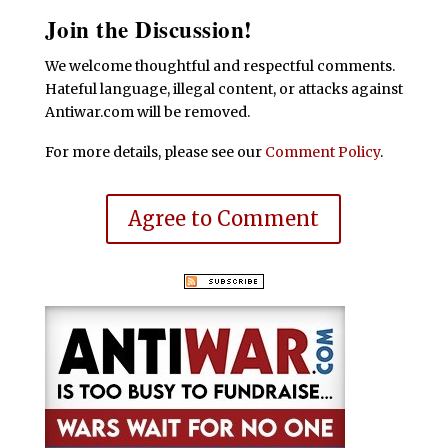
Join the Discussion!
We welcome thoughtful and respectful comments.
Hateful language, illegal content, or attacks against
Antiwar.com will be removed.
For more details, please see our
Comment Policy
.
Agree to Comment