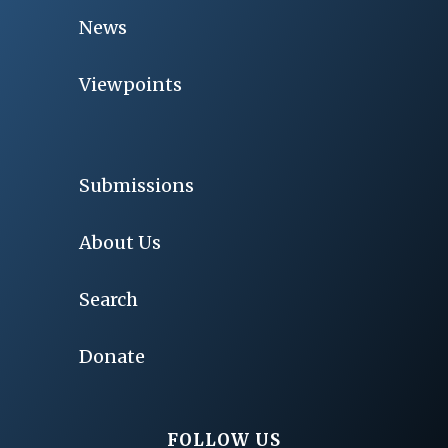
News
Viewpoints
Submissions
About Us
Search
Donate
FOLLOW US