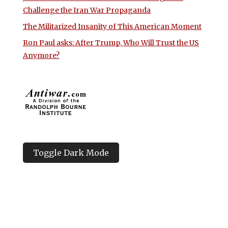
Challenge the Iran War Propaganda
The Militarized Insanity of This American Moment
Ron Paul asks: After Trump, Who Will Trust the US
Anymore?
Toggle Dark Mode