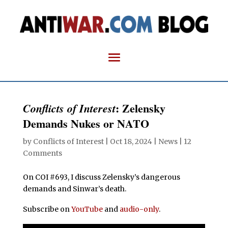
: Zelensky
Conflicts of Interest
Demands Nukes or NATO
by
Conflicts of Interest
|
Oct 18, 2024
|
News
|
12
Comments
On COI #693, I discuss Zelensky’s dangerous
demands and Sinwar’s death.
Subscribe on
YouTube
and
audio-only
.