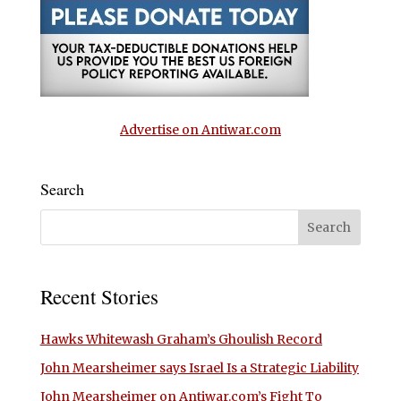
Advertise on Antiwar.com
Search
Recent Stories
Hawks Whitewash Graham’s Ghoulish Record
John Mearsheimer says Israel Is a Strategic Liability
John Mearsheimer on Antiwar.com’s Fight To