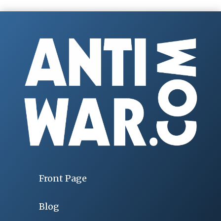
Front Page
Blog