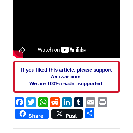
If you liked this article, please support
Antiwar.com.
We are 100% reader-supported.
Facebook
Twitter
WhatsApp
Reddit
LinkedIn
Tumblr
Email
Print
Share
Share
Post