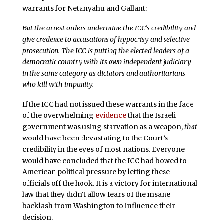
warrants for Netanyahu and Gallant:
But the arrest orders undermine the ICC’s credibility and
give credence to accusations of hypocrisy and selective
prosecution. The ICC is putting the elected leaders of a
democratic country with its own independent judiciary
in the same category as dictators and authoritarians
who kill with impunity.
If the ICC had not issued these warrants in the face
of the overwhelming
evidence
that the Israeli
government was using starvation as a weapon,
that
would have been devastating to the Court’s
credibility in the eyes of most nations. Everyone
would have concluded that the ICC had bowed to
American political pressure by letting these
officials off the hook. It is a victory for international
law that they didn’t allow fears of the insane
backlash from Washington to influence their
decision.