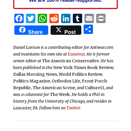
We are 100% reader-supported.
Facebook
Twitter
WhatsApp
Reddit
LinkedIn
Tumblr
Email
Print
Share
Share
Post
Daniel Larison is a contributing editor for Antiwar.com
and maintains his own site at
Eunomia
. He is former
senior editor at
The American Conservative
. He has
been published in the
New York Times Book Review,
Dallas Morning News, World Politics Review,
Politico Magazine, Orthodox Life, Front Porch
Republic, The American Scene
, and
Culture11,
and
was a columnist for
The Week
. He holds a PhD in
history from the University of Chicago, and resides in
Lancaster, PA. Follow him on
Twitter
.