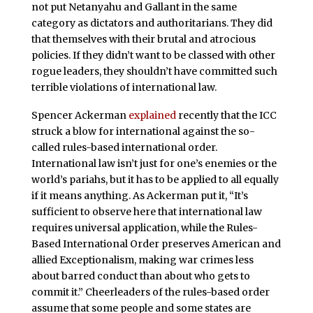
not put Netanyahu and Gallant in the same
category as dictators and authoritarians. They did
that themselves with their brutal and atrocious
policies. If they didn’t want to be classed with other
rogue leaders, they shouldn’t have committed such
terrible violations of international law.
Spencer Ackerman
explained
recently that the ICC
struck a blow for international against the so-
called rules-based international order.
International law isn’t just for one’s enemies or the
world’s pariahs, but it has to be applied to all equally
if it means anything. As Ackerman put it, “It’s
sufficient to observe here that international law
requires universal application, while the Rules-
Based International Order preserves American and
allied Exceptionalism, making war crimes less
about barred conduct than about who gets to
commit it.” Cheerleaders of the rules-based order
assume that some people and some states are