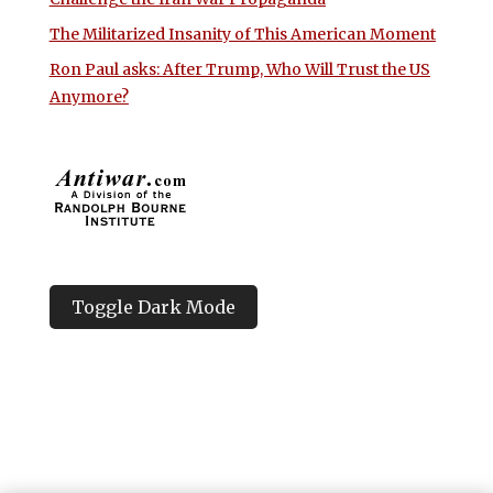
The Militarized Insanity of This American Moment
Ron Paul asks: After Trump, Who Will Trust the US
Anymore?
Toggle Dark Mode