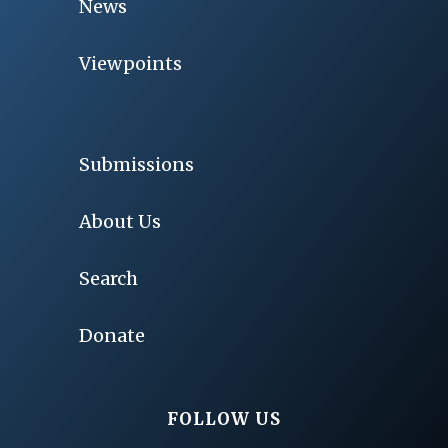
News
Viewpoints
Submissions
About Us
Search
Donate
FOLLOW US