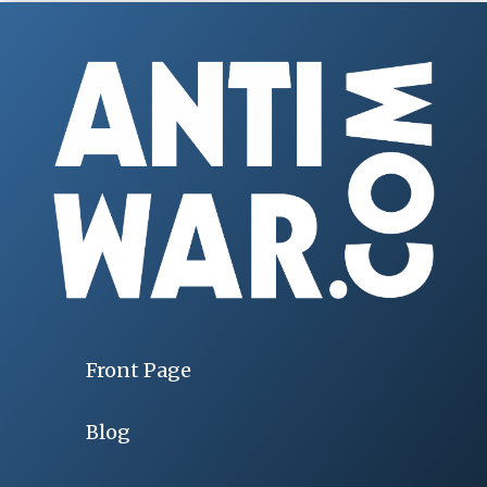
Front Page
Blog