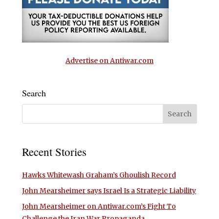
Advertise on Antiwar.com
Search
Recent Stories
Hawks Whitewash Graham’s Ghoulish Record
John Mearsheimer says Israel Is a Strategic Liability
John Mearsheimer on Antiwar.com’s Fight To
Challenge the Iran War Propaganda