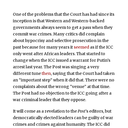
One of the problems that the Court has had since its
inception is that Western and Western-backed
governments always seem to get a pass when they
commit war crimes. Many critics did complain
about hypocrisy and selective prosecution in the
past because for many years it
seemed
as if the ICC
only went after African leaders. That started to
change when the ICC issued a warrant for Putin’s
arrest last year. The Post was singing a very
different tune
then
, saying that the Court had taken
an “important step” when it did that. There were no
complaints about the wrong “venue” at that time.
The Post had no objection to the ICC going after a
war criminal leader that they oppose.
It will come as a revelation to the
Post
’s editors, but
democratically elected leaders can be guilty of war
crimes and crimes against humanity. The ICC did