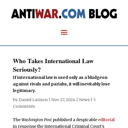
Who Takes International Law
Seriously?
If international law is used only as a bludgeon
against rivals and pariahs, it will inevitably lose
legitimacy.
by
Daniel Larison
|
Nov 27, 2024
|
News
|
5
Comments
The
Washington Post
published a despicable
editorial
in response the International Criminal Court’s