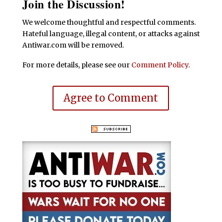
Join the Discussion!
We welcome thoughtful and respectful comments.
Hateful language, illegal content, or attacks against
Antiwar.com will be removed.
For more details, please see our
Comment Policy
.
Agree to Comment