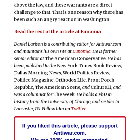
above the law, and these warrants are a direct
challenge to that. That is one reason why there has
been such an angry reaction in Washington.
Read the rest of the article at Eunomia
Daniel Larison is a contributing editor for Antiwar.com
and maintains his own site at
Eunomia
. He is former
senior editor at
The American Conservative
. He has
been published in the
New York Times Book Review,
Dallas Morning News, World Politics Review,
Politico Magazine, Orthodox Life, Front Porch
Republic, The American Scene
, and
Culture11,
and
was a columnist for
The Week
. He holds a PhD in
history from the University of Chicago, and resides in
Lancaster, PA. Follow him on
Twitter
.
If you liked this article, please support
Antiwar.com.