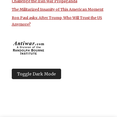
Challenge the Iran War Propaganda
The Militarized Insanity of This American Moment
Ron Paul asks: After Trump, Who Will Trust the US
Anymore?
Toggle Dark Mode