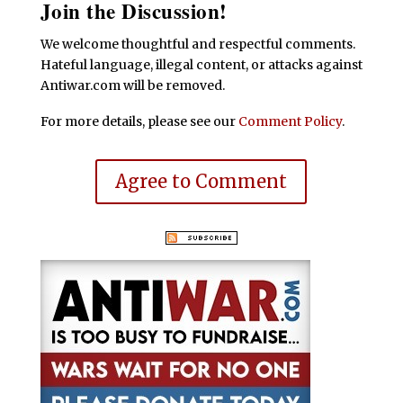
Join the Discussion!
We welcome thoughtful and respectful comments.
Hateful language, illegal content, or attacks against
Antiwar.com will be removed.
For more details, please see our
Comment Policy
.
Agree to Comment