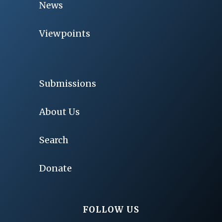
News
Viewpoints
Submissions
About Us
Search
Donate
FOLLOW US