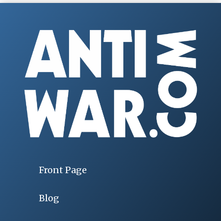
Front Page
Blog