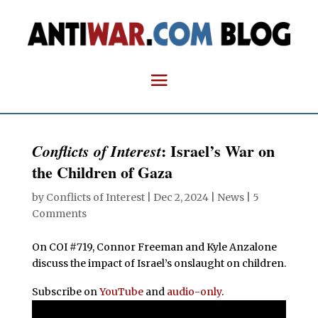
: Israel’s War on
Conflicts of Interest
the Children of Gaza
by
Conflicts of Interest
|
Dec 2, 2024
|
News
|
5
Comments
On COI #719, Connor Freeman and Kyle Anzalone
discuss the impact of Israel’s onslaught on children.
Subscribe on
YouTube
and
audio-only
.