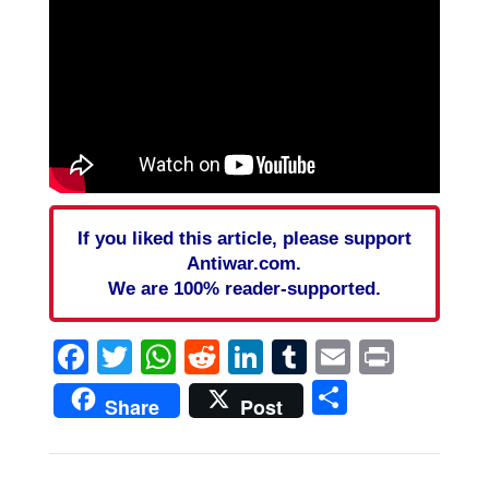
If you liked this article, please support
Antiwar.com.
We are 100% reader-supported.
Facebook
Twitter
WhatsApp
Reddit
LinkedIn
Tumblr
Email
Print
Share
Share
Post