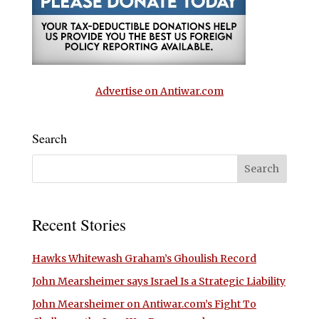
Advertise on Antiwar.com
Search
Recent Stories
Hawks Whitewash Graham’s Ghoulish Record
John Mearsheimer says Israel Is a Strategic Liability
John Mearsheimer on Antiwar.com’s Fight To