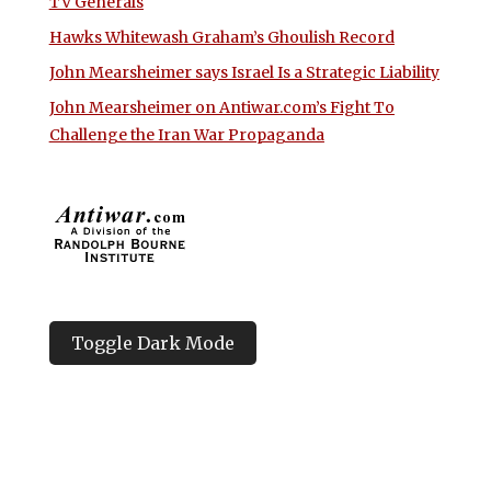
TV Generals
Hawks Whitewash Graham’s Ghoulish Record
John Mearsheimer says Israel Is a Strategic Liability
John Mearsheimer on Antiwar.com’s Fight To
Challenge the Iran War Propaganda
Toggle Dark Mode