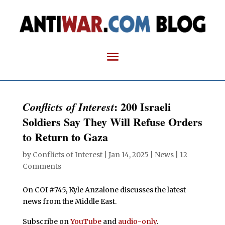
: 200 Israeli
Conflicts of Interest
Soldiers Say They Will Refuse Orders
to Return to Gaza
by
Conflicts of Interest
|
Jan 14, 2025
|
News
|
12
Comments
On COI #745, Kyle Anzalone discusses the latest
news from the Middle East.
Subscribe on
YouTube
and
audio-only
.