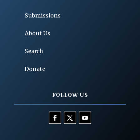
Submissions
About Us
Search
Donate
FOLLOW US