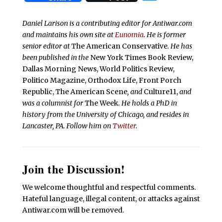
Daniel Larison is a contributing editor for Antiwar.com
and maintains his own site at
Eunomia
. He is former
senior editor at
The American Conservative
. He has
been published in the
New York Times Book Review,
Dallas Morning News, World Politics Review,
Politico Magazine, Orthodox Life, Front Porch
Republic, The American Scene
, and
Culture11,
and
was a columnist for
The Week
. He holds a PhD in
history from the University of Chicago, and resides in
Lancaster, PA. Follow him on
Twitter
.
Join the Discussion!
We welcome thoughtful and respectful comments.
Hateful language, illegal content, or attacks against
Antiwar.com will be removed.