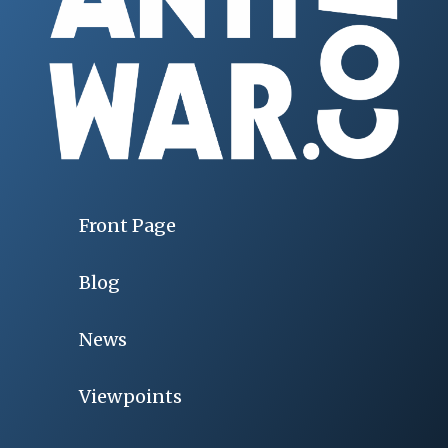
Front Page
Blog
News
Viewpoints