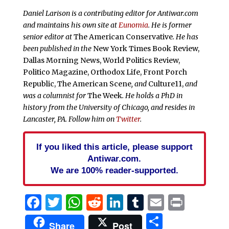
Daniel Larison is a contributing editor for Antiwar.com
and maintains his own site at
Eunomia
. He is former
senior editor at
The American Conservative
. He has
been published in the
New York Times Book Review,
Dallas Morning News, World Politics Review,
Politico Magazine, Orthodox Life, Front Porch
Republic, The American Scene
, and
Culture11,
and
was a columnist for
The Week
. He holds a PhD in
history from the University of Chicago, and resides in
Lancaster, PA. Follow him on
Twitter
.
If you liked this article, please support
Antiwar.com.
We are 100% reader-supported.
Facebook
Twitter
WhatsApp
Reddit
LinkedIn
Tumblr
Email
Print
Share
Share
Post