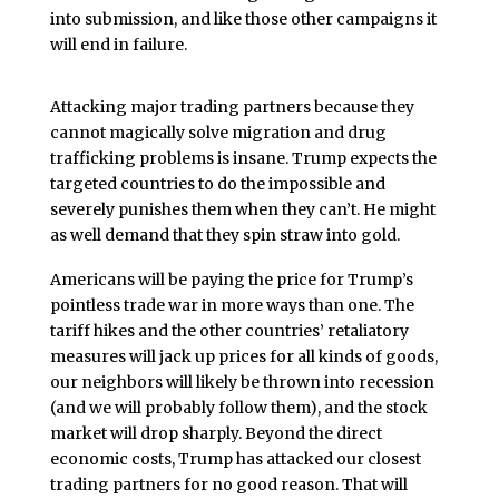
into submission, and like those other campaigns it
will end in failure.
Attacking major trading partners because they
cannot magically solve migration and drug
trafficking problems is insane. Trump expects the
targeted countries to do the impossible and
severely punishes them when they can’t. He might
as well demand that they spin straw into gold.
Americans will be paying the price for Trump’s
pointless trade war in more ways than one. The
tariff hikes and the other countries’ retaliatory
measures will jack up prices for all kinds of goods,
our neighbors will likely be thrown into recession
(and we will probably follow them), and the stock
market will drop sharply. Beyond the direct
economic costs, Trump has attacked our closest
trading partners for no good reason. That will