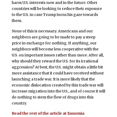
harm U.S. interests now and in the future. Other
countries will be looking to reduce their exposure
to the U.S. in case Trump turns his gaze towards
them.
None of this is necessary. Americans and our
neighbors are going to be made to pay a steep
price in exchange for nothing. If anything, our
neighbors will become less cooperative with the
U.S. on important issues rather than more. After all,
why should they reward the U.S. for its irrational
aggression? At best, the U.S. might obtain a little bit
more assistance that it could have received without
launching a trade war. It is more likely that the
economic dislocation created by this trade war will
increase migration into the U.S., and of course it will
do nothing to stem the flow of drugs into this
country.
Read the rest of the article at Eunomia