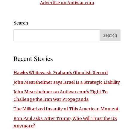
Advertise on Antiwar.com
Search
Recent Stories
Hawks Whitewash Graham’s Ghoulish Record
John Mearsheimer says Israel Is a Strategic Liability
John Mearsheimer on Antiwar.com’s Fight To
Challenge the Iran War Propaganda
The Militarized Insanity of This American Moment
Ron Paul asks: After Trump, Who Will Trust the US
Anymore?