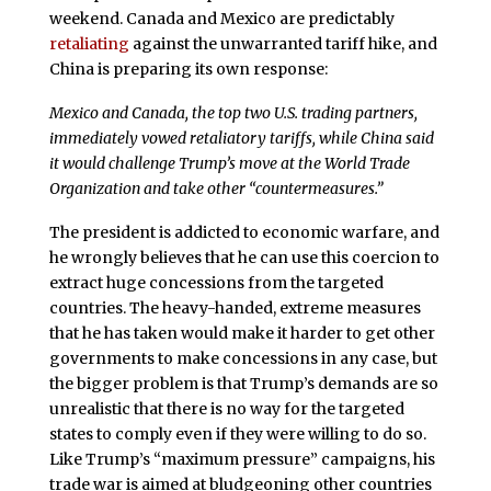
weekend. Canada and Mexico are predictably
retaliating
against the unwarranted tariff hike, and
China is preparing its own response:
Mexico and Canada, the top two U.S. trading partners,
immediately vowed retaliatory tariffs, while China said
it would challenge Trump’s move at the World Trade
Organization and take other “countermeasures.”
The president is addicted to economic warfare, and
he wrongly believes that he can use this coercion to
extract huge concessions from the targeted
countries. The heavy-handed, extreme measures
that he has taken would make it harder to get other
governments to make concessions in any case, but
the bigger problem is that Trump’s demands are so
unrealistic that there is no way for the targeted
states to comply even if they were willing to do so.
Like Trump’s “maximum pressure” campaigns, his
trade war is aimed at bludgeoning other countries