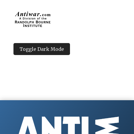
Toggle Dark Mode