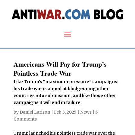
Americans Will Pay for Trump’s
Pointless Trade War
Like Trump’s “maximum pressure” campaigns,
his trade war is aimed at bludgeoning other
countries into submission, and like those other
campaigns it will end in failure.
by
Daniel Larison
|
Feb 3, 2025
|
News
|
5
Comments
Trump launched his pointless trade war over the