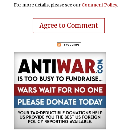
For more details, please see our
Comment Policy
.
Agree to Comment