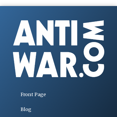
Front Page
Blog