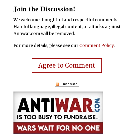
Join the Discussion!
We welcome thoughtful and respectful comments.
Hateful language, illegal content, or attacks against
Antiwar.com will be removed.
For more details, please see our
Comment Policy
.
Agree to Comment