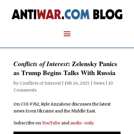
: Zelensky Panics
Conflicts of Interest
as Trump Begins Talks With Russia
by
Conflicts of Interest
|
Feb 24, 2025
|
News
|
10
Comments
On COI #762, Kyle Anzalone discusses the latest
news from Ukraine and the Middle East.
Subscribe on
YouTube
and
audio-only
.