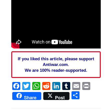
If you liked this article, please support
Antiwar.com.
We are 100% reader-supported.
Facebook
Twitter
WhatsApp
Reddit
LinkedIn
Tumblr
Email
Print
Share
Share
Post