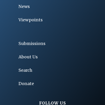
News
Viewpoints
Submissions
About Us
Search
Donate
FOLLOW US