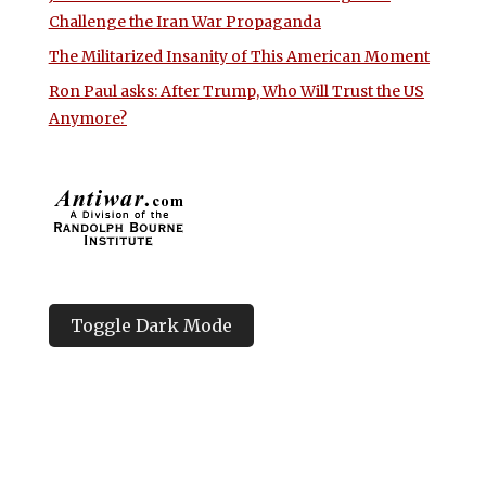
Challenge the Iran War Propaganda
The Militarized Insanity of This American Moment
Ron Paul asks: After Trump, Who Will Trust the US
Anymore?
Toggle Dark Mode