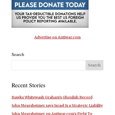
Advertise on Antiwar.com
Search
Recent Stories
Hawks Whitewash Graham’s Ghoulish Record
John Mearsheimer says Israel Is a Strategic Liability
John Mearsheimer on Antiwar.com’s Fight To