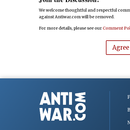
We welcome thoughtful and respectful commen
against Antiwar.com will be removed.
For more details, please see our
Comment Pol
Agree
F
B