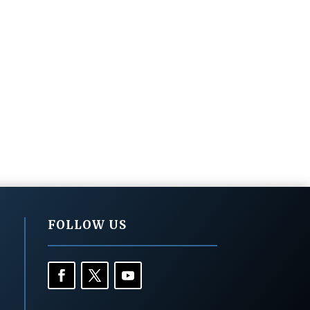
FOLLOW US