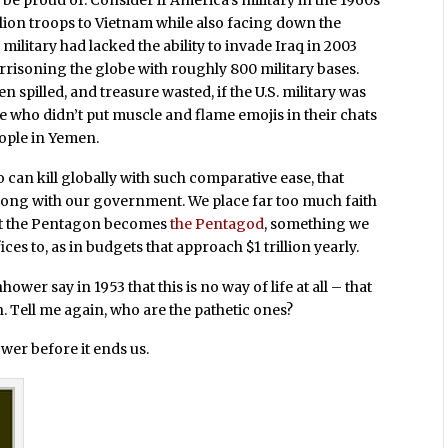
be proud of. Consider if America’s military in the 1960s
illion troops to Vietnam while also facing down the
ilitary had lacked the ability to invade Iraq in 2003
risoning the globe with roughly 800 military bases.
pilled, and treasure wasted, if the U.S. military was
e who didn’t put muscle and flame emojis in their chats
eople in Yemen.
o can kill globally with such comparative ease, that
 wrong with our government. We place far too much faith
hat the Pentagon becomes
the Pentagod
, something we
 to, as in budgets that approach $1 trillion yearly.
wer say in 1953 that this is no way of life at all – that
n. Tell me again, who are the pathetic ones?
wer before it ends us.