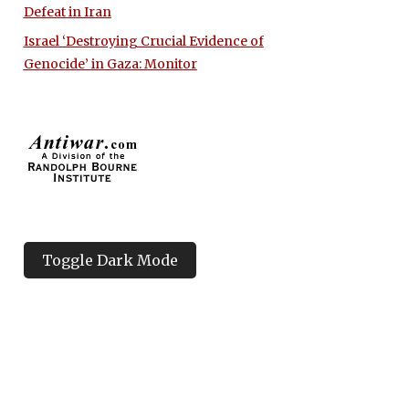
Defeat in Iran
Israel ‘Destroying Crucial Evidence of
Genocide’ in Gaza: Monitor
Toggle Dark Mode