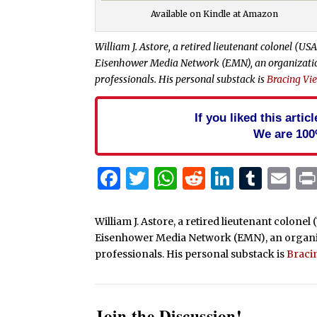
Available on Kindle at Amazon
William J. Astore, a retired lieutenant colonel (USA
Eisenhower Media Network (EMN), an organization 
professionals. His personal substack is
Bracing Vi
If you liked this arti
We are 100
Facebook
Twitter
WhatsApp
Reddit
Linked
Tum
Em
William J. Astore, a retired lieutenant colonel
Eisenhower Media Network (EMN), an organizat
professionals. His personal substack is
Braci
Join the Discussion!