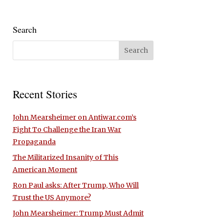
Search
Recent Stories
John Mearsheimer on Antiwar.com’s
Fight To Challenge the Iran War
Propaganda
The Militarized Insanity of This
American Moment
Ron Paul asks: After Trump, Who Will
Trust the US Anymore?
John Mearsheimer: Trump Must Admit