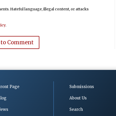
ts. Hateful language, illegal content, or attacks
icy
.
 to Comment
ront Page
Submissions
log
About Us
News
Search