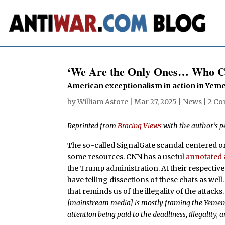
‘We Are the Only Ones… Who C
American exceptionalism in action in Yem
by
William Astore
|
Mar 27, 2025
|
News
|
2 C
Reprinted from
Bracing Views
with the author’s p
The so-called SignalGate scandal centered on
some resources. CNN has a useful
annotated
the Trump administration. At their respectiv
have telling dissections of these chats as well
that reminds us of the illegality of the attacks
[mainstream media] is mostly framing the Yemen g
attention being paid to the deadliness, illegality, 