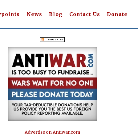
wpoints
News
Blog
Contact Us
Donate
Advertise on Antiwar.com