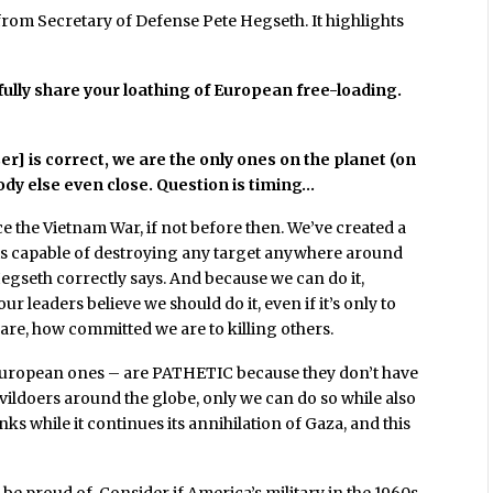
rom Secretary of Defense Pete Hegseth. It highlights
fully share your loathing of European free-loading.
er] is correct, we are the only ones on the planet (on
body else even close. Question is timing…
ce the Vietnam War, if not before then. We’ve created a
t is capable of destroying any target anywhere around
egseth correctly says. And because we can do it,
ur leaders believe we should do it, even if it’s only to
re, how committed we are to killing others.
 European ones – are PATHETIC because they don’t have
vildoers around the globe, only we can do so while also
nks while it continues its annihilation of Gaza, and this