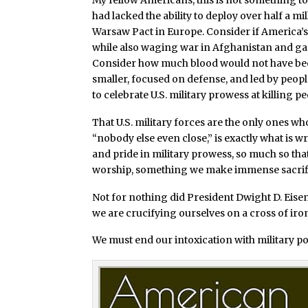
My fellow Americans, this is not something to 
had lacked the ability to deploy over half a m
Warsaw Pact in Europe. Consider if America’s m
while also waging war in Afghanistan and gar
Consider how much blood would not have been s
smaller, focused on defense, and led by peopl
to celebrate U.S. military prowess at killing p
That U.S. military forces are the only ones wh
“nobody else even close,” is exactly what is
and pride in military prowess, so much so t
worship, something we make immense sacrifices
Not for nothing did President Dwight D. Eisenho
we are crucifying ourselves on a cross of iro
We must end our intoxication with military po