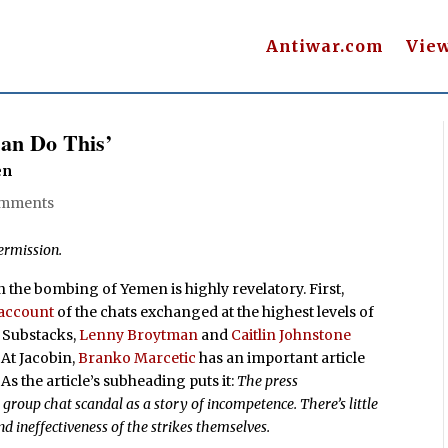
Antiwar.com
Vie
an Do This’
en
omments
ermission.
 the bombing of Yemen is highly revelatory. First,
 account
of the chats exchanged at the highest levels of
e Substacks,
Lenny Broytman
and
Caitlin Johnstone
. At Jacobin,
Branko Marcetic
has an important article
. As the article’s subheading puts it:
The press
roup chat scandal as a story of incompetence. There’s little
and ineffectiveness of the strikes themselves.