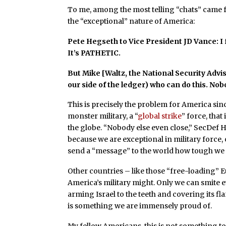
To me, among the most telling “chats” came f
the “exceptional” nature of America:
Pete Hegseth to Vice President JD Vance: I 
It’s PATHETIC.
But Mike [Waltz, the National Security Advis
our side of the ledger) who can do this. No
This is precisely the problem for America sin
monster military, a “
global strike
” force, tha
the globe. “Nobody else even close,” SecDef H
because we are exceptional in military force, o
send a “message” to the world how tough we a
Other countries – like those “free-loading”
America’s military might. Only we can smite e
arming Israel to the teeth and covering its fla
is something we are immensely proud of.