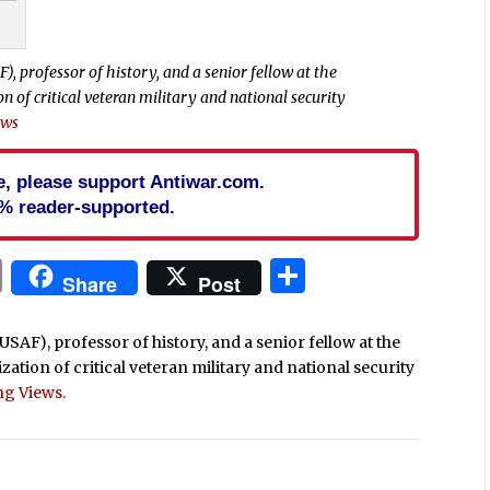
F), professor of history, and a senior fellow at the
of critical veteran military and national security
ews
cle, please support Antiwar.com.
% reader-supported.
In
blr
ail
Print
Share
Share
Post
 (USAF), professor of history, and a senior fellow at the
ion of critical veteran military and national security
ng Views.