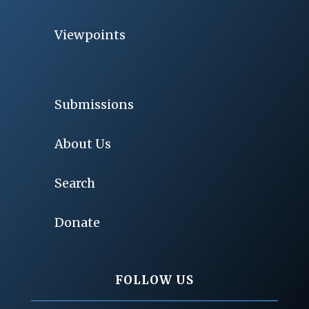
Viewpoints
Submissions
About Us
Search
Donate
FOLLOW US