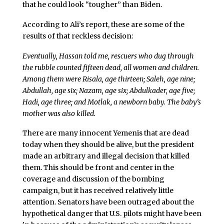
that he could look “tougher” than Biden.
According to Ali’s report, these are some of the
results of that reckless decision:
Eventually, Hassan told me, rescuers who dug through
the rubble counted fifteen dead, all women and children.
Among them were Risala, age thirteen; Saleh, age nine;
Abdullah, age six; Nazam, age six; Abdulkader, age five;
Hadi, age three; and Motlak, a newborn baby. The baby’s
mother was also killed.
There are many innocent Yemenis that are dead
today when they should be alive, but the president
made an arbitrary and illegal decision that killed
them. This should be front and center in the
coverage and discussion of the bombing
campaign, but it has received relatively little
attention. Senators have been outraged about the
hypothetical danger that U.S. pilots might have been