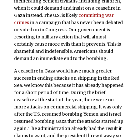
incinerating Yemeni civilians, including children,
when it could demand and insist on a ceasefire in
Gaza instead. The U.S. is likely
committing war
crimes
in a campaign that has never been debated
or voted on in Congress. Our government is
resorting to military action that will almost
certainly cause more evils than it prevents. This is
shameful and indefensible. Americans should
demand an immediate end to the bombing.
A ceasefire in Gaza would have much greater
success in ending attacks on shipping in the Red
Sea. We know this because it has already happened
for a short period of time. During the brief
ceasefire at the start of the year, there were no
more attacks on commercial shipping. It was only
after the U.S. resumed bombing Yemen and Israel
resumed bombing Gaza that the attacks started up
again. The administration already had the result it
claims to want, and the president threw it away so