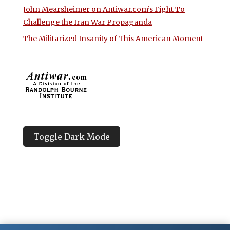
John Mearsheimer on Antiwar.com’s Fight To
Challenge the Iran War Propaganda
The Militarized Insanity of This American Moment
Toggle Dark Mode