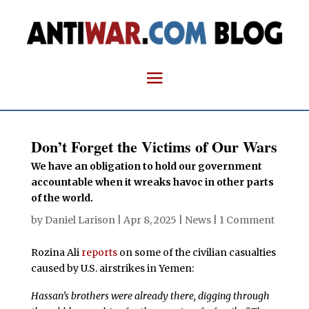
Don’t Forget the Victims of Our Wars
We have an obligation to hold our government
accountable when it wreaks havoc in other parts
of the world.
by
Daniel Larison
|
Apr 8, 2025
|
News
|
1 Comment
Rozina Ali
reports
on some of the civilian casualties
caused by U.S. airstrikes in Yemen:
Hassan’s brothers were already there, digging through