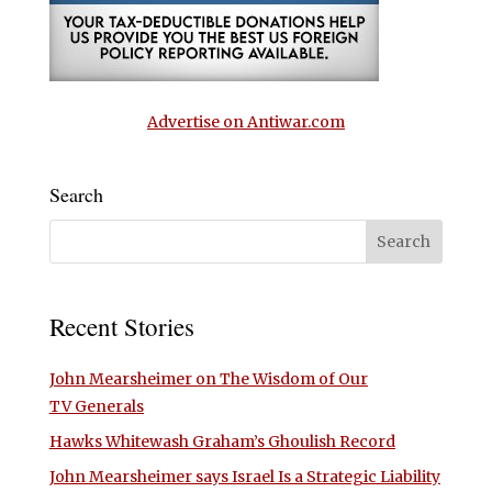
Advertise on Antiwar.com
Search
Recent Stories
John Mearsheimer on The Wisdom of Our
TV Generals
Hawks Whitewash Graham’s Ghoulish Record
John Mearsheimer says Israel Is a Strategic Liability