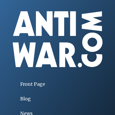
Front Page
Blog
News