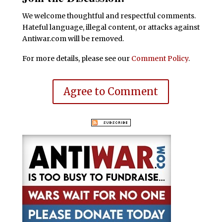
We welcome thoughtful and respectful comments.
Hateful language, illegal content, or attacks against
Antiwar.com will be removed.
For more details, please see our
Comment Policy
.
Agree to Comment