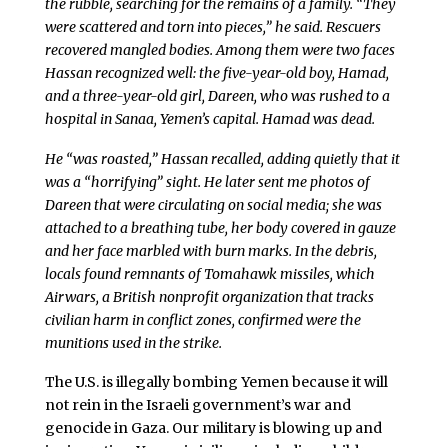
the rubble, searching for the remains of a family. “They
were scattered and torn into pieces,” he said. Rescuers
recovered mangled bodies. Among them were two faces
Hassan recognized well: the five-year-old boy, Hamad,
and a three-year-old girl, Dareen, who was rushed to a
hospital in Sanaa, Yemen’s capital. Hamad was dead.
He “was roasted,” Hassan recalled, adding quietly that it
was a “horrifying” sight. He later sent me photos of
Dareen that were circulating on social media; she was
attached to a breathing tube, her body covered in gauze
and her face marbled with burn marks. In the debris,
locals found remnants of Tomahawk missiles, which
Airwars, a British nonprofit organization that tracks
civilian harm in conflict zones, confirmed were the
munitions used in the strike.
The U.S. is illegally bombing Yemen because it will
not rein in the Israeli government’s war and
genocide in Gaza. Our military is blowing up and