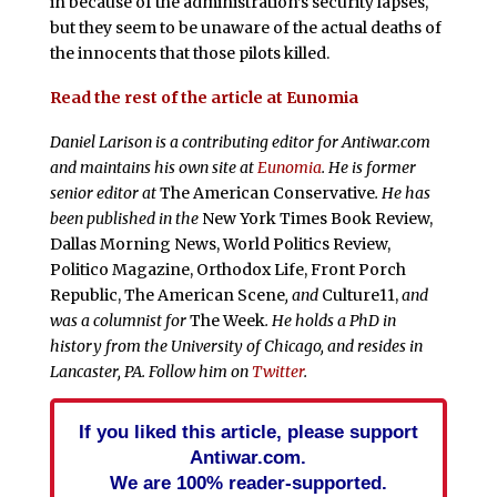
in because of the administration’s security lapses,
but they seem to be unaware of the actual deaths of
the innocents that those pilots killed.
Read the rest of the article at Eunomia
Daniel Larison is a contributing editor for Antiwar.com
and maintains his own site at
Eunomia
. He is former
senior editor at
The American Conservative
. He has
been published in the
New York Times Book Review,
Dallas Morning News, World Politics Review,
Politico Magazine, Orthodox Life, Front Porch
Republic, The American Scene
, and
Culture11,
and
was a columnist for
The Week
. He holds a PhD in
history from the University of Chicago, and resides in
Lancaster, PA. Follow him on
Twitter
.
If you liked this article, please support
Antiwar.com.
We are 100% reader-supported.