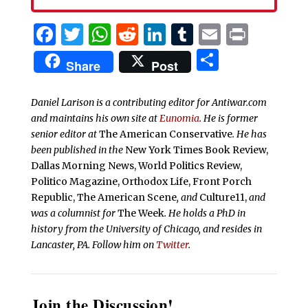
Facebook
Twitter
WhatsApp
Reddit
LinkedIn
Tumblr
Email
Print
Share
Share
Post
Daniel Larison is a contributing editor for Antiwar.com
and maintains his own site at
Eunomia
. He is former
senior editor at
The American Conservative
. He has
been published in the
New York Times Book Review,
Dallas Morning News, World Politics Review,
Politico Magazine, Orthodox Life, Front Porch
Republic, The American Scene
, and
Culture11,
and
was a columnist for
The Week
. He holds a PhD in
history from the University of Chicago, and resides in
Lancaster, PA. Follow him on
Twitter
.
Join the Discussion!