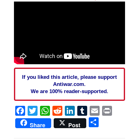
If you liked this article, please support
Antiwar.com.
We are 100% reader-supported.
Facebook
Twitter
WhatsApp
Reddit
LinkedIn
Tumblr
Email
Print
Share
Share
Post