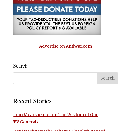
Advertise on Antiwar.com
Search
Recent Stories
John Mearsheimer on The Wisdom of Our
TV Generals