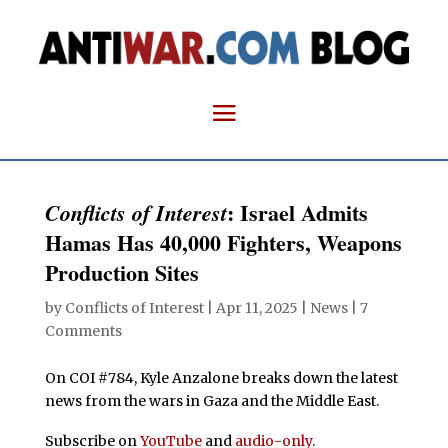
: Israel Admits
Conflicts of Interest
Hamas Has 40,000 Fighters, Weapons
Production Sites
by
Conflicts of Interest
|
Apr 11, 2025
|
News
|
7
Comments
On COI #784, Kyle Anzalone breaks down the latest
news from the wars in Gaza and the Middle East.
Subscribe on
YouTube
and
audio-only
.