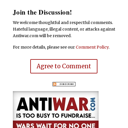
Join the Discussion!
We welcome thoughtful and respectful comments.
Hateful language, illegal content, or attacks against
Antiwar.com will be removed.
For more details, please see our
Comment Policy
.
Agree to Comment