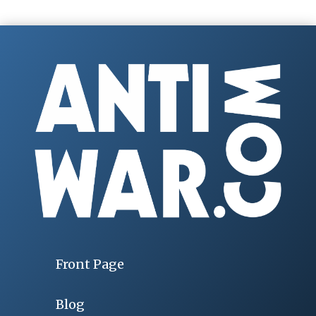
Front Page
Blog