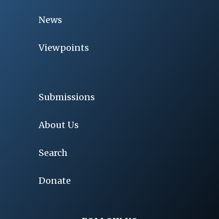
News
Viewpoints
Submissions
About Us
Search
Donate