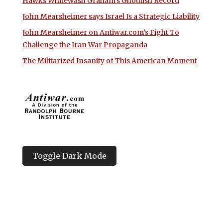
Hawks Whitewash Graham’s Ghoulish Record
John Mearsheimer says Israel Is a Strategic Liability
John Mearsheimer on Antiwar.com’s Fight To
Challenge the Iran War Propaganda
The Militarized Insanity of This American Moment
Toggle Dark Mode