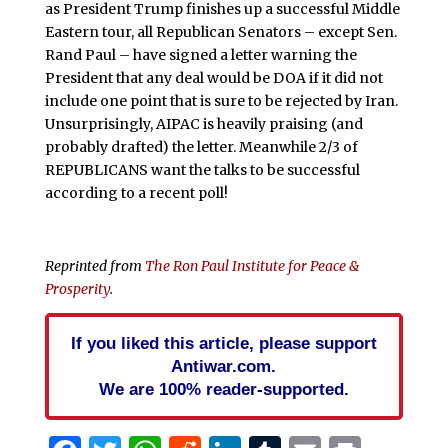
as President Trump finishes up a successful Middle
Eastern tour, all Republican Senators – except Sen.
Rand Paul – have signed a letter warning the
President that any deal would be DOA if it did not
include one point that is sure to be rejected by Iran.
Unsurprisingly, AIPAC is heavily praising (and
probably drafted) the letter. Meanwhile 2/3 of
REPUBLICANS want the talks to be successful
according to a recent poll!
Reprinted from
The Ron Paul Institute for Peace &
Prosperity
.
If you liked this article, please support
Antiwar.com.
We are 100% reader-supported.