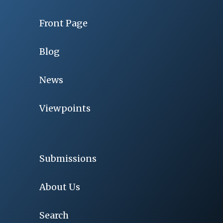
Front Page
Blog
News
Viewpoints
Submissions
About Us
Search