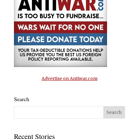
Advertise on Antiwar.com
Search
Recent Stories