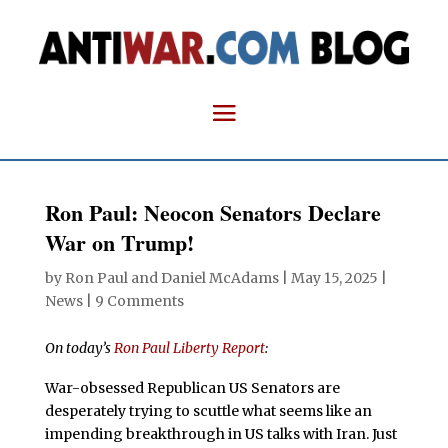
Ron Paul: Neocon Senators Declare
War on Trump!
by
Ron Paul and Daniel McAdams
|
May 15, 2025
|
News
|
9 Comments
On today’s
Ron Paul Liberty Report
:
War-obsessed Republican US Senators are
desperately trying to scuttle what seems like an
impending breakthrough in US talks with Iran. Just