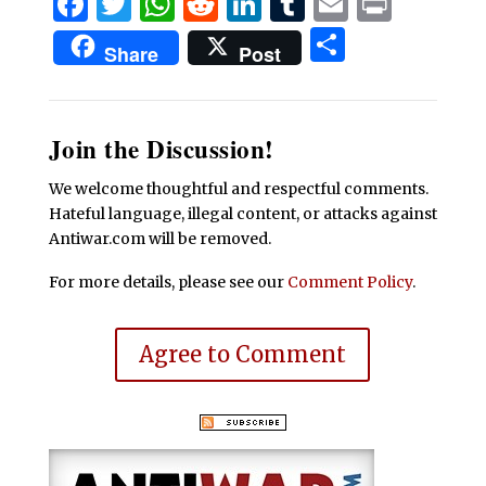
Facebook
Twitter
WhatsApp
Reddit
LinkedIn
Tumblr
Email
Print
Share
Share
Post
Join the Discussion!
We welcome thoughtful and respectful comments.
Hateful language, illegal content, or attacks against
Antiwar.com will be removed.
For more details, please see our
Comment Policy
.
Agree to Comment