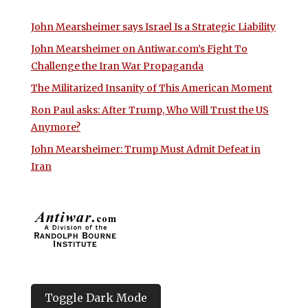
John Mearsheimer says Israel Is a Strategic Liability
John Mearsheimer on Antiwar.com’s Fight To
Challenge the Iran War Propaganda
The Militarized Insanity of This American Moment
Ron Paul asks: After Trump, Who Will Trust the US
Anymore?
John Mearsheimer: Trump Must Admit Defeat in
Iran
Toggle Dark Mode