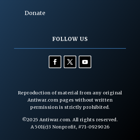
Donate
FOLLOW US
Reproduction of material from any original
Antiwar.com pages without written
permission is strictly prohibited.
©2025 Antiwar.com. All rights reserved.
A 501(c)3 Nonprofit, #71-0929026