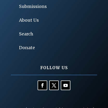
Submissions
About Us
Search
Donate
FOLLOW US