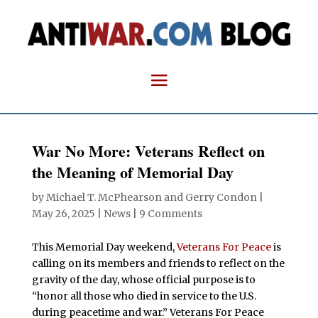
War No More: Veterans Reflect on
the Meaning of Memorial Day
by
Michael T. McPhearson and Gerry Condon
|
May 26, 2025
|
News
|
9 Comments
This Memorial Day weekend,
Veterans For Peace
is
calling on its members and friends to reflect on the
gravity of the day, whose official purpose is to
“honor all those who died in service to the U.S.
during peacetime and war.” Veterans For Peace