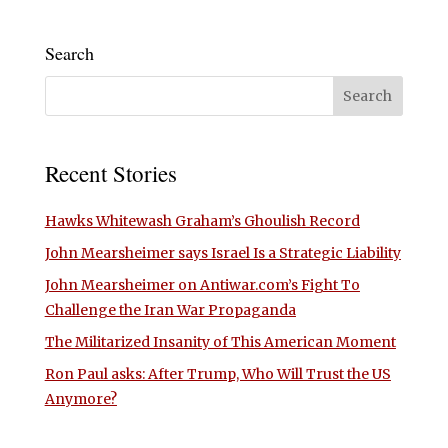
Search
Recent Stories
Hawks Whitewash Graham’s Ghoulish Record
John Mearsheimer says Israel Is a Strategic Liability
John Mearsheimer on Antiwar.com’s Fight To
Challenge the Iran War Propaganda
The Militarized Insanity of This American Moment
Ron Paul asks: After Trump, Who Will Trust the US
Anymore?