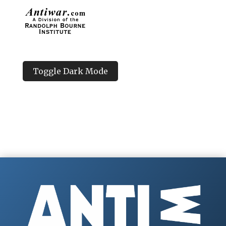
Toggle Dark Mode