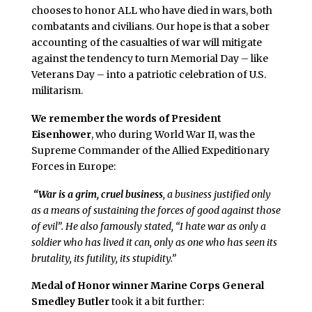
chooses to honor ALL who have died in wars, both
combatants and civilians. Our hope is that a sober
accounting of the casualties of war will mitigate
against the tendency to turn Memorial Day – like
Veterans Day – into a patriotic celebration of U.S.
militarism.
We remember the words of President
Eisenhower
, who during World War II, was the
Supreme Commander of the Allied Expeditionary
Forces in Europe:
“War is a grim, cruel business
, a business justified only
as a means of sustaining the forces of good against those
of evil”. He also famously stated, “I hate war as only a
soldier who has lived it can, only as one who has seen its
brutality, its futility, its stupidity.”
Medal of Honor winner Marine Corps General
Smedley Butler
took it a bit further: