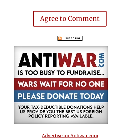
Agree to Comment
Advertise on Antiwar.com