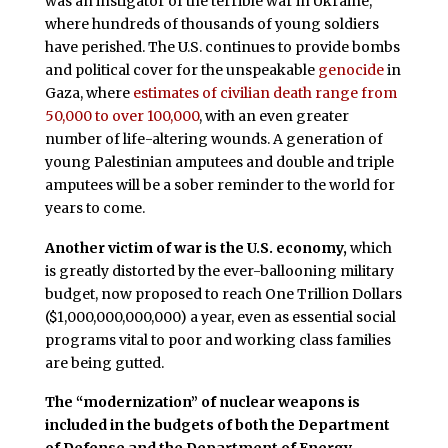
was an instigator of the terrible war in Ukraine,
where hundreds of thousands of young soldiers
have perished. The U.S. continues to provide bombs
and political cover for the unspeakable
genocide
in
Gaza, where
estimates of civilian death range from
50,000 to over 100,000
, with an even greater
number of life-altering wounds. A generation of
young Palestinian amputees and double and triple
amputees will be a sober reminder to the world for
years to come.
Another victim of war is the U.S. economy,
which
is greatly distorted by the ever-ballooning military
budget, now proposed to reach One Trillion Dollars
($1,000,000,000,000) a year, even as essential social
programs vital to poor and working class families
are being gutted.
The “modernization” of nuclear weapons is
included in the budgets of both the Department