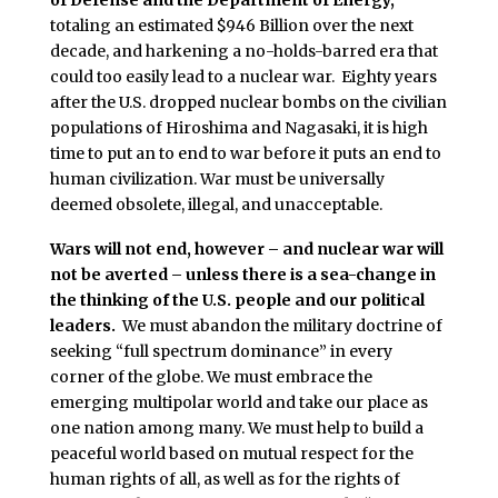
of Defense and the Department of Energy,
totaling an estimated $946 Billion over the next
decade, and harkening a no-holds-barred era that
could too easily lead to a nuclear war. Eighty years
after the U.S. dropped nuclear bombs on the civilian
populations of Hiroshima and Nagasaki, it is high
time to put an to end to war before it puts an end to
human civilization. War must be universally
deemed obsolete, illegal, and unacceptable.
Wars will not end, however – and nuclear war will
not be averted – unless there is a sea-change in
the thinking of the U.S. people and our political
leaders.
We must abandon the military doctrine of
seeking “full spectrum dominance” in every
corner of the globe. We must embrace the
emerging multipolar world and take our place as
one nation among many. We must help to build a
peaceful world based on mutual respect for the
human rights of all, as well as for the rights of