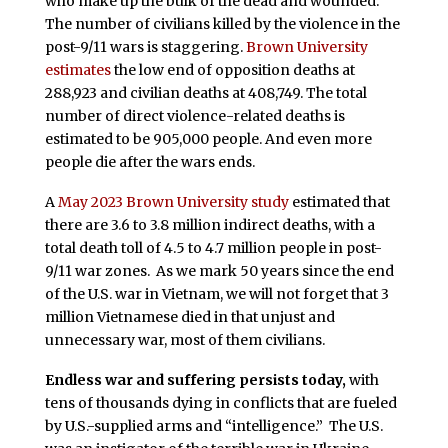
who make up the bulk of the dead and wounded.
The number of civilians killed by the violence in the
post-9/11 wars is staggering.
Brown University
estimates
the low end of opposition deaths at
288,923 and civilian deaths at 408,749. The total
number of direct violence-related deaths is
estimated to be 905,000 people. And even more
people die after the wars ends.
A
May 2023 Brown University study
estimated that
there are 3.6 to 3.8 million indirect deaths, with a
total death toll of 4.5 to 4.7 million people in post-
9/11 war zones. As we mark 50 years since the end
of the U.S. war in Vietnam, we will not forget that 3
million Vietnamese died in that unjust and
unnecessary war, most of them civilians.
Endless war and suffering persists today,
with
tens of thousands dying in conflicts that are fueled
by U.S.-supplied arms and “intelligence.” The U.S.