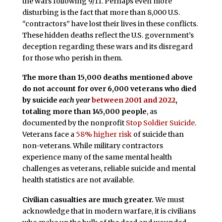
the wars following 9/11. Perhaps even more
disturbing is the fact that more than 8,000 U.S.
“contractors” have lost their lives in these conflicts.
These hidden deaths reflect the U.S. government’s
deception regarding these wars and its disregard
for those who perish in them.
The more than 15,000 deaths mentioned above
do not account for over 6,000 veterans who died
by suicide
each year
between 2001 and 2022
,
totaling more than 145,000 people
, as
documented by the nonprofit
Stop Soldier Suicide
.
Veterans face a
58% higher risk
of suicide than
non-veterans. While military contractors
experience many of the same mental health
challenges as veterans, reliable suicide and mental
health statistics are not available.
Civilian casualties are much greater.
We must
acknowledge that in modern warfare, it is civilians