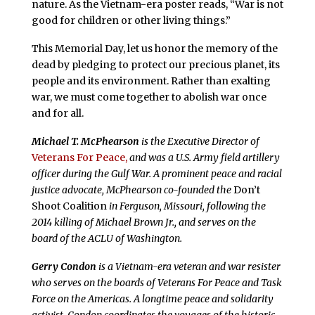
nature. As the Vietnam-era poster reads, “War is not
good for children or other living things.”
This Memorial Day, let us honor the memory of the
dead by pledging to protect our precious planet, its
people and its environment. Rather than exalting
war, we must come together to abolish war once
and for all.
Michael T. McPhearson
is the Executive Director of
Veterans For Peace,
and was a U.S. Army field artillery
officer during the Gulf War.
A prominent peace and racial
justice advocate, McPhearson co-founded the
Don’t
Shoot Coalition
in Ferguson, Missouri, following the
2014 killing of Michael Brown Jr.
, and serve
s
on the
board of the ACLU of Washington.
Gerry Condon
is a Vietnam-era veteran and war resister
who serves on the boards of Veterans For Peace and Task
Force on the Americas. A longtime peace and solidarity
activist, Condon coordinates the voyages of the historic