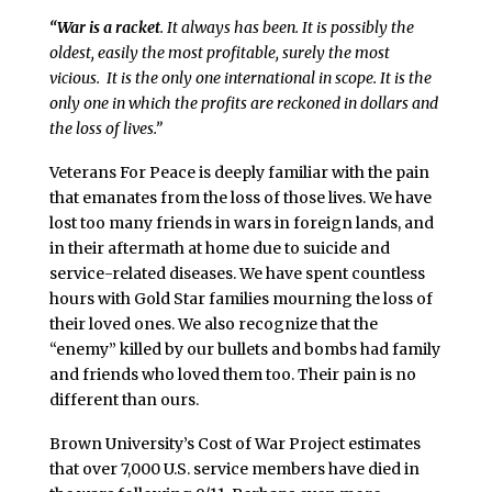
“War is a racket
. It always has been. It is possibly the
oldest, easily the most profitable, surely the most
vicious. It is the only one international in scope. It is the
only one in which the profits are reckoned in dollars and
the loss of lives.”
Veterans For Peace is deeply familiar with the pain
that emanates from the loss of those lives. We have
lost too many friends in wars in foreign lands, and
in their aftermath at home due to suicide and
service-related diseases. We have spent countless
hours with Gold Star families mourning the loss of
their loved ones. We also recognize that the
“enemy” killed by our bullets and bombs had family
and friends who loved them too. Their pain is no
different than ours.
Brown University’s Cost of War Project estimates
that over 7,000 U.S. service members have died in