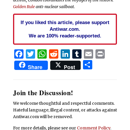
Golden Rule
anti-nuclear sailboat.
If you liked this article, please support
Antiwar.com.
We are 100% reader-supported.
Facebook
Twitter
WhatsApp
Reddit
LinkedIn
Tumblr
Email
Print
Share
Share
Post
Join the Discussion!
We welcome thoughtful and respectful comments.
Hateful language, illegal content, or attacks against
Antiwar.com will be removed.
For more details, please see our
Comment Policy
.