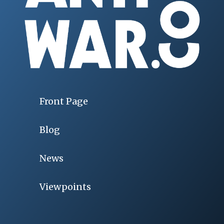
Front Page
Blog
News
Viewpoints