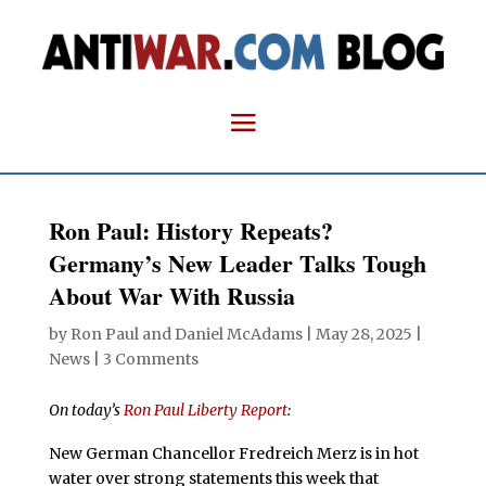
Ron Paul: History Repeats?
Germany’s New Leader Talks Tough
About War With Russia
by
Ron Paul and Daniel McAdams
|
May 28, 2025
|
News
|
3 Comments
On today’s
Ron Paul Liberty Report
:
New German Chancellor Fredreich Merz is in hot
water over strong statements this week that