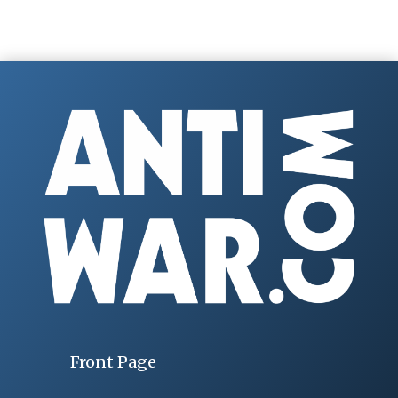
Front Page