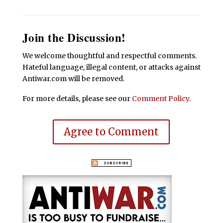
Join the Discussion!
We welcome thoughtful and respectful comments.
Hateful language, illegal content, or attacks against
Antiwar.com will be removed.
For more details, please see our
Comment Policy
.
Agree to Comment