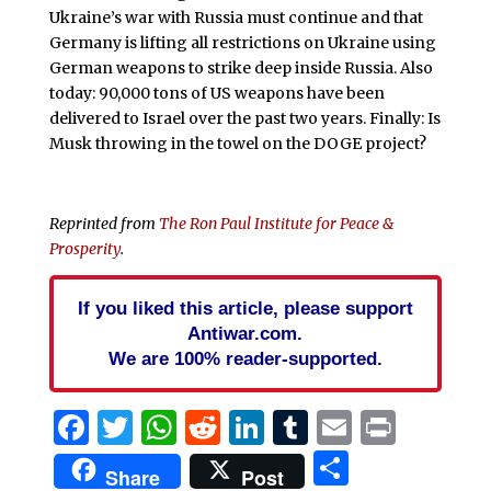
Ukraine’s war with Russia must continue and that
Germany is lifting all restrictions on Ukraine using
German weapons to strike deep inside Russia. Also
today: 90,000 tons of US weapons have been
delivered to Israel over the past two years. Finally: Is
Musk throwing in the towel on the DOGE project?
Reprinted from
The Ron Paul Institute for Peace &
Prosperity
.
If you liked this article, please support
Antiwar.com.
We are 100% reader-supported.
Facebook
Twitter
WhatsApp
Reddit
LinkedIn
Tumblr
Email
Print
Share
Share
Post