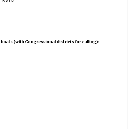
t. NV 02
 boats (with Congressional districts for calling):