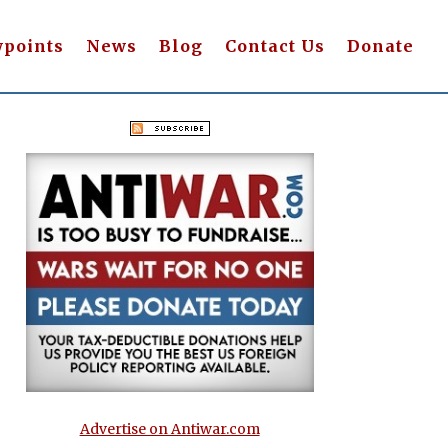
wpoints
News
Blog
Contact Us
Donate
Advertise on Antiwar.com