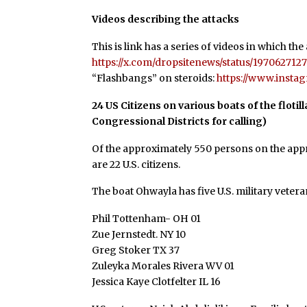
Videos describing the attacks
This is link has a series of videos in which the
https://x.com/dropsitenews/status/197062
“Flashbangs” on steroids:
https://www.inst
24 US Citizens on various boats of the flotil
Congressional Districts for calling)
Of the approximately 550 persons on the appro
are 22 U.S. citizens.
The boat Ohwayla has five U.S. military veter
Phil Tottenham- OH 01
Zue Jernstedt. NY 10
Greg Stoker TX 37
Zuleyka Morales Rivera WV 01
Jessica Kaye Clotfelter IL 16