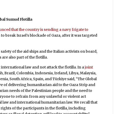
bal Sumud Flotilla
nced that the country is sending a navy frigate to
 to break Israel’s blockade of Gaza, after it was targeted
safety of the aid ships and the Italian activists on board,
e also part of the flotilla.
international law and not attack the flotilla. In a
joint
, Brazil, Colombia, Indonesia, Ireland, Libya, Malaysia,
enia, South Africa, Spain, and Türkiye said, “The Global
ve of delivering humanitarian aid to the Gaza Strip and
ian needs of the Palestinian people and the need to
eryone to refrain from any unlawful or violent act
nal law and international humanitarian law. We recall that
ghts of the participants in the flotilla, including