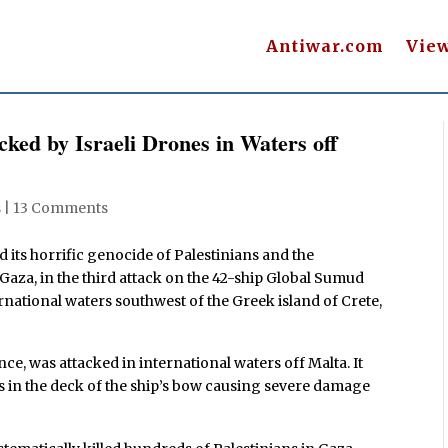
Antiwar.com
Vie
cked by Israeli Drones in Waters off
s
|
13 Comments
 its horrific genocide of Palestinians and the
Gaza, in the third attack on the 42-ship Global Sumud
ternational waters southwest of the Greek island of Crete,
nce, was attacked in international waters off Malta. It
 in the deck of the ship’s bow causing severe damage