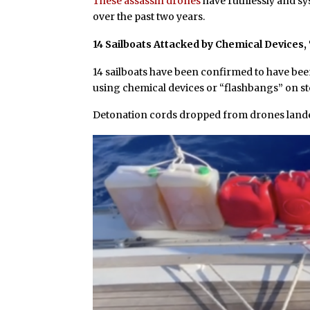
These assassin drones
have ruthlessly and sy
over the past two years.
14 Sailboats Attacked by Chemical Devices
14 sailboats have been confirmed to have be
using chemical devices or “flashbangs” on st
Detonation cords dropped from drones landed