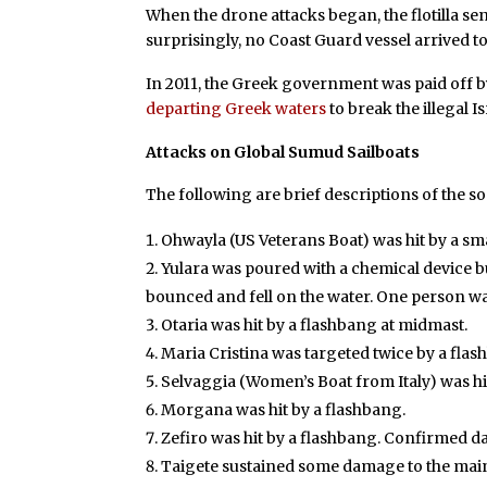
When the drone attacks began, the flotilla se
surprisingly, no Coast Guard vessel arrived 
In 2011, the Greek government was paid off 
departing Greek waters
to break the illegal I
Attacks on Global Sumud Sailboats
The following are brief descriptions of the s
Ohwayla (US Veterans Boat) was hit by a sm
Yulara was poured with a chemical device bu
bounced and fell on the water. One person w
Otaria was hit by a flashbang at midmast.
Maria Cristina was targeted twice by a fla
Selvaggia (Women’s Boat from Italy) was hi
Morgana was hit by a flashbang.
Zefiro was hit by a flashbang. Confirmed d
Taigete sustained some damage to the main