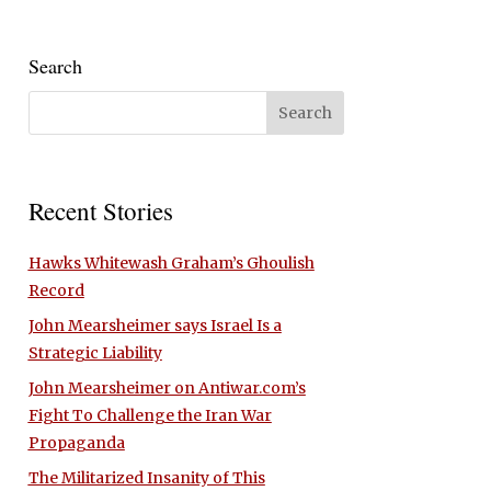
Search
Recent Stories
Hawks Whitewash Graham’s Ghoulish
Record
John Mearsheimer says Israel Is a
Strategic Liability
John Mearsheimer on Antiwar.com’s
Fight To Challenge the Iran War
Propaganda
The Militarized Insanity of This