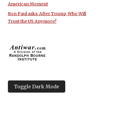
American Moment
Ron Paul asks: After Trump, Who Will
Trust the US Anymore?
Toggle Dark Mode