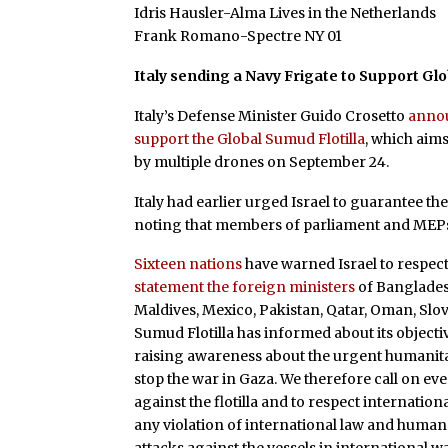
Idris Hausler-Alma Lives in the Netherlands
Frank Romano-Spectre NY 01
Italy sending a Navy Frigate to Support Glo
Italy’s Defense Minister Guido Crosetto
annou
support the Global Sumud Flotilla
, which aims
by multiple drones on September 24.
Italy had earlier urged Israel to guarantee the 
noting that members of parliament and MEPs ar
Sixteen nations
have warned Israel to respect 
statement the foreign ministers
of Bangladesh
Maldives, Mexico, Pakistan, Qatar, Oman, Slov
Sumud Flotilla has informed about its objecti
raising awareness about the urgent humanitar
stop the war in Gaza. We therefore call on ev
against the flotilla and to respect internatio
any violation of international law and human ri