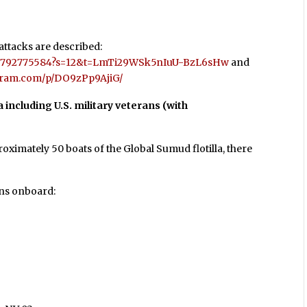
 attacks are described:
7127792775584?s=12&t=LmTi29WSk5nIuU-BzL6sHw
and
agram.com/p/DO9zPp9AjiG/
la including U.S. military veterans (with
ximately 50 boats of the Global Sumud flotilla, there
ans onboard: