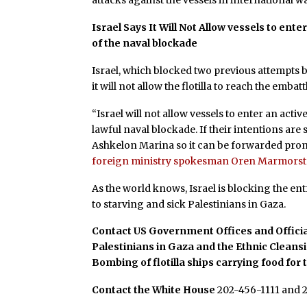
attacks against the vessels in international wat
Israel Says It Will Not Allow
vessels to enter
of the naval blockade
Israel, which blocked two previous attempts by
it will not allow the flotilla to reach the embat
“Israel will not allow vessels to enter an act
lawful naval blockade. If their intentions are
Ashkelon Marina so it can be forwarded prom
foreign ministry spokesman Oren Marmorste
As the world knows, Israel is blocking the en
to starving and sick Palestinians in Gaza.
Contact US Government Offices and Officia
Palestinians in Gaza and the Ethnic Cleans
Bombing of flotilla ships carrying food for 
Contact the White House
202-456-1111 and 