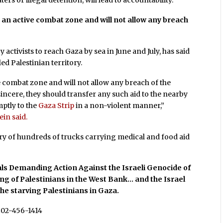
ers or illegal detention, will lead to accountability.”
 an active combat zone and will not allow any breach
 activists to reach Gaza by sea in June and July, has said
tled Palestinian territory.
ive combat zone and will not allow any breach of the
 sincere, they should transfer any such aid to the nearby
ptly to the
Gaza Strip
in a non-violent manner,”
in said.
try of hundreds of trucks carrying medical and food aid
ls Demanding Action Against the Israeli Genocide of
ing of Palestinians in the West Bank… and the Israel
the starving Palestinians in Gaza.
202-456-1414