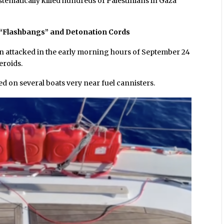
stematically killed hundreds of Palestinians in Gaza
, “Flashbangs” and Detonation Cords
en attacked in the early morning hours of September 24
eroids.
 on several boats very near fuel cannisters.