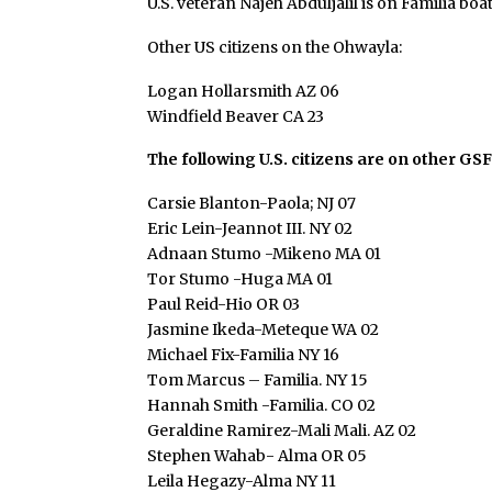
U.S. veteran Najeh Abduljalil is on Familia boa
Other US citizens on the Ohwayla:
Logan Hollarsmith AZ 06
Windfield Beaver CA 23
The following U.S. citizens are on other GSF
Carsie Blanton-Paola; NJ 07
Eric Lein-Jeannot III. NY 02
Adnaan Stumo -Mikeno MA 01
Tor Stumo -Huga MA 01
Paul Reid-Hio OR 03
Jasmine Ikeda-Meteque WA 02
Michael Fix-Familia NY 16
Tom Marcus – Familia. NY 15
Hannah Smith -Familia. CO 02
Geraldine Ramirez-Mali Mali. AZ 02
Stephen Wahab- Alma OR 05
Leila Hegazy-Alma NY 11