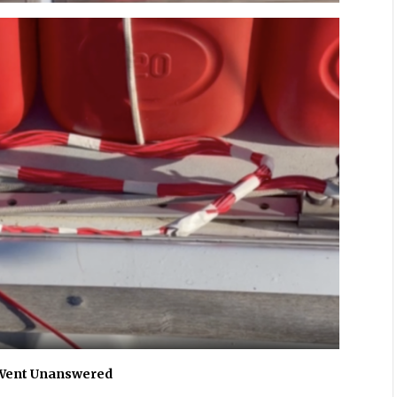
 Went Unanswered