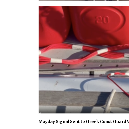
Mayday Signal Sent to Greek Coast Guard