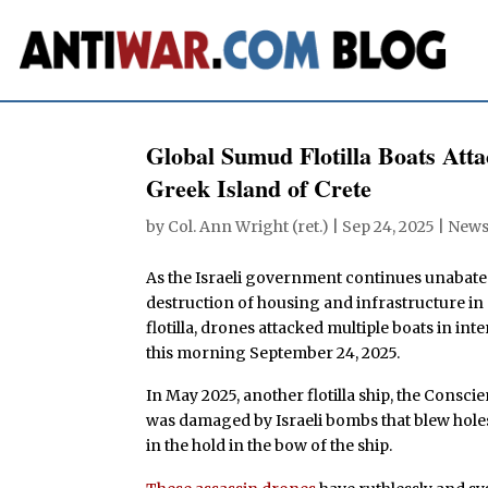
Global Sumud Flotilla Boats Atta
Greek Island of Crete
by
Col. Ann Wright (ret.)
|
Sep 24, 2025
|
New
As the Israeli government continues unabated
destruction of housing and infrastructure in 
flotilla, drones attacked multiple boats in in
this morning September 24, 2025.
In May 2025, another flotilla ship, the Conscie
was damaged by Israeli bombs that blew holes
in the hold in the bow of the ship.