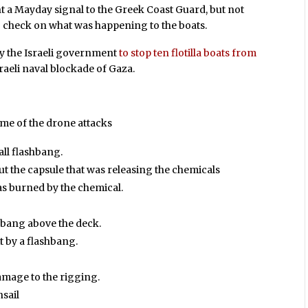
nt a Mayday signal to the Greek Coast Guard, but not
to check on what was happening to the boats.
by the Israeli government
to stop ten flotilla boats from
sraeli naval blockade of Gaza.
ome of the drone attacks
all flashbang.
t the capsule that was releasing the chemicals
as burned by the chemical.
shbang above the deck.
t by a flashbang.
amage to the rigging.
sail