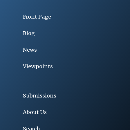
Front Page
Blog
News
Viewpoints
Submissions
About Us
Search