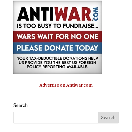
Advertise on Antiwar.com
Search