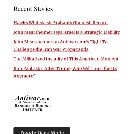
Recent Stories
Hawks Whitewash Graham’s Ghoulish Record
John Mearsheimer says Israel Is a Strategic Liability
John Mearsheimer on Antiwar.com’s Fight To
Challenge the Iran War Propaganda
The Militarized Insanity of This American Moment
Ron Paul asks: After Trump, Who Will Trust the US
Anymore?
Toggle Dark Mode