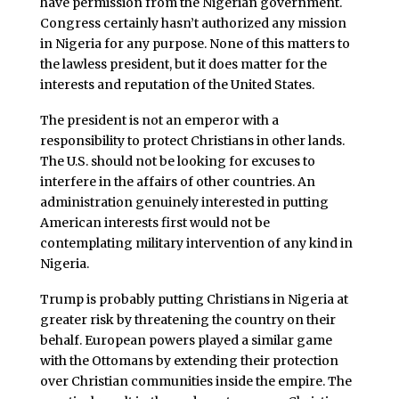
have permission from the Nigerian government.
Congress certainly hasn’t authorized any mission
in Nigeria for any purpose. None of this matters to
the lawless president, but it does matter for the
interests and reputation of the United States.
The president is not an emperor with a
responsibility to protect Christians in other lands.
The U.S. should not be looking for excuses to
interfere in the affairs of other countries. An
administration genuinely interested in putting
American interests first would not be
contemplating military intervention of any kind in
Nigeria.
Trump is probably putting Christians in Nigeria at
greater risk by threatening the country on their
behalf. European powers played a similar game
with the Ottomans by extending their protection
over Christian communities inside the empire. The