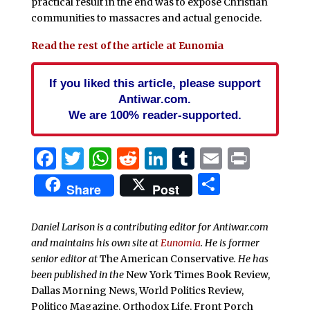
practical result in the end was to expose Christian
communities to massacres and actual genocide.
Read the rest of the article at Eunomia
If you liked this article, please support
Antiwar.com.
We are 100% reader-supported.
Facebook
Twitter
WhatsApp
Reddit
LinkedIn
Tumblr
Email
Print
Share
Share
Post
Daniel Larison is a contributing editor for Antiwar.com
and maintains his own site at
Eunomia
. He is former
senior editor at
The American Conservative
. He has
been published in the
New York Times Book Review,
Dallas Morning News, World Politics Review,
Politico Magazine, Orthodox Life, Front Porch