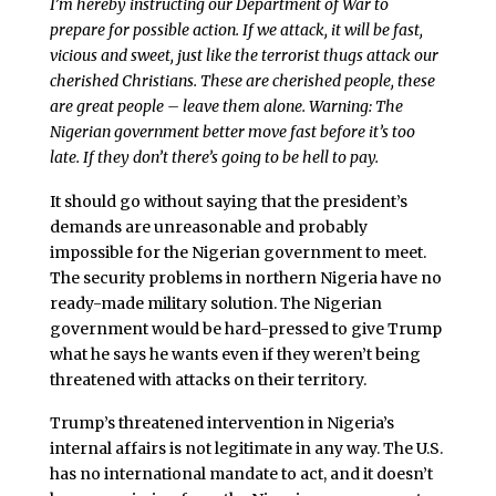
I’m hereby instructing our Department of War to
prepare for possible action. If we attack, it will be fast,
vicious and sweet, just like the terrorist thugs attack our
cherished Christians. These are cherished people, these
are great people – leave them alone. Warning: The
Nigerian government better move fast before it’s too
late. If they don’t there’s going to be hell to pay.
It should go without saying that the president’s
demands are unreasonable and probably
impossible for the Nigerian government to meet.
The security problems in northern Nigeria have no
ready-made military solution. The Nigerian
government would be hard-pressed to give Trump
what he says he wants even if they weren’t being
threatened with attacks on their territory.
Trump’s threatened intervention in Nigeria’s
internal affairs is not legitimate in any way. The U.S.
has no international mandate to act, and it doesn’t