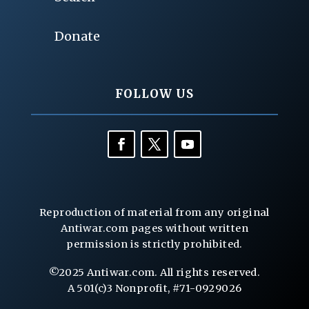
Donate
FOLLOW US
Reproduction of material from any original
Antiwar.com pages without written
permission is strictly prohibited.
©2025 Antiwar.com. All rights reserved.
A 501(c)3 Nonprofit, #71-0929026