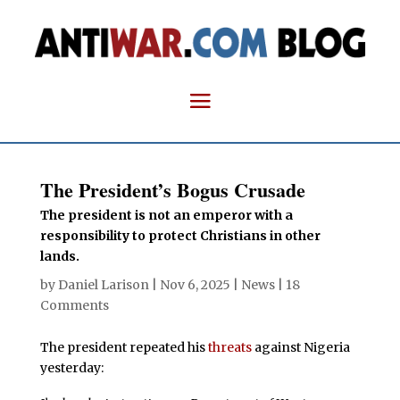
The President’s Bogus Crusade
The president is not an emperor with a
responsibility to protect Christians in other
lands.
by
Daniel Larison
|
Nov 6, 2025
|
News
|
18
Comments
The president repeated his
threats
against Nigeria
yesterday: