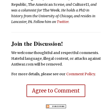
Republic, The American Scene
, and
Culture11,
and
was a columnist for
The Week
. He holds a PhD in
history from the University of Chicago, and resides in
Lancaster, PA. Follow him on
Twitter
.
Join the Discussion!
We welcome thoughtful and respectful comments.
Hateful language, illegal content, or attacks against
Antiwar.com will be removed.
For more details, please see our
Comment Policy
.
Agree to Comment