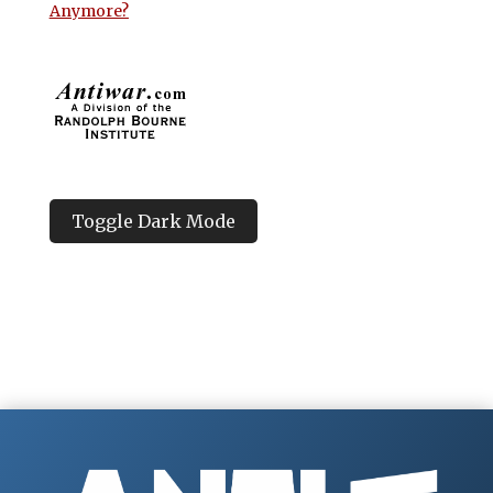
Anymore?
Toggle Dark Mode