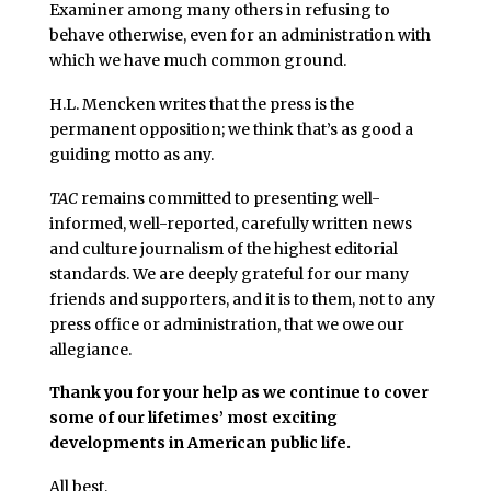
Examiner among many others in refusing to
behave otherwise, even for an administration with
which we have much common ground.
H.L. Mencken writes that the press is the
permanent opposition; we think that’s as good a
guiding motto as any.
TAC
remains committed to presenting well-
informed, well-reported, carefully written news
and culture journalism of the highest editorial
standards. We are deeply grateful for our many
friends and supporters, and it is to them, not to any
press office or administration, that we owe our
allegiance.
Thank you for your help as we continue to cover
some of our lifetimes’ most exciting
developments in American public life.
All best,