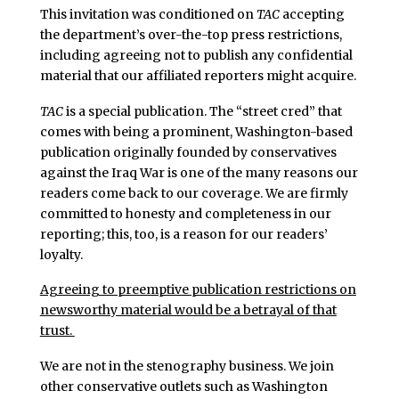
This invitation was conditioned on
TAC
accepting
the department’s over-the-top press restrictions,
including agreeing not to publish any confidential
material that our affiliated reporters might acquire.
TAC
is a special publication. The “street cred” that
comes with being a prominent, Washington-based
publication originally founded by conservatives
against the Iraq War is one of the many reasons our
readers come back to our coverage. We are firmly
committed to honesty and completeness in our
reporting; this, too, is a reason for our readers’
loyalty.
Agreeing to preemptive publication restrictions on
newsworthy material would be a betrayal of that
trust.
We are not in the stenography business. We join
other conservative outlets such as Washington