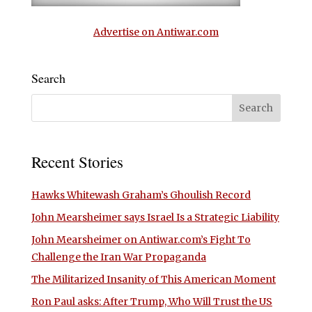
Advertise on Antiwar.com
Search
Recent Stories
Hawks Whitewash Graham’s Ghoulish Record
John Mearsheimer says Israel Is a Strategic Liability
John Mearsheimer on Antiwar.com’s Fight To
Challenge the Iran War Propaganda
The Militarized Insanity of This American Moment
Ron Paul asks: After Trump, Who Will Trust the US