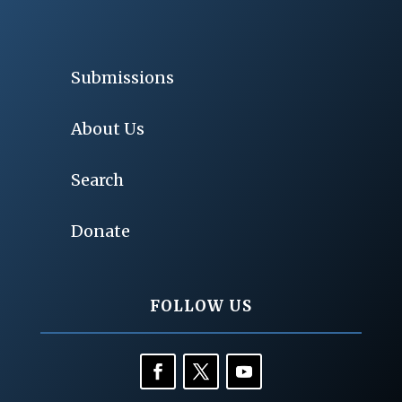
Submissions
About Us
Search
Donate
FOLLOW US