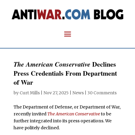
Declines
The American Conservative
Press Credentials From Department
of War
by
Curt Mills
|
Nov 27, 2025
|
News
|
30 Comments
The Department of Defense, or Department of War,
recently invited
The American Conservative
to be
further integrated into its press operations. We
have politely declined.