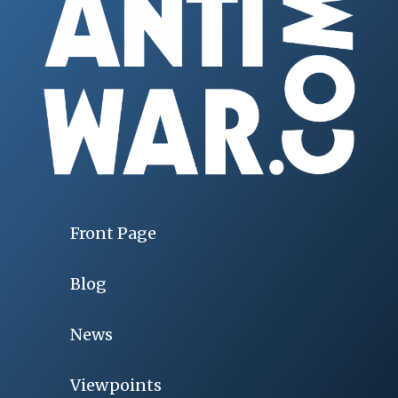
Front Page
Blog
News
Viewpoints