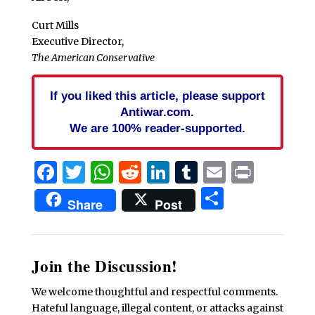
Curt Mills
Executive Director,
The American Conservative
If you liked this article, please support
Antiwar.com.
We are 100% reader-supported.
Facebook
Twitter
WhatsApp
Reddit
LinkedIn
Tumblr
Email
Print
Share
Share
Post
Join the Discussion!
We welcome thoughtful and respectful comments.
Hateful language, illegal content, or attacks against