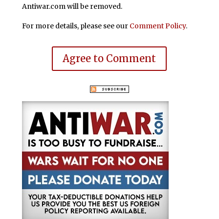
Antiwar.com will be removed.
For more details, please see our
Comment Policy
.
Agree to Comment