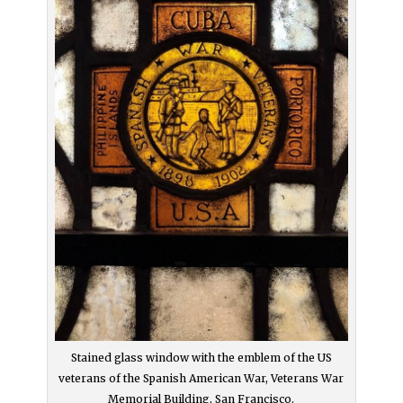
Stained glass window with the emblem of the US
veterans of the Spanish American War, Veterans War
Memorial Building, San Francisco.