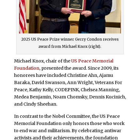
2025 US Peace Prize winner Gerry Condon receives
award from Michael Knox (right).
Michael Knox, chair of the
US Peace Memorial
Foundation
, presented the award. Since 2009, its
honorees have included Christine Ahn, Ajamu
Baraka, David Swanson, Ann Wright, Veterans For
Peace, Kathy Kelly, CODEPINK, Chelsea Manning,
Medea Benjamin, Noam Chomsky, Dennis Kucinich,
and Cindy Sheehan.
In contrast to the Nobel Committee, the US Peace
Memorial Foundation only honors those who work
to end war and militarism. By celebrating antiwar
activists and their achievements, the foundation