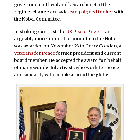
government official and key architect of the
regime-change crusade,
campaigned for her
with
the Nobel Committee.
In striking contrast, the
US Peace Prize
– an
arguably more honorable honor than the Nobel –
was awarded on November 23 to Gerry Condon, a
Veterans for Peace
former president and current
board member. He accepted the award “on behalf
of many wonderful activists who work for peace
and solidarity with people around the globe.”