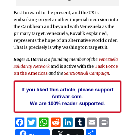
Fast forward to the present, and the US is
embarking on yet another imperial incursion into
the Caribbean and beyond with Venezuela as the
primary target. Venezuela, Kovalik explained,
represents the hope of an alternative world order.
That is precisely is why Washington targets it.
Roger D. Harris
is a founding member of the
Venezuela
Solidarity Network
and is active with the
Task Force
on the Americas
and the
SanctionsKill Campaign
.
If you liked this article, please support
Antiwar.com.
We are 100% reader-supported.
Facebook
Twitter
WhatsApp
Reddit
LinkedIn
Tumblr
Email
Print
Share