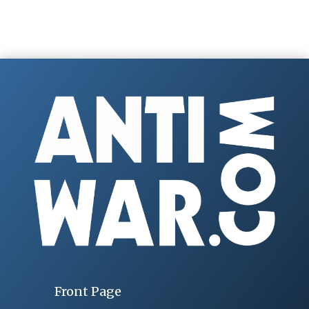
Front Page