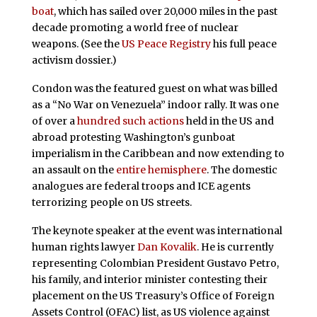
boat
, which has sailed over 20,000 miles in the past
decade promoting a world free of nuclear
weapons. (See the
US Peace Registry
his full peace
activism dossier.)
Condon was the featured guest on what was billed
as a “No War on Venezuela” indoor rally. It was one
of over a
hundred such actions
held in the US and
abroad protesting Washington’s gunboat
imperialism in the Caribbean and now extending to
an assault on the
entire hemisphere
. The domestic
analogues are federal troops and ICE agents
terrorizing people on US streets.
The keynote speaker at the event was international
human rights lawyer
Dan Kovalik
. He is currently
representing Colombian President Gustavo Petro,
his family, and interior minister contesting their
placement on the US Treasury’s Office of Foreign
Assets Control (OFAC) list, as US violence against