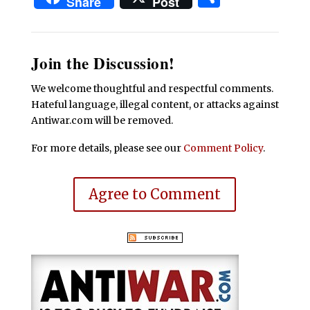
Share
Post
Join the Discussion!
We welcome thoughtful and respectful comments.
Hateful language, illegal content, or attacks against
Antiwar.com will be removed.
For more details, please see our
Comment Policy
.
Agree to Comment