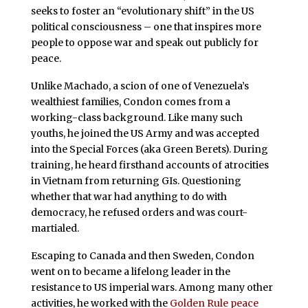
seeks to foster an “evolutionary shift” in the US
political consciousness – one that inspires more
people to oppose war and speak out publicly for
peace.
Unlike Machado, a scion of one of Venezuela’s
wealthiest families, Condon comes from a
working-class background. Like many such
youths, he joined the US Army and was accepted
into the Special Forces (aka Green Berets). During
training, he heard firsthand accounts of atrocities
in Vietnam from returning GIs. Questioning
whether that war had anything to do with
democracy, he refused orders and was court-
martialed.
Escaping to Canada and then Sweden, Condon
went on to became a lifelong leader in the
resistance to US imperial wars. Among many other
activities, he worked with the
Golden Rule peace