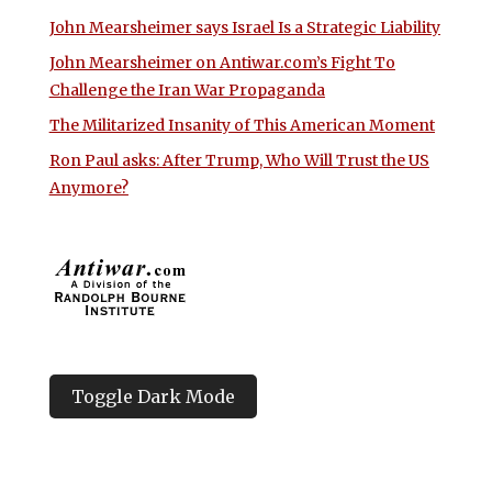
John Mearsheimer says Israel Is a Strategic Liability
John Mearsheimer on Antiwar.com’s Fight To
Challenge the Iran War Propaganda
The Militarized Insanity of This American Moment
Ron Paul asks: After Trump, Who Will Trust the US
Anymore?
Toggle Dark Mode