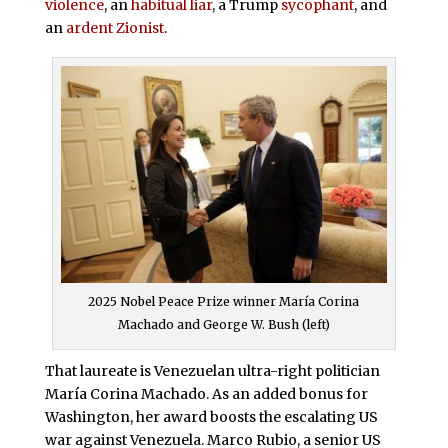
violence
, an
habitual liar
, a Trump
sycophant
, and
an
ardent Zionist
.
2025 Nobel Peace Prize winner María Corina
Machado and George W. Bush (left)
That laureate is Venezuelan ultra-right politician
María Corina Machado. As an added bonus for
Washington, her award boosts the escalating US
war against Venezuela. Marco Rubio, a senior US