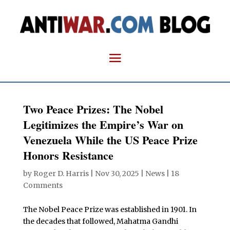
Two Peace Prizes: The Nobel
Legitimizes the Empire’s War on
Venezuela While the US Peace Prize
Honors Resistance
by
Roger D. Harris
|
Nov 30, 2025
|
News
|
18
Comments
The Nobel Peace Prize was established in 1901. In
the decades that followed, Mahatma Gandhi