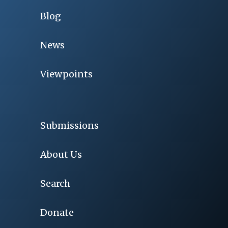
Blog
News
Viewpoints
Submissions
About Us
Search
Donate