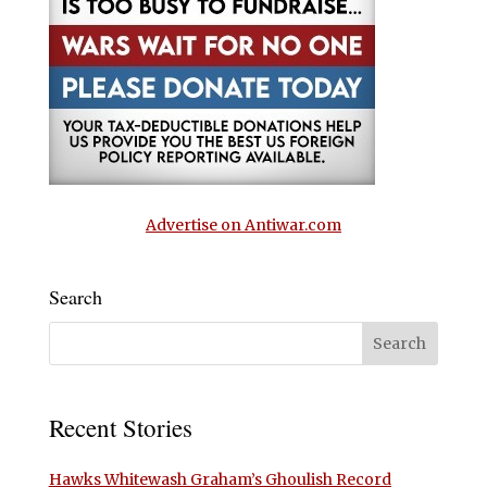
Advertise on Antiwar.com
Search
Recent Stories
Hawks Whitewash Graham’s Ghoulish Record