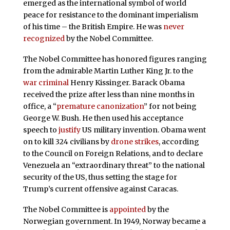
emerged as the international symbol of world
peace for resistance to the dominant imperialism
of his time – the British Empire. He was
never
recognized
by the Nobel Committee.
The Nobel Committee has honored figures ranging
from the admirable Martin Luther King Jr. to the
war criminal
Henry Kissinger. Barack Obama
received the prize after less than nine months in
office, a “
premature canonization
” for not being
George W. Bush. He then used his acceptance
speech to
justify
US military invention. Obama went
on to kill 324 civilians by
drone strikes
, according
to the Council on Foreign Relations, and to declare
Venezuela an “extraordinary threat” to the national
security of the US, thus setting the stage for
Trump’s current offensive against Caracas.
The Nobel Committee is
appointed
by the
Norwegian government. In 1949, Norway became a