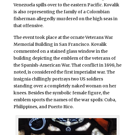
Venezuela spills over to the eastern Pacific. Kovalik
is also representing the family of a Colombian
fisherman allegedly murdered on the high seas in
that offensive.
The event took place at the ornate Veterans War
Memorial Building in San Francisco. Kovalik
commented on a stained glass window in the
building depicting the emblem of the veterans of
the Spanish-American War. That conflict in 1898, he
noted, is considered the first imperialist war. The
insignia chillingly portrays two US soldiers
standing over a completely naked woman on her
knees. Besides the symbolic female figure, the
emblem sports the names of the war spoils: Cuba,
Philippines, and Puerto Rico.