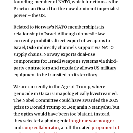
founding member of NATO, which functions as the
Praetorian Guard for the now dominant imperialist
power – the US.
Related to Norway’s NATO membership is its
relationship to Israel. Although domestic law
currently prohibits direct export of weapons to
Israel, Oslo indirectly channels support via NATO
supply chains. Norway exports dual-use
components for Israeli weapons systems via third-
party contractors and regularly allows US military
equipment to be transited on its territory.
We are currently in the Age of Trump, where
genocide in Gaza is unapologetically livestreamed.
The Nobel Committee could have awarded the 2025
prize to Donald Trump or Benjamin Netanyahu, but
the optics would have been too blatant. Instead,
they selected a photogenic
longtime warmonger
and
coup collaborator
, a full-throated
proponent of