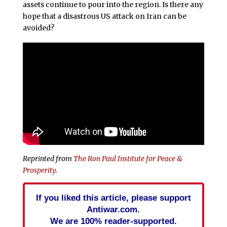
assets continue to pour into the region. Is there any
hope that a disastrous US attack on Iran can be
avoided?
Reprinted from
The Ron Paul Institute for Peace &
Prosperity
.
If you liked this article, please support
Antiwar.com.
We are 100% reader-supported.