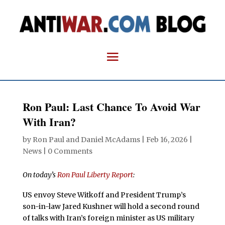
Ron Paul: Last Chance To Avoid War
With Iran?
by
Ron Paul and Daniel McAdams
|
Feb 16, 2026
|
News
|
0 Comments
On today’s
Ron Paul Liberty Report
:
US envoy Steve Witkoff and President Trump’s
son-in-law Jared Kushner will hold a second round
of talks with Iran’s foreign minister as US military