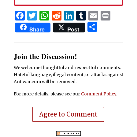
Facebook
Twitter
WhatsApp
Reddit
LinkedIn
Tumblr
Email
Print
Share
Share
Post
Join the Discussion!
We welcome thoughtful and respectful comments.
Hateful language, illegal content, or attacks against
Antiwar.com will be removed.
For more details, please see our
Comment Policy
.
Agree to Comment