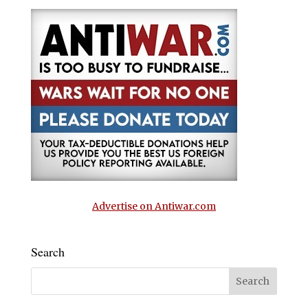
Advertise on Antiwar.com
Search