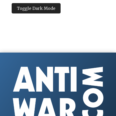
Toggle Dark Mode