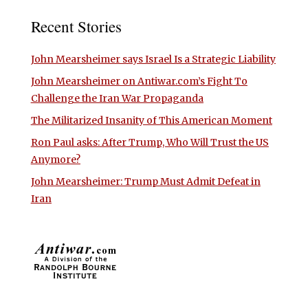
Recent Stories
John Mearsheimer says Israel Is a Strategic Liability
John Mearsheimer on Antiwar.com’s Fight To
Challenge the Iran War Propaganda
The Militarized Insanity of This American Moment
Ron Paul asks: After Trump, Who Will Trust the US
Anymore?
John Mearsheimer: Trump Must Admit Defeat in
Iran