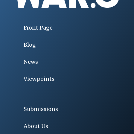
Front Page
Blog
News
Viewpoints
Submissions
About Us