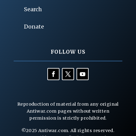
Search
Donate
FOLLOW US
Reproduction of material from any original
Antiwar.com pages without written
permission is strictly prohibited.
©2025 Antiwar.com. All rights reserved.