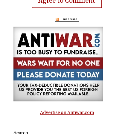
Agree to Comment
Advertise on Antiwar.com
Search