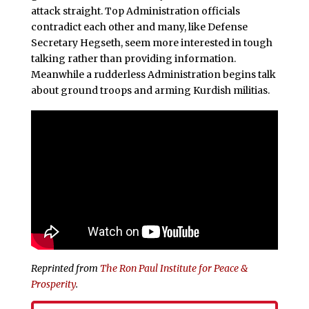
attack straight. Top Administration officials
contradict each other and many, like Defense
Secretary Hegseth, seem more interested in tough
talking rather than providing information.
Meanwhile a rudderless Administration begins talk
about ground troops and arming Kurdish militias.
Reprinted from
The Ron Paul Institute for Peace &
Prosperity
.