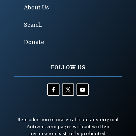
About Us
Search
Donate
FOLLOW US
Reproduction of material from any original
Antiwar.com pages without written
permission is strictly prohibited.