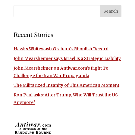
Recent Stories
Hawks Whitewash Graham’s Ghoulish Record
John Mearsheimer says Israel Is a Strategic Liability
John Mearsheimer on Antiwar.com’s Fight To
Challenge the Iran War Propaganda
The Militarized Insanity of This American Moment
Ron Paul asks: After Trump, Who Will Trust the US
Anymore?