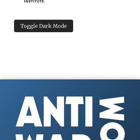
Toggle Dark Mode