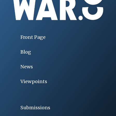
Front Page
Blog
News
Viewpoints
Submissions