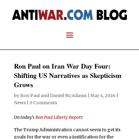
Ron Paul on Iran War Day Four:
Shifting US Narratives as Skepticism
Grows
by
Ron Paul and Daniel McAdams
|
Mar 4, 2026
|
News
|
0 Comments
On today’s
Ron Paul Liberty Report
:
The Trump Administration cannot seem to get its
goals for the war or even a justification for the