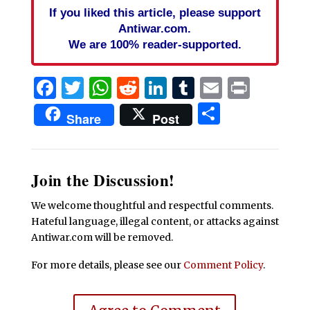
If you liked this article, please support
Antiwar.com.
We are 100% reader-supported.
Facebook
Twitter
WhatsApp
Reddit
LinkedIn
Tumblr
Email
Print
Share
Share
Post
Join the Discussion!
We welcome thoughtful and respectful comments.
Hateful language, illegal content, or attacks against
Antiwar.com will be removed.
For more details, please see our
Comment Policy
.