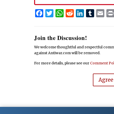
Facebook
Twitter
WhatsApp
Reddit
Linked
Tum
Em
Join the Discussion!
We welcome thoughtful and respectful commen
against Antiwar.com will be removed.
For more details, please see our
Comment Pol
Agree