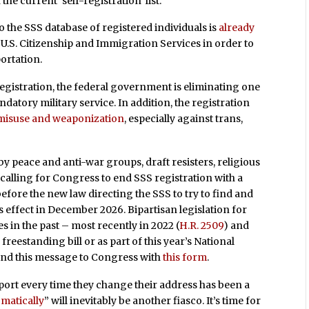
he current ‘self-registration’ list.”
to the SSS database of registered individuals is
already
U.S. Citizenship and Immigration Services in order to
portation.
egistration, the federal government is eliminating one
atory military service. In addition, the registration
 misuse and weaponization
, especially against trans,
 peace and anti-war groups, draft resisters, religious
 calling for Congress to end SSS registration with a
before the new law directing the SSS to try to find and
s effect in December 2026. Bipartisan legislation for
s in the past – most recently in 2022 (
H.R. 2509
) and
freestanding bill or as part of this year’s National
send this message to Congress with
this form
.
port every time they change their address has been a
matically
” will inevitably be another fiasco. It’s time for