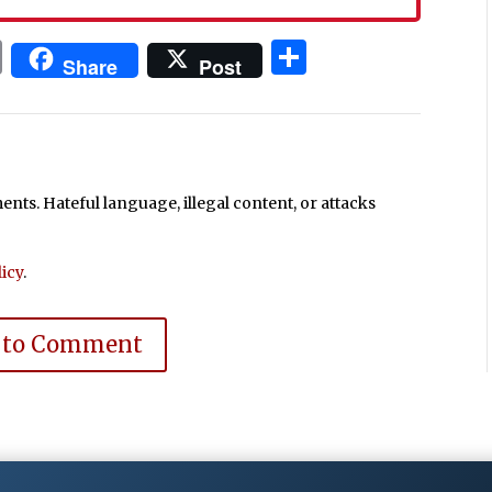
In
blr
ail
Print
Share
Share
Post
ts. Hateful language, illegal content, or attacks
icy
.
 to Comment