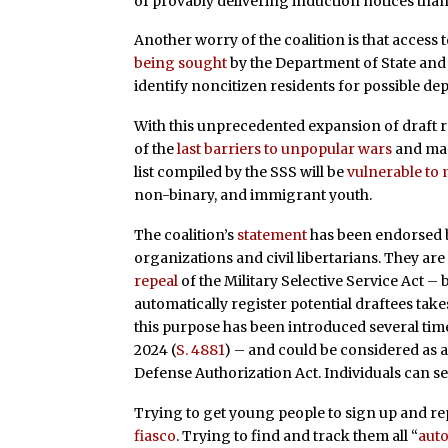
of provably delivering induction notices than t
Another worry of the coalition is that access 
being sought
by the Department of State and 
identify noncitizen residents for possible de
With this unprecedented expansion of draft r
of the
last barriers to unpopular wars
and mand
list compiled by the SSS will be
vulnerable to
non-binary, and immigrant youth.
The coalition’s
statement
has been endorsed by
organizations and civil libertarians. They are
repeal
of the Military Selective Service Act – 
automatically register potential draftees take
this purpose has been introduced several time
2024 (
S. 4881
) – and could be considered as a 
Defense Authorization Act. Individuals can 
Trying to get young people to sign up and re
fiasco
. Trying to find and track them all “
auto