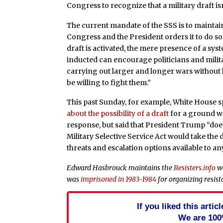
Congress to recognize that a military draft isn’
The current mandate of the SSS is to maintai
Congress and the President orders it to do so
draft is activated, the mere presence of a sys
inducted can encourage politicians and milit
carrying out larger and longer wars withou
be willing to fight them.”
This past Sunday, for example, White House 
about the possibility of a draft
for a ground war
response, but said that President Trump “does
Military Selective Service Act would take the 
threats and escalation options available to a
Edward Hasbrouck maintains the
Resisters.info
we
was
imprisoned in 1983-1984
for organizing resista
If you liked this arti
We are 100