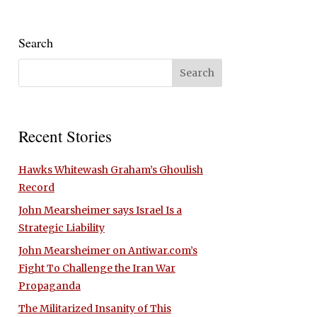
Search
Recent Stories
Hawks Whitewash Graham’s Ghoulish
Record
John Mearsheimer says Israel Is a
Strategic Liability
John Mearsheimer on Antiwar.com’s
Fight To Challenge the Iran War
Propaganda
The Militarized Insanity of This