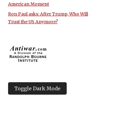
American Moment
Ron Paul asks: After Trump, Who Will
Trust the US Anymore?
Toggle Dark Mode