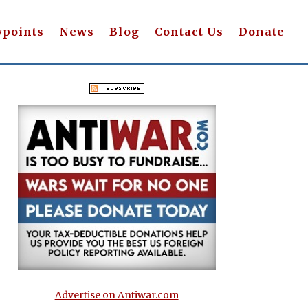
wpoints
News
Blog
Contact Us
Donate
Advertise on Antiwar.com