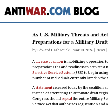
As U.S. Military Threats and Act
Preparations for a Military Draft
by
Edward Hasbrouck
|
Mar 10, 2026
|
News
A
diverse coalition
is mobilizing opposition t
preparations for and readiness to activate a m
Selective Service System
(SSS) to begin usin
number of individuals currently listed in the 
A
statement
released today by the coalition ar
instead of attempting to automate draft regis
Congress should
repeal
the entire Military Se
Service Act that authorizes registration and 