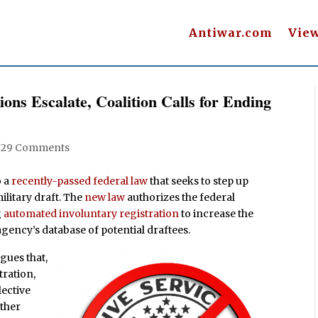
Antiwar.com
Vie
ions Escalate, Coalition Calls for Ending
|
29 Comments
o a
recently-passed federal law
that seeks to step up
ilitary draft. The
new law
authorizes the federal
g
automated involuntary registration
to increase the
agency’s database of potential draftees.
gues that,
tration,
lective
other