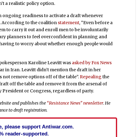
t a realistic policy option.
n ongoing readiness to activate a draft whenever
. According to the coalition
statement
, “Even before a
tem to carry it out and enroll men to be involuntarily
ary planners to feel overconfident in planning and
t having to worry about whether enough people would
spokesperson Karoline Leavitt was
asked by Fox News
 in Iran. Leavitt didn’t mention the draft in her
 not remove options off of the table”.
Repealing
the
draft off the table and remove it from the arsenal of
ny President or Congress, regardless of party.
bsite and publishes the
“Resistance News” newsletter
. He
nce to draft registration.
cle, please support Antiwar.com.
% reader-supported.