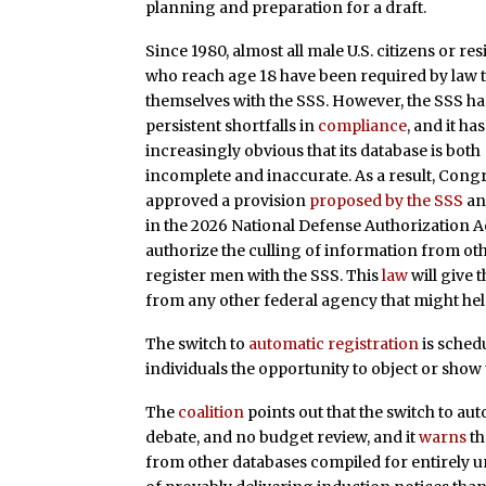
planning and preparation for a draft.
Since 1980, almost all male U.S. citizens or re
who reach age 18 have been required by law t
themselves with the SSS. However, the SSS ha
persistent shortfalls in
compliance
, and it h
increasingly obvious that its database is both
incomplete and inaccurate. As a result, Cong
approved a provision
proposed by the SSS
a
in the 2026 National Defense Authorization Ac
authorize the culling of information from oth
register men with the SSS. This
law
will give 
from any other federal agency that might help 
The switch to
automatic registration
is schedu
individuals the opportunity to object or show t
The
coalition
points out that the switch to au
debate, and no budget review, and it
warns
th
from other databases compiled for entirely u