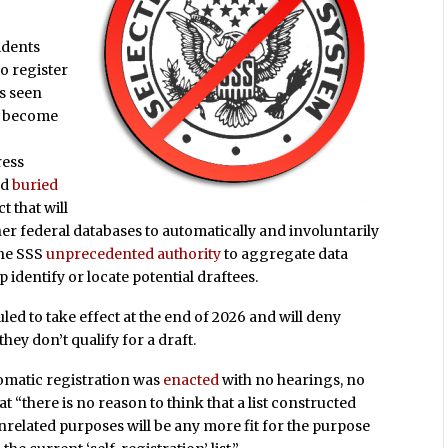
sidents
o register
s seen
as become
ress
nd
buried
t that will
er federal databases to automatically and involuntarily
the SSS
unprecedented authority
to aggregate data
identify or locate potential draftees.
led to take effect at the end of 2026 and will deny
hey don’t qualify for a draft.
tomatic registration was
enacted
with no hearings, no
at “there is no reason to think that a list constructed
nrelated purposes will be any more fit for the purpose