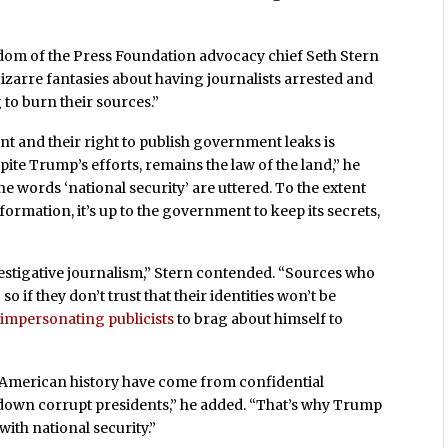
dom of the Press Foundation advocacy chief Seth Stern
zarre fantasies about having journalists arrested and
 to burn their sources.”
nt and their right to publish government leaks is
te Trump’s efforts, remains the law of the land,” he
e words ‘national security’ are uttered. To the extent
ormation, it’s up to the government to keep its secrets,
vestigative journalism,” Stern contended. “Sources who
 if they don’t trust that their identities won’t be
s
impersonating publicists
to brag about himself to
 American history have come from confidential
 down corrupt presidents,” he added. “That’s why Trump
with national security.”