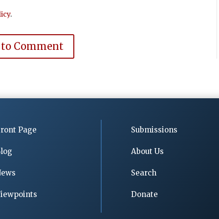
icy
.
 to Comment
ront Page
Submissions
log
About Us
News
Search
iewpoints
Donate