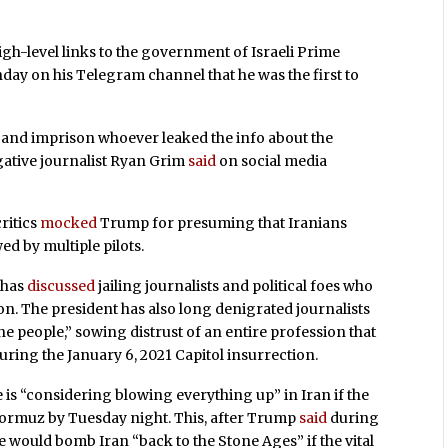
igh-level links to the government of Israeli Prime
y on his Telegram channel that he was the first to
 and imprison whoever leaked the info about the
igative journalist Ryan Grim
said
on social media
ritics
mocked
Trump for presuming that Iranians
ed by multiple pilots.
p has
discussed
jailing journalists and political foes who
on. The president has also long denigrated journalists
e people,” sowing distrust of an entire profession that
ring the January 6, 2021 Capitol insurrection.
 is “considering blowing everything up” in Iran if the
 Hormuz by Tuesday night. This, after Trump
said
during
he would bomb Iran “back to the Stone Ages” if the vital