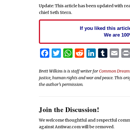
Update: This article has been updated with 
chief Seth Stern.
If you liked this arti
We are 100
Facebook
Twitter
WhatsApp
Reddit
Linked
Tum
Em
Brett Wilkins is is staff writer for
Common Dream
justice, human rights and war and peace. This ori
the author’s permission.
Join the Discussion!
We welcome thoughtful and respectful commen
against Antiwar.com will be removed.