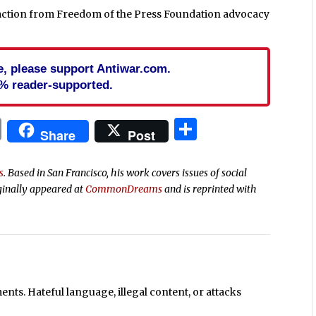
reaction from Freedom of the Press Foundation advocacy
cle, please support Antiwar.com.
% reader-supported.
In
blr
ail
Print
Share
Share
Post
s
. Based in San Francisco, his work covers issues of social
ginally appeared at
CommonDreams
and is reprinted with
ts. Hateful language, illegal content, or attacks