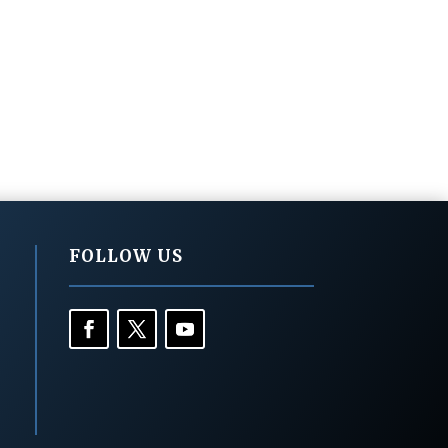
FOLLOW US