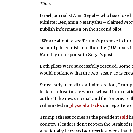
Times
.
Israel journalist Amit Segal – who has close h
Minister Benjamin Netanyahu – claimed Monda
publish information on the second pilot.
“We are about to see Trump’s promise to find
second pilot vanish into the ether,” US invest
Monday in response to Segal’s post.
Both pilots were successfully rescued. Some c
would not know that the two-seat F-15 is crew
Since early in his first administration, Trum
leak or refuse to say who disclosed informati
as the “fake news media” and the “enemy of th
culminated in
physical attacks
on reporters du
Trump’s threat comes as the president
said
he
country’s leaders don’t reopen the Strait of
a nationally televised address last week that 