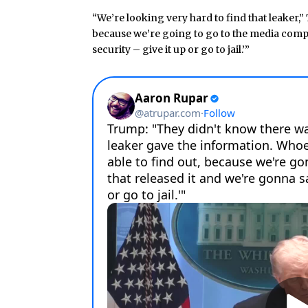
“We’re looking very hard to find that leaker,” 
because we’re going to go to the media compan
security – give it up or go to jail.’”