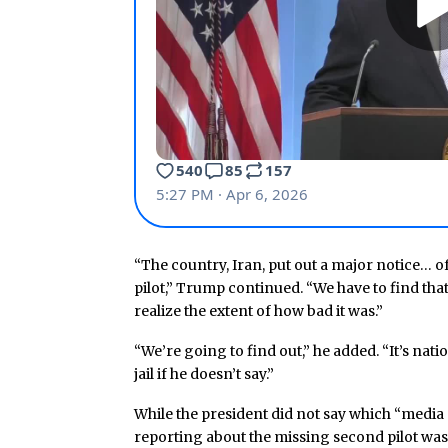
“The country, Iran, put out a major notice… o
pilot,” Trump continued. “We have to find that
realize the extent of how bad it was.”
“We’re going to find out,” he added. “It’s natio
jail if he doesn’t say.”
While the president did not say which “media 
reporting about the missing second pilot wa