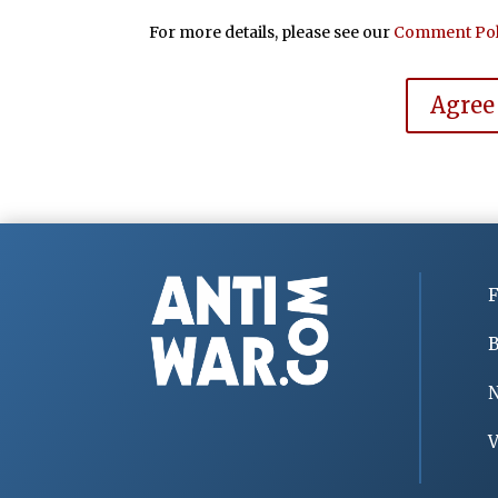
For more details, please see our
Comment Pol
Agree
F
B
V