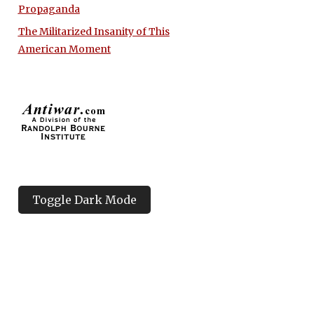
Propaganda
The Militarized Insanity of This
American Moment
Toggle Dark Mode