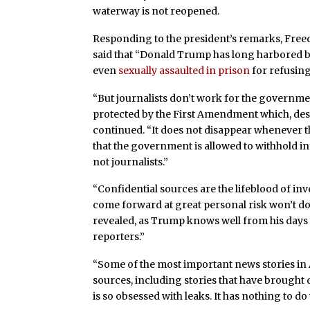
waterway is not reopened.
Responding to the president’s remarks, Free
said that “Donald Trump has long harbored bi
even
sexually assaulted in prison
for refusing
“But journalists don’t work for the governme
protected by the First Amendment which, despi
continued. “It does not disappear whenever th
that the government is allowed to withhold inf
not journalists.”
“Confidential sources are the lifeblood of in
come forward at great personal risk won’t do so
revealed, as Trump knows well from his day
reporters.”
“Some of the most important news stories in
sources, including stories that have brought
is so obsessed with leaks. It has nothing to do 