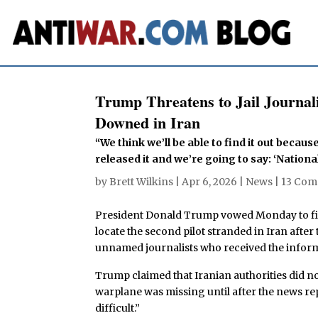
Trump Threatens to Jail Journal
Downed in Iran
“We think we’ll be able to find it out beca
released it and we’re going to say: ‘National 
by
Brett Wilkins
|
Apr 6, 2026
|
News
|
13 Co
President Donald Trump vowed Monday to find
locate the second pilot stranded in Iran after 
unnamed journalists who received the informat
Trump claimed that Iranian authorities did n
warplane was missing until after the news r
difficult.”