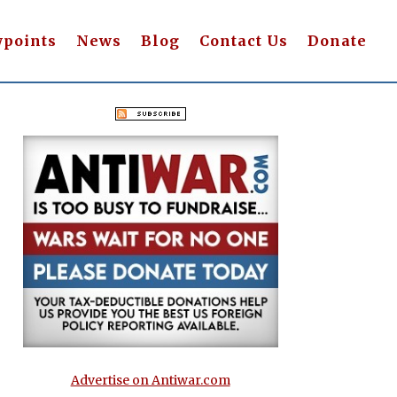
wpoints
News
Blog
Contact Us
Donate
Advertise on Antiwar.com