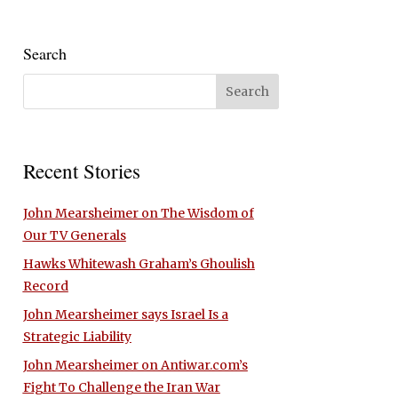
Search
Recent Stories
John Mearsheimer on The Wisdom of
Our TV Generals
Hawks Whitewash Graham’s Ghoulish
Record
John Mearsheimer says Israel Is a
Strategic Liability
John Mearsheimer on Antiwar.com’s
Fight To Challenge the Iran War