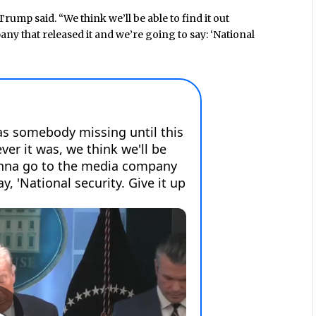
Trump said. “We think we’ll be able to find it out
y that released it and we’re going to say: ‘National