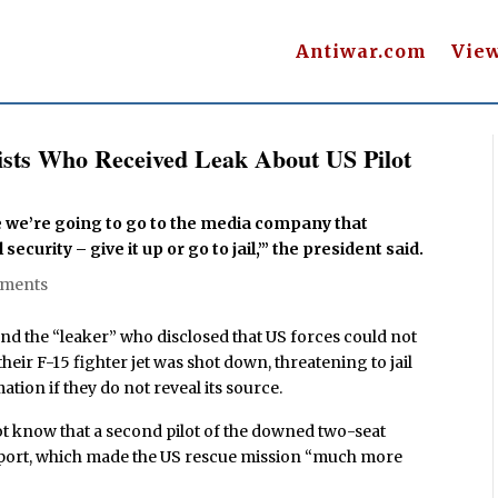
Antiwar.com
Vie
ists Who Received Leak About US Pilot
use we’re going to go to the media company that
security – give it up or go to jail,’” the president said.
mments
 the “leaker” who disclosed that US forces could not
their F-15 fighter jet was shot down, threatening to jail
ion if they do not reveal its source.
ot know that a second pilot of the downed two-seat
eport, which made the US rescue mission “much more