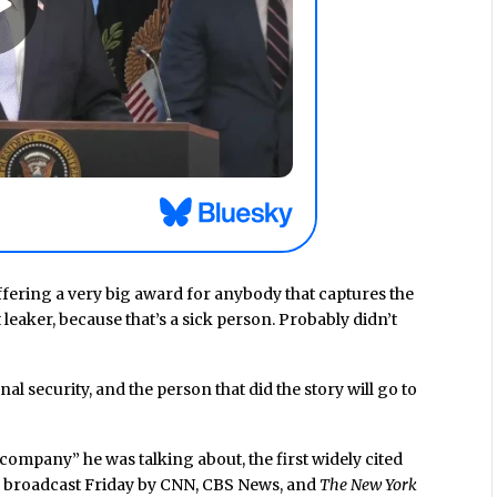
ffering a very big award for anybody that captures the
 leaker, because that’s a sick person. Probably didn’t
nal security, and the person that did the story will go to
company” he was talking about, the first widely cited
s broadcast Friday by CNN, CBS News, and
The New York