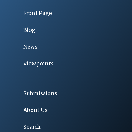
Front Page
Blog
News
Viewpoints
Submissions
About Us
Search