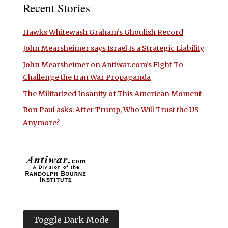
Recent Stories
Hawks Whitewash Graham’s Ghoulish Record
John Mearsheimer says Israel Is a Strategic Liability
John Mearsheimer on Antiwar.com’s Fight To
Challenge the Iran War Propaganda
The Militarized Insanity of This American Moment
Ron Paul asks: After Trump, Who Will Trust the US
Anymore?
Toggle Dark Mode