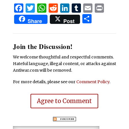
Facebook
Twitter
WhatsApp
Reddit
LinkedIn
Tumblr
Email
Print
Share
Share
Post
Join the Discussion!
We welcome thoughtful and respectful comments.
Hateful language, illegal content, or attacks against
Antiwar.com will be removed.
For more details, please see our
Comment Policy
.
Agree to Comment