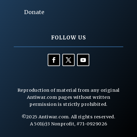
Donate
FOLLOW US
Reproduction of material from any original
Antiwar.com pages without written
permission is strictly prohibited.
©2025 Antiwar.com. All rights reserved.
A 501(c)3 Nonprofit, #71-0929026