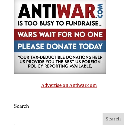
Advertise on Antiwar.com
Search