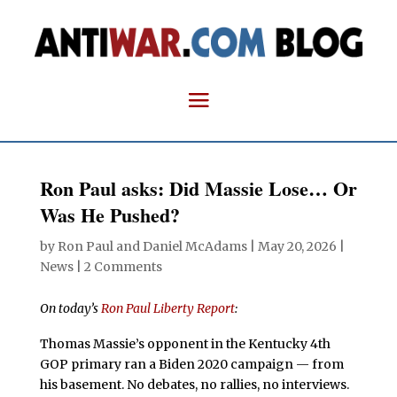
Ron Paul asks: Did Massie Lose… Or
Was He Pushed?
by
Ron Paul and Daniel McAdams
|
May 20, 2026
|
News
|
2 Comments
On today’s
Ron Paul Liberty Report
:
Thomas Massie’s opponent in the Kentucky 4th
GOP primary ran a Biden 2020 campaign — from
his basement. No debates, no rallies, no interviews.