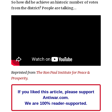
So how did he achieve an historic number of votes
from the district? People are talking…
Reprinted from
The Ron Paul Institute for Peace &
Prosperity
.
If you liked this article, please support
Antiwar.com.
We are 100% reader-supported.