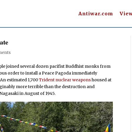
Antiwar.com
Vie
ate
ments
ople joined several dozen pacifist Buddhist monks from
ious order to install a Peace Pagoda immediately
. An estimated 1,700
Trident nuclear weapons
housed at
ginably more terrible than the destruction and
 Nagasaki in August of 1945.