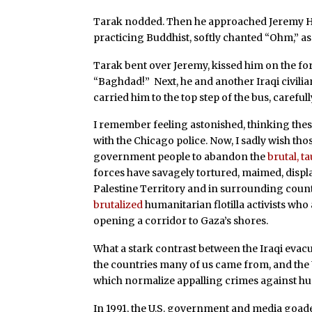
Tarak nodded. Then he approached Jeremy Hart
practicing Buddhist, softly chanted “Ohm,” as 
Tarak bent over Jeremy, kissed him on the for
“Baghdad!” Next, he and another Iraqi civilia
carried him to the top step of the bus, carefu
I remember feeling astonished, thinking the
with the Chicago police. Now, I sadly wish thos
government people to abandon the
brutal, t
forces have savagely tortured, maimed, displa
Palestine Territory and in surrounding countri
brutalized
humanitarian flotilla activists who
opening a corridor to Gaza’s shores.
What a stark contrast between the Iraqi evacu
the countries many of us came from, and the U
which normalize appalling crimes against hu
In 1991, the U.S. government and media goaded p