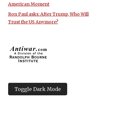
American Moment
Ron Paul asks: After Trump, Who Will
Trust the US Anymore?
Toggle Dark Mode