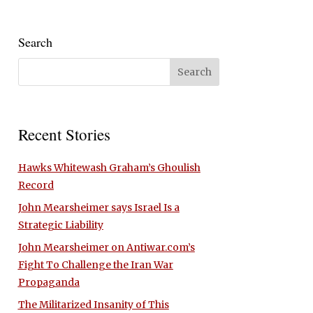
Search
Recent Stories
Hawks Whitewash Graham’s Ghoulish
Record
John Mearsheimer says Israel Is a
Strategic Liability
John Mearsheimer on Antiwar.com’s
Fight To Challenge the Iran War
Propaganda
The Militarized Insanity of This