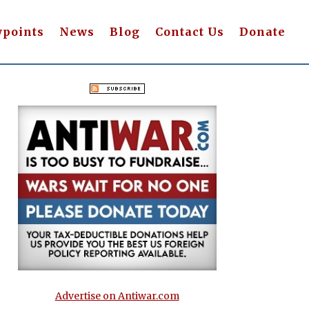
wpoints
News
Blog
Contact Us
Donate
Advertise on Antiwar.com