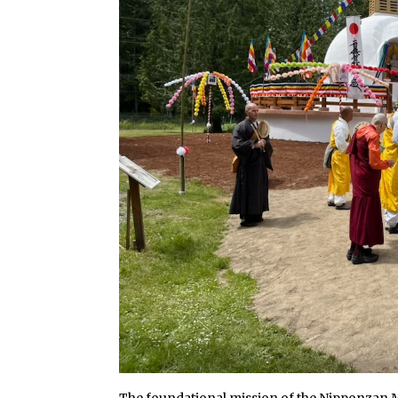
The foundational mission of the Nipponzan 