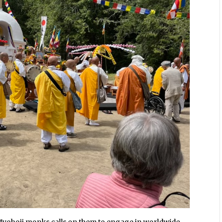
Myohoji monks calls on them to engage in worldwide