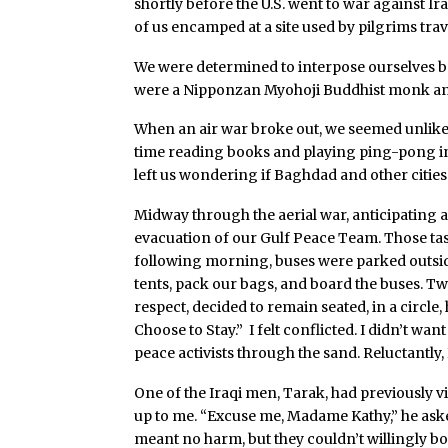
shortly before the U.S. went to war against I
of us encamped at a site used by pilgrims tra
We were determined to interpose ourselves b
were a Nipponzan Myohoji Buddhist monk and
When an air war broke out, we seemed unlikely
time reading books and playing ping-pong in 
left us wondering if Baghdad and other citie
Midway through the aerial war, anticipating a
evacuation of our Gulf Peace Team. Those taske
following morning, buses were parked outsid
tents, pack our bags, and board the buses. 
respect, decided to remain seated, in a circle
Choose to Stay.” I felt conflicted. I didn’t wa
peace activists through the sand. Reluctantly, I
One of the Iraqi men, Tarak, had previously vi
up to me. “Excuse me, Madame Kathy,” he asked
meant no harm, but they couldn’t willingly bo