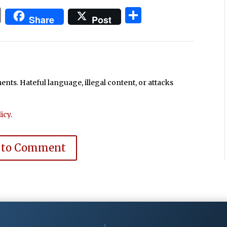
In
blr
ail
Print
Share
Share
Post
ts. Hateful language, illegal content, or attacks
icy
.
 to Comment