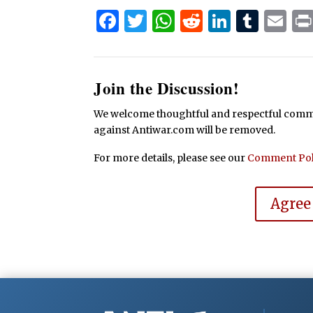
Facebook
Twitter
WhatsApp
Reddit
Linked
Tum
Em
Join the Discussion!
We welcome thoughtful and respectful commen
against Antiwar.com will be removed.
For more details, please see our
Comment Pol
Agree