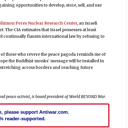
ining opportunities to develop, store, sell, and use
Shimon Peres Nuclear Research Center
, an Israeli
t. The CIA estimates that Israel possesses at least
 continually flaunts international law by refusing to
s of those who revere the peace pagoda reminds me of
hope the Buddhist monks’ message will be installed in
 stretching across borders and reaching future
and peace activist, is board president of World BEYOND War.
cle, please support Antiwar.com.
% reader-supported.