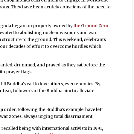
ons. They have been acutely conscious of the need to
 pagoda began on property owned by
the Ground Zero
evoted to abolishing nuclear weapons and war.
da structure to the ground. This weekend, celebrants
 four decades of effort to overcome hurdles which
anted, drummed, and prayed as they sat before the
th prayer flags.
ill Buddha’s call to love others, even enemies. By
fear, followers of the Buddha aim to alleviate
 order, following the Buddha’s example, have left
 war zones, always urging total disarmament.
recalled being with international activists in 1991,