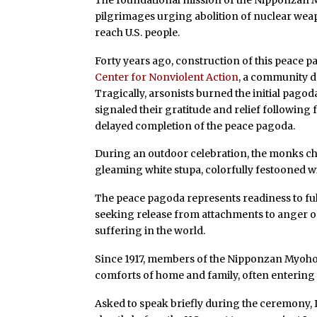
pilgrimages urging abolition of nuclear weap
reach U.S. people.
Forty years ago, construction of this peace
Center for Nonviolent Action
, a community d
Tragically, arsonists burned the initial pago
signaled their gratitude and relief following
delayed completion of the peace pagoda.
During an outdoor celebration, the monks ch
gleaming white stupa, colorfully festooned wi
The peace pagoda represents readiness to fulf
seeking release from attachments to anger or 
suffering in the world.
Since 1917, members of the Nipponzan Myohoji
comforts of home and family, often entering
Asked to speak briefly during the ceremony, I 