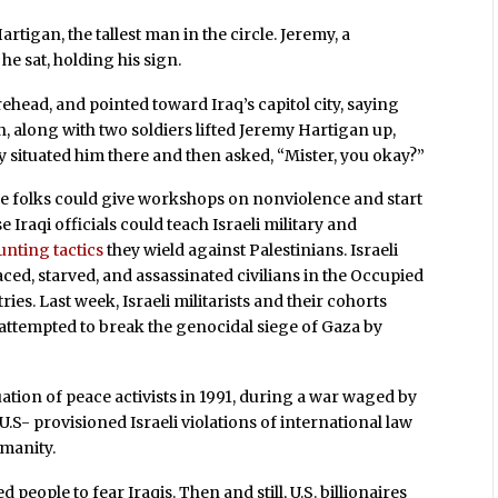
igan, the tallest man in the circle. Jeremy, a
he sat, holding his sign.
ehead, and pointed toward Iraq’s capitol city, saying
n, along with two soldiers lifted Jeremy Hartigan up,
lly situated him there and then asked, “Mister, you okay?”
se folks could give workshops on nonviolence and start
e Iraqi officials could teach Israeli military and
aunting tactics
they wield against Palestinians. Israeli
ced, starved, and assassinated civilians in the Occupied
es. Last week, Israeli militarists and their cohorts
 attempted to break the genocidal siege of Gaza by
ation of peace activists in 1991, during a war waged by
.S- provisioned Israeli violations of international law
manity.
eople to fear Iraqis. Then and still, U.S. billionaires