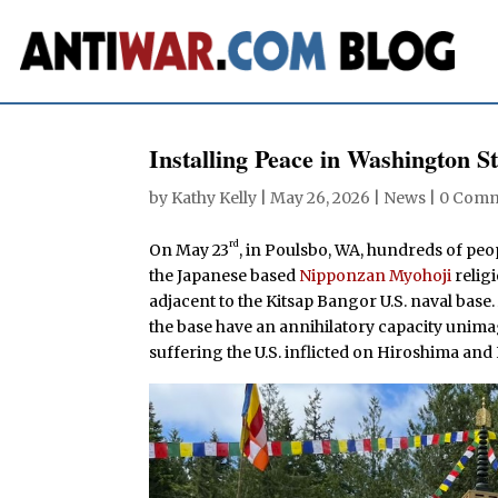
Installing Peace in Washington St
by
Kathy Kelly
|
May 26, 2026
|
News
|
0 Com
rd
On May 23
, in Poulsbo, WA, hundreds of pe
the Japanese based
Nipponzan Myohoji
relig
adjacent to the Kitsap Bangor U.S. naval base
the base have an annihilatory capacity unima
suffering the U.S. inflicted on Hiroshima and