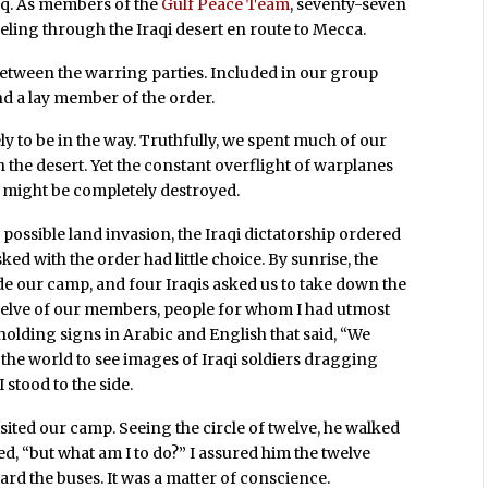
raq. As members of the
Gulf Peace Team
, seventy-seven
veling through the Iraqi desert en route to Mecca.
etween the warring parties. Included in our group
 a lay member of the order.
 to be in the way. Truthfully, we spent much of our
the desert. Yet the constant overflight of warplanes
s might be completely destroyed.
 possible land invasion, the Iraqi dictatorship ordered
d with the order had little choice. By sunrise, the
e our camp, and four Iraqis asked us to take down the
Twelve of our members, people for whom I had utmost
, holding signs in Arabic and English that said, “We
nt the world to see images of Iraqi soldiers dragging
 stood to the side.
sited our camp. Seeing the circle of twelve, he walked
, “but what am I to do?” I assured him the twelve
ard the buses. It was a matter of conscience.