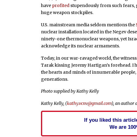
have
profited
stupendously from such fears, ga
huge weapon stockpiles.
U.S. mainstream media seldom mentions the
nuclear installation located in the Negev deser
ninety-one thermonuclear weapons, yet Israel
acknowledge its nuclear armaments.
Today, in our war-ravaged world, the witnes
Tarak kissing Jeremy Hartigan’s forehead. I 
the hearts and minds of innumerable people,
generations.
Photo supplied by Kathy Kelly
Kathy Kelly, (
kathy.vcnv@gmail.com
), an author 
If you liked this arti
We are 100