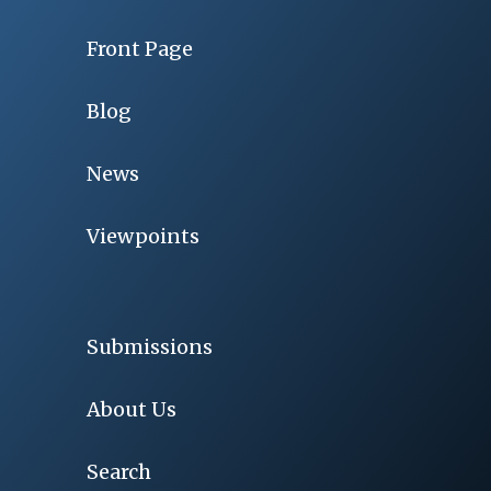
Front Page
Blog
News
Viewpoints
Submissions
About Us
Search