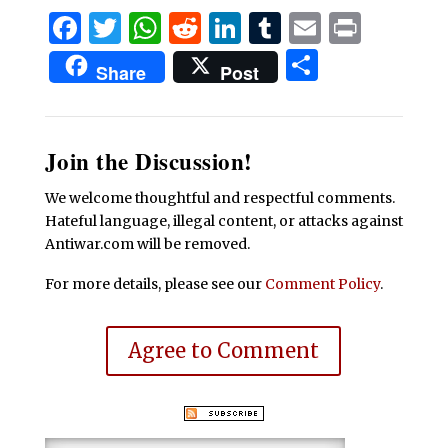
Facebook
Twitter
WhatsApp
Reddit
LinkedIn
Tumblr
Email
Print
Share
Share
Post
Join the Discussion!
We welcome thoughtful and respectful comments.
Hateful language, illegal content, or attacks against
Antiwar.com will be removed.
For more details, please see our
Comment Policy
.
Agree to Comment