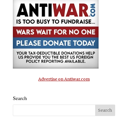
Advertise on Antiwar.com
Search