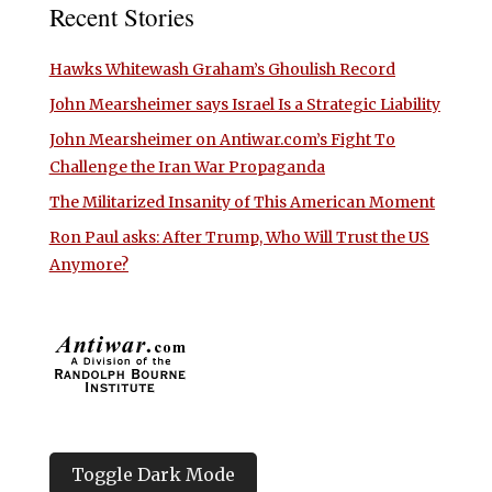
Recent Stories
Hawks Whitewash Graham’s Ghoulish Record
John Mearsheimer says Israel Is a Strategic Liability
John Mearsheimer on Antiwar.com’s Fight To
Challenge the Iran War Propaganda
The Militarized Insanity of This American Moment
Ron Paul asks: After Trump, Who Will Trust the US
Anymore?
Toggle Dark Mode