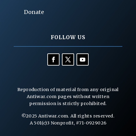
Donate
FOLLOW US
Reproduction of material from any original
Antiwar.com pages without written
permission is strictly prohibited.
©2025 Antiwar.com. All rights reserved.
A 501(c)3 Nonprofit, #71-0929026