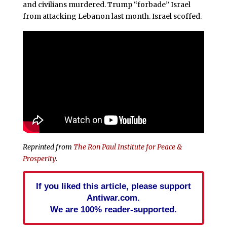
and civilians murdered. Trump “forbade” Israel
from attacking Lebanon last month. Israel scoffed.
Reprinted from
The Ron Paul Institute for Peace &
Prosperity
.
If you liked this article, please support
Antiwar.com.
We are 100% reader-supported.