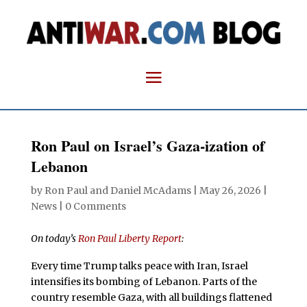
Ron Paul on Israel’s Gaza-ization of
Lebanon
by
Ron Paul and Daniel McAdams
|
May 26, 2026
|
News
|
0 Comments
On today’s
Ron Paul Liberty Report
:
Every time Trump talks peace with Iran, Israel
intensifies its bombing of Lebanon. Parts of the
country resemble Gaza, with all buildings flattened