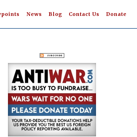
wpoints
News
Blog
Contact Us
Donate