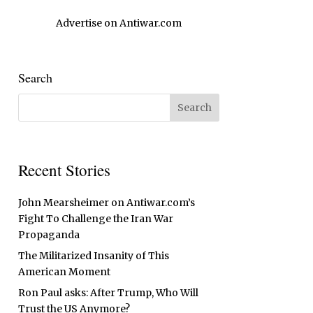
Advertise on Antiwar.com
Search
Recent Stories
John Mearsheimer on Antiwar.com’s
Fight To Challenge the Iran War
Propaganda
The Militarized Insanity of This
American Moment
Ron Paul asks: After Trump, Who Will
Trust the US Anymore?