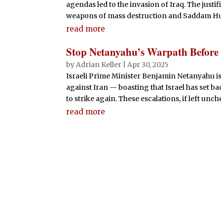
agendas led to the invasion of Iraq. The justi
weapons of mass destruction and Saddam Husse
read more
Stop Netanyahu’s Warpath Before
by
Adrian Keller
|
Apr 30, 2025
Israeli Prime Minister Benjamin Netanyahu is
against Iran — boasting that Israel has set 
to strike again. These escalations, if left unc
read more