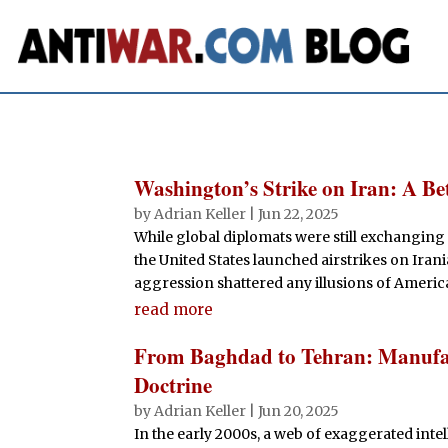
Washington’s Strike on Iran: A Be
by
Adrian Keller
|
Jun 22, 2025
While global diplomats were still exchanging 
the United States launched airstrikes on Iran
aggression shattered any illusions of Americ
read more
From Baghdad to Tehran: Manufact
Doctrine
by
Adrian Keller
|
Jun 20, 2025
In the early 2000s, a web of exaggerated inte