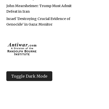
John Mearsheimer: Trump Must Admit
Defeat in Iran
Israel ‘Destroying Crucial Evidence of
Genocide’ in Gaza: Monitor
Toggle Dark Mode