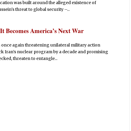
fication was built around the alleged existence of
in's threat to global security –...
 It Becomes America’s Next War
 once again threatening unilateral military action
back Iran’s nuclear program by a decade and promising
hecked, threaten to entangle...