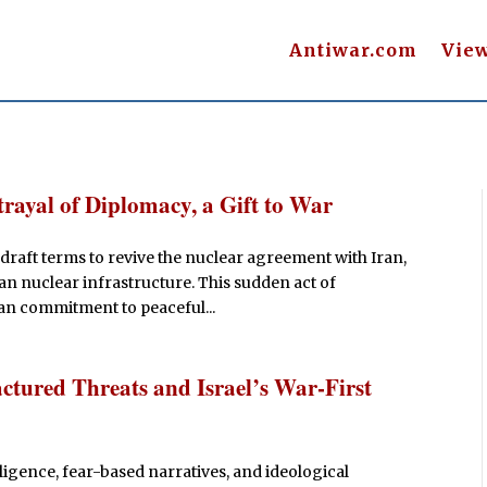
Antiwar.com
Vie
trayal of Diplomacy, a Gift to War
draft terms to revive the nuclear agreement with Iran,
ian nuclear infrastructure. This sudden act of
an commitment to peaceful...
ured Threats and Israel’s War-First
lligence, fear-based narratives, and ideological