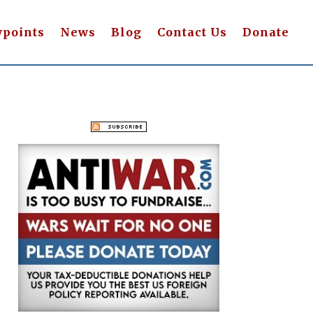
wpoints
News
Blog
Contact Us
Donate