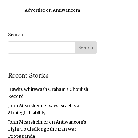
Advertise on Antiwar.com
Search
Recent Stories
Hawks Whitewash Graham’s Ghoulish
Record
John Mearsheimer says Israel Is a
Strategic Liability
John Mearsheimer on Antiwar.com’s
Fight To Challenge the Iran War
Propaganda