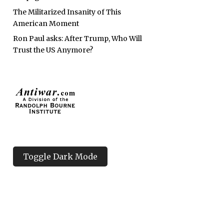
The Militarized Insanity of This
American Moment
Ron Paul asks: After Trump, Who Will
Trust the US Anymore?
Toggle Dark Mode