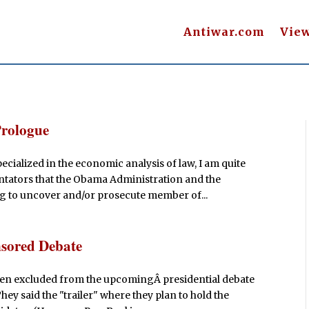
Antiwar.com
Vie
Prologue
cialized in the economic analysis of law, I am quite
tators that the Obama Administration and the
g to uncover and/or prosecute member of...
sored Debate
een excluded from the upcomingÂ presidential debate
 said the "trailer" where they plan to hold the