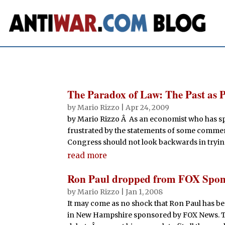
The Paradox of Law: The Past as 
by
Mario Rizzo
|
Apr 24, 2009
by Mario Rizzo Â As an economist who has spe
frustrated by the statements of some commen
Congress should not look backwards in tryin
read more
Ron Paul dropped from FOX Spon
by
Mario Rizzo
|
Jan 1, 2008
It may come as no shock that Ron Paul has b
in New Hampshire sponsored by FOX News. They