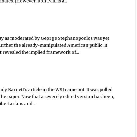
dates. (However, Ron Paul is a...
ay as moderated by George Stephanopoulos was yet
urther the already-manipulated American public. It
t revealed the implied framework of...
ndy Barnett's article in the WSJ came out. It was pulled
the paper. Now that a severely edited version has been,
ibertarians and...