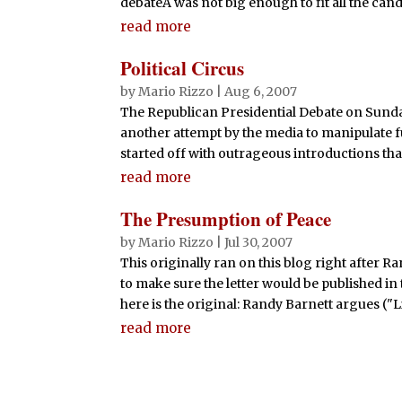
debateÂ was not big enough to fit all the candi
read more
Political Circus
by
Mario Rizzo
|
Aug 6, 2007
The Republican Presidential Debate on Sund
another attempt by the media to manipulate f
started off with outrageous introductions tha
read more
The Presumption of Peace
by
Mario Rizzo
|
Jul 30, 2007
This originally ran on this blog right after Ra
to make sure the letter would be published in 
here is the original: Randy Barnett argues ("L
read more