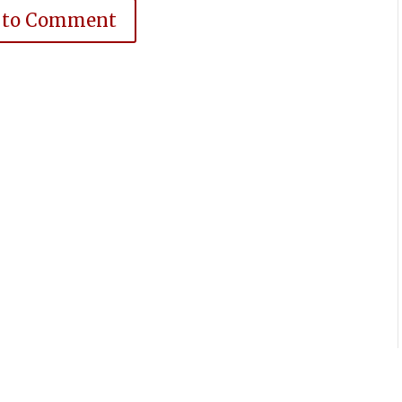
 to Comment