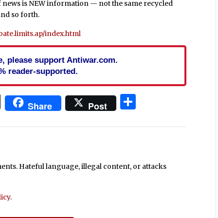
ea of news is NEW information — not the same recycled
nd so forth.
te.limits.ap/index.html
cle, please support Antiwar.com.
% reader-supported.
In
blr
ail
Print
Share
Share
Post
ts. Hateful language, illegal content, or attacks
icy
.