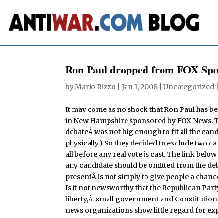
Ron Paul dropped from FOX Spo
by
Mario Rizzo
|
Jan 1, 2008
| Uncategorized 
It may come as no shock that Ron Paul has b
in New Hampshire sponsored by FOX News. They
debateÂ was not big enough to fit all the cand
physically.) So they decided to exclude two c
all before any real vote is cast. The link below
any candidate should be omitted from the deba
presentÂ is not simply to give people a chanc
Is it not newsworthy that the Republican Part
liberty,Â small government and Constitutional
news organizations show little regard for ex