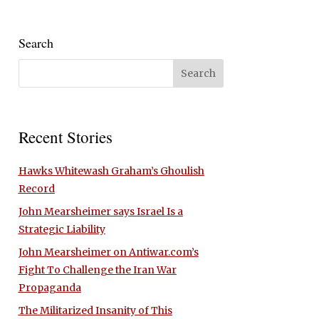
Search
Recent Stories
Hawks Whitewash Graham’s Ghoulish
Record
John Mearsheimer says Israel Is a
Strategic Liability
John Mearsheimer on Antiwar.com’s
Fight To Challenge the Iran War
Propaganda
The Militarized Insanity of This