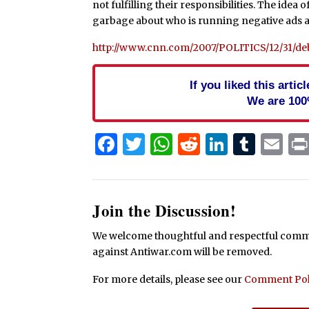
not fulfilling their responsibilities. The id
garbage about who is running negative ads a
http://www.cnn.com/2007/POLITICS/12/31/deba
If you liked this arti
We are 100
Facebook
Twitter
WhatsApp
Reddit
Linked
Tum
Em
Join the Discussion!
We welcome thoughtful and respectful commen
against Antiwar.com will be removed.
For more details, please see our
Comment Pol