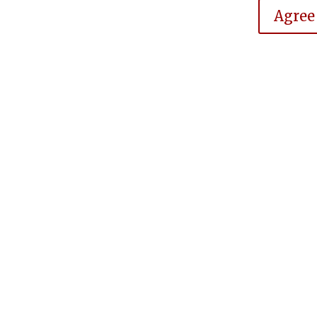
Agree