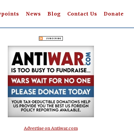
wpoints
News
Blog
Contact Us
Donate
Advertise on Antiwar.com