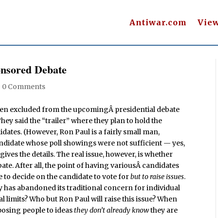
Antiwar.com
Vie
nsored Debate
|
0 Comments
een excluded from the upcomingÂ presidential debate
 said the “trailer” where they plan to hold the
idates. (However, Ron Paul is a fairly small man,
andidate whose poll showings were not sufficient — yes,
 gives the details. The real issue, however, is whether
te. After all, the point of having variousÂ candidates
e to decide on the candidate to vote for
but to raise issues
.
y has abandoned its traditional concern for individual
 limits? Who but Ron Paul will raise this issue? When
posing people to ideas
they don’t already know
they are