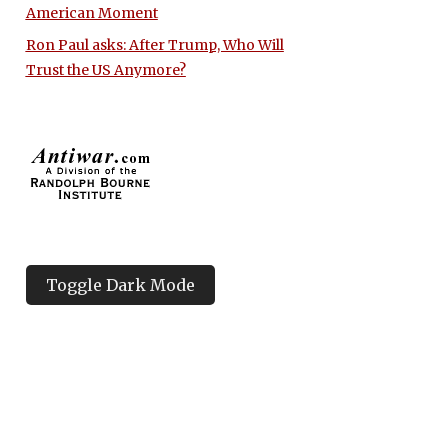
American Moment
Ron Paul asks: After Trump, Who Will
Trust the US Anymore?
Toggle Dark Mode