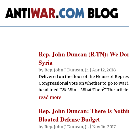
Rep. John Duncan (R-TN): We Don
Syria
by
Rep. John J. Duncan, Jr.
|
Apr 12, 2018
Delivered on the floor of the House of Represe
Congressional vote on whether to go to war i
headlined "We Win – What Then?"The article sa
read more
Rep. John Duncan: There Is Nothi
Bloated Defense Budget
by
Rep. John J. Duncan, Jr.
|
Nov 16, 2017