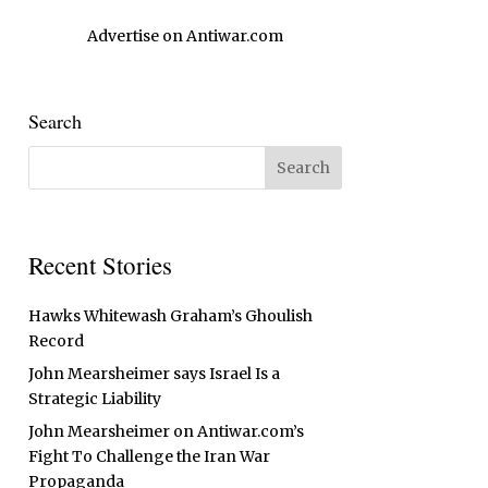
Advertise on Antiwar.com
Search
Recent Stories
Hawks Whitewash Graham’s Ghoulish
Record
John Mearsheimer says Israel Is a
Strategic Liability
John Mearsheimer on Antiwar.com’s
Fight To Challenge the Iran War
Propaganda