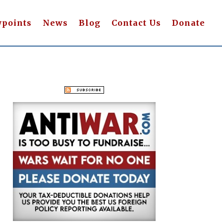
wpoints
News
Blog
Contact Us
Donate