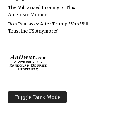
The Militarized Insanity of This
American Moment
Ron Paul asks: After Trump, Who Will
Trust the US Anymore?
Toggle Dark Mode