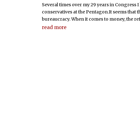
Several times over my 29 years in Congress I
conservatives at the Pentagon.It seems that t
bureaucracy. When it comes to money, the refr
read more