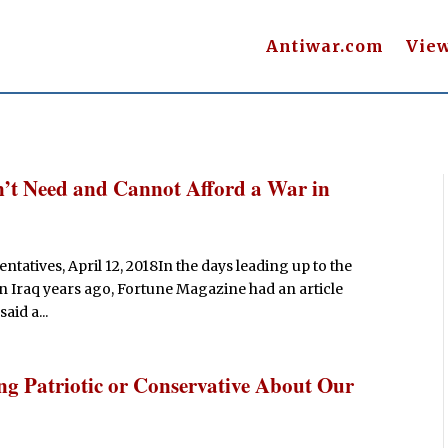
Antiwar.com
Vie
’t Need and Cannot Afford a War in
ntatives, April 12, 2018In the days leading up to the
n Iraq years ago, Fortune Magazine had an article
id a...
ng Patriotic or Conservative About Our