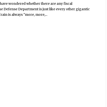
 have wondered whether there are any fiscal
he Defense Department is just like every other gigantic
ain is always "more, more,...