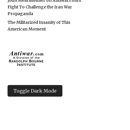
John Mearsheimer on Antiwar.com’s
Fight To Challenge the Iran War
Propaganda
The Militarized Insanity of This
American Moment
Toggle Dark Mode