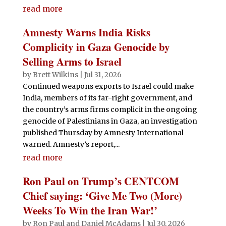
read more
Amnesty Warns India Risks
Complicity in Gaza Genocide by
Selling Arms to Israel
by
Brett Wilkins
|
Jul 31, 2026
Continued weapons exports to Israel could make
India, members of its far-right government, and
the country’s arms firms complicit in the ongoing
genocide of Palestinians in Gaza, an investigation
published Thursday by Amnesty International
warned. Amnesty’s report,...
read more
Ron Paul on Trump’s CENTCOM
Chief saying: ‘Give Me Two (More)
Weeks To Win the Iran War!’
by
Ron Paul and Daniel McAdams
|
Jul 30, 2026