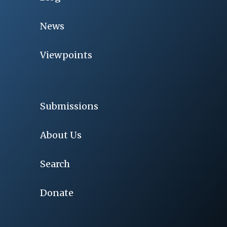
News
Viewpoints
Submissions
About Us
Search
Donate