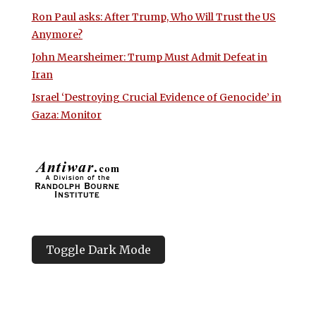
Ron Paul asks: After Trump, Who Will Trust the US
Anymore?
John Mearsheimer: Trump Must Admit Defeat in
Iran
Israel ‘Destroying Crucial Evidence of Genocide’ in
Gaza: Monitor
Toggle Dark Mode