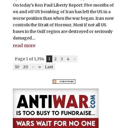
On today’s Ron Paul Liberty Report: Five months of
on and off US bombing of Iran has left the US in a
worse position than when the war began. Iran now
controls the Strait of Hormuz. Most if not all US
bases in the Gulf region are destroyed or seriously
damaged....
read more
Page 1 of 1,394
1
2
3
4
-
10
20
-
»
Last