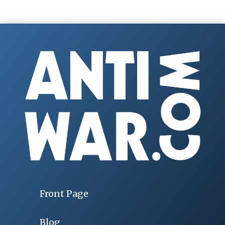
Front Page
Blog