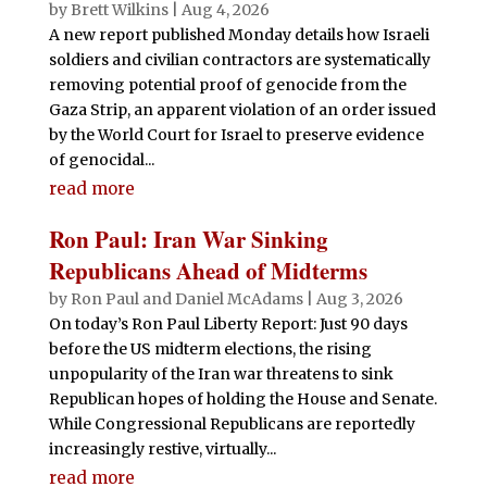
by
Brett Wilkins
|
Aug 4, 2026
A new report published Monday details how Israeli
soldiers and civilian contractors are systematically
removing potential proof of genocide from the
Gaza Strip, an apparent violation of an order issued
by the World Court for Israel to preserve evidence
of genocidal...
read more
Ron Paul: Iran War Sinking
Republicans Ahead of Midterms
by
Ron Paul and Daniel McAdams
|
Aug 3, 2026
On today’s Ron Paul Liberty Report: Just 90 days
before the US midterm elections, the rising
unpopularity of the Iran war threatens to sink
Republican hopes of holding the House and Senate.
While Congressional Republicans are reportedly
increasingly restive, virtually...
read more