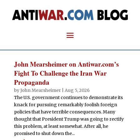
John Mearsheimer on Antiwar.com’s
Fight To Challenge the Iran War
Propaganda
by
John Mearsheimer
|
Aug 5, 2026
The U.S. government continues to demonstrate its
knack for pursuing remarkably foolish foreign
policies that have terrible consequences. Many
thought that President Trump was going to rectify
this problem, at least somewhat. After all, he
promised to shut down the...