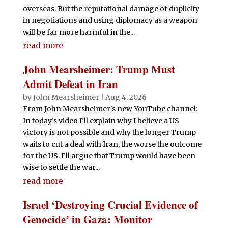
overseas. But the reputational damage of duplicity
in negotiations and using diplomacy as a weapon
will be far more harmful in the...
read more
John Mearsheimer: Trump Must
Admit Defeat in Iran
by
John Mearsheimer
|
Aug 4, 2026
From John Mearsheimer's new YouTube channel:
In today’s video I’ll explain why I believe a US
victory is not possible and why the longer Trump
waits to cut a deal with Iran, the worse the outcome
for the US. I’ll argue that Trump would have been
wise to settle the war...
read more
Israel ‘Destroying Crucial Evidence of
Genocide’ in Gaza: Monitor