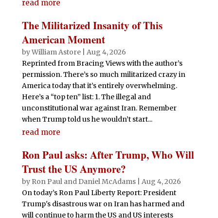
read more
The Militarized Insanity of This
American Moment
by
William Astore
|
Aug 4, 2026
Reprinted from Bracing Views with the author’s
permission. There’s so much militarized crazy in
America today that it’s entirely overwhelming.
Here’s a “top ten” list: 1. The illegal and
unconstitutional war against Iran. Remember
when Trump told us he wouldn’t start...
read more
Ron Paul asks: After Trump, Who Will
Trust the US Anymore?
by
Ron Paul and Daniel McAdams
|
Aug 4, 2026
On today’s Ron Paul Liberty Report: President
Trump's disastrous war on Iran has harmed and
will continue to harm the US and US interests