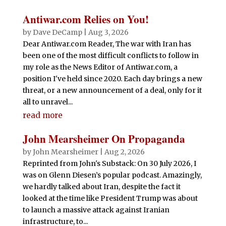
Antiwar.com Relies on You!
by
Dave DeCamp
|
Aug 3, 2026
Dear Antiwar.com Reader, The war with Iran has
been one of the most difficult conflicts to follow in
my role as the News Editor of Antiwar.com, a
position I've held since 2020. Each day brings a new
threat, or a new announcement of a deal, only for it
all to unravel...
read more
John Mearsheimer On Propaganda
by
John Mearsheimer
|
Aug 2, 2026
Reprinted from John's Substack: On 30 July 2026, I
was on Glenn Diesen’s popular podcast. Amazingly,
we hardly talked about Iran, despite the fact it
looked at the time like President Trump was about
to launch a massive attack against Iranian
infrastructure, to...