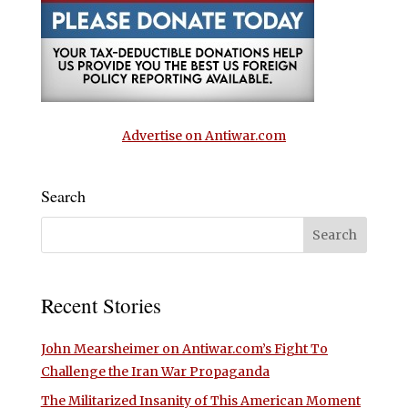
Advertise on Antiwar.com
Search
Recent Stories
John Mearsheimer on Antiwar.com’s Fight To
Challenge the Iran War Propaganda
The Militarized Insanity of This American Moment