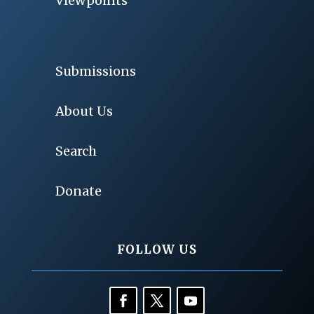
Viewpoints
Submissions
About Us
Search
Donate
FOLLOW US