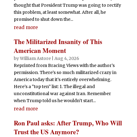
thought that President Trump was going to rectify
this problem, at least somewhat. After all, he
promised to shut down the...
read more
The Militarized Insanity of This
American Moment
by
William Astore
|
Aug 4, 2026
Reprinted from Bracing Views with the author’s
permission. There’s so much militarized crazy in
America today that it’s entirely overwhelming.
Here’s a “top ten” list: 1. The illegal and
unconstitutional war against Iran. Remember
when Trump told us he wouldn’t start...
read more
Ron Paul asks: After Trump, Who Will
Trust the US Anymore?