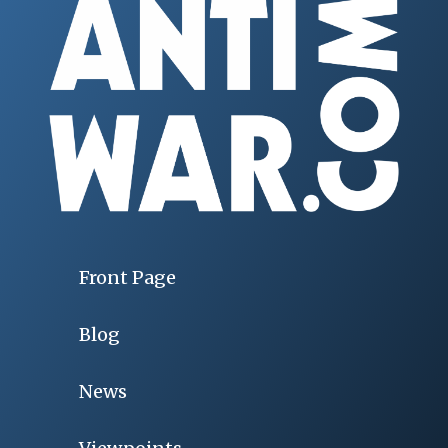
Front Page
Blog
News