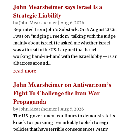
John Mearsheimer says Israel Is a
Strategic Liability
by
John Mearsheimer
|
Aug 6, 2026
Reprinted from John's Substack: On 4 August 2026,
I was on “Judging Freedom” talking with the Judge
mainly about Israel. He asked me whether Israel
was a threat to the US. I argued that Israel —
working hand-in-hand with the Israel lobby — is an
albatross around...
read more
John Mearsheimer on Antiwar.com’s
Fight To Challenge the Iran War
Propaganda
by
John Mearsheimer
|
Aug 5, 2026
The U.S. government continues to demonstrate its
knack for pursuing remarkably foolish foreign
policies that have terrible consequences. Many