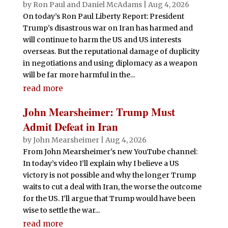
by
Ron Paul and Daniel McAdams
|
Aug 4, 2026
On today’s Ron Paul Liberty Report: President
Trump's disastrous war on Iran has harmed and
will continue to harm the US and US interests
overseas. But the reputational damage of duplicity
in negotiations and using diplomacy as a weapon
will be far more harmful in the...
read more
John Mearsheimer: Trump Must
Admit Defeat in Iran
by
John Mearsheimer
|
Aug 4, 2026
From John Mearsheimer's new YouTube channel:
In today’s video I’ll explain why I believe a US
victory is not possible and why the longer Trump
waits to cut a deal with Iran, the worse the outcome
for the US. I’ll argue that Trump would have been
wise to settle the war...
read more