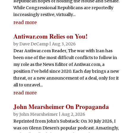
Republican hopes of holding the House and Senate.
While Congressional Republicans are reportedly
increasingly restive, virtually...
read more
Antiwar.com Relies on You!
by
Dave DeCamp
|
Aug 3, 2026
Dear Antiwar.com Reader, The war with Iran has
been one of the most difficult conflicts to follow in
my role as the News Editor of Antiwar.com, a
position I've held since 2020. Each day brings a new
threat, or a new announcement of a deal, only for it
all to unravel...
read more
John Mearsheimer On Propaganda
by
John Mearsheimer
|
Aug 2, 2026
Reprinted from John's Substack: On 30 July 2026, I
was on Glenn Diesen’s popular podcast. Amazingly,