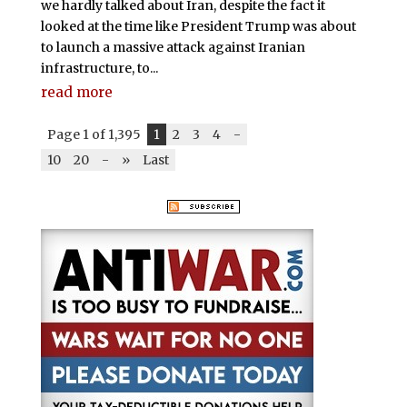
we hardly talked about Iran, despite the fact it
looked at the time like President Trump was about
to launch a massive attack against Iranian
infrastructure, to...
read more
Page 1 of 1,395
1
2
3
4
-
10
20
-
»
Last