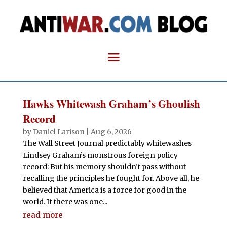
Hawks Whitewash Graham’s Ghoulish
Record
by
Daniel Larison
|
Aug 6, 2026
The Wall Street Journal predictably whitewashes
Lindsey Graham’s monstrous foreign policy
record: But his memory shouldn’t pass without
recalling the principles he fought for. Above all, he
believed that America is a force for good in the
world. If there was one...
read more