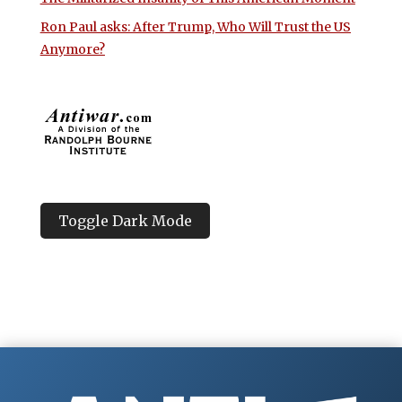
Ron Paul asks: After Trump, Who Will Trust the US
Anymore?
Toggle Dark Mode