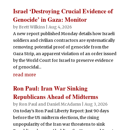
Israel ‘Destroying Crucial Evidence of
Genocide’ in Gaza: Monitor
by
Brett Wilkins
|
Aug 4, 2026
A new report published Monday details how Israeli
soldiers and civilian contractors are systematically
removing potential proof of genocide from the
Gaza Strip, an apparent violation of an order issued
by the World Court for Israel to preserve evidence
of genocidal...
read more
Ron Paul: Iran War Sinking
Republicans Ahead of Midterms
by
Ron Paul and Daniel McAdams
|
Aug 3, 2026
On today’s Ron Paul Liberty Report: Just 90 days
before the US midterm elections, the rising
unpopularity of the Iran war threatens to sink