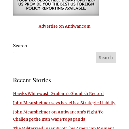
Advertise on Antiwar.com
Search
Recent Stories
Hawks Whitewash Graham’s Ghoulish Record
John Mearsheimer says Israel Is a Strategic Liability
John Mearsheimer on Antiwar.com’s Fight To
Challenge the Iran War Propaganda
The Militarized Insanity of This American Moment