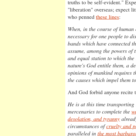
truths to be self-evident." Exp
"liberation" overseas; expect li
who penned
these lines
:
When, in the course of human 
necessary for one people to dis
bands which have connected th
assume, among the powers of t
and equal station to which the 
nature's God entitle them, a de
opinions of mankind requires t
the causes which impel them to
And God forbid anyone recite t
He is at this time transporting
mercenaries to complete the
wo
desolation, and tyranny
alread
circumstances of
cruelty and p
paralleled in
the most barbaro