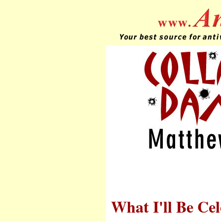
What I'll Be Cel