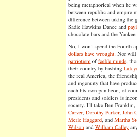
being metaphorical when he wri
between republic and empire mi
difference between taking the g
Sadie Hawkins Dance and
pay
chocolate bars and the Yankee 
No, I won't spend the Fourth 
dollars have wrought
. Nor will
patriotism
of
feeble minds
, tho
their country by bashing
Lafaye
the real America, the friendshi
and ingenuity that have produ
each his own pantheon, of cour
presidents and soldiers is inco
society. I'll take Ben Franklin,
Carver
,
Dorothy Parker
,
John C
Merle Haggard
, and
Martha St
Wilson
and
William Calley
any