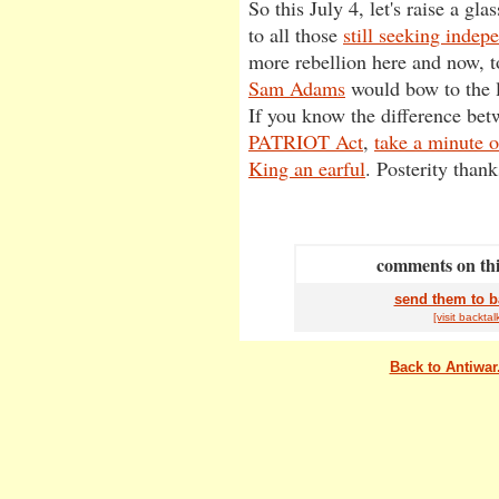
So this July 4, let's raise a glas
to all those
still seeking indep
more rebellion here and now, t
Sam Adams
would bow to the l
If you know the difference bet
PATRIOT Act
,
take a minute o
King an earful
. Posterity thank
comments on this
send them to b
[visit
back
tal
Back to Antiwa