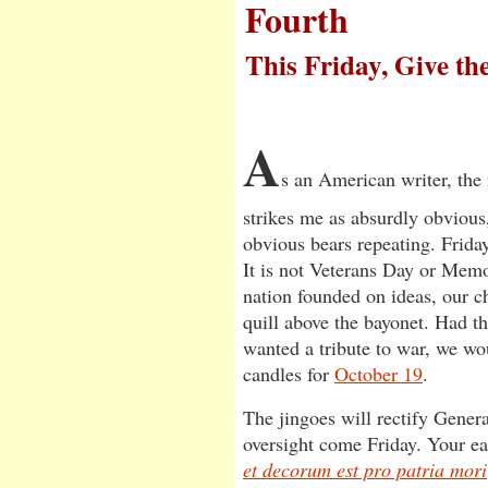
Fourth
This Friday, Give th
A
s an American writer, the
strikes me as absurdly obvious,
obvious bears repeating. Frida
It is not Veterans Day or Memo
nation founded on ideas, our ch
quill above the bayonet. Had t
wanted a tribute to war, we w
candles for
October 19
.
The jingoes will rectify Gener
oversight come Friday. Your ea
et decorum est pro patria mori