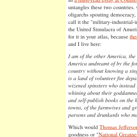
untangles these two countries.
oligarchs spouting democracy, 
call it the "military-industrial
the United Simulacra of Ameri
for it in your atlas, because
the
and I live here:
I am of the other America, the
America undreamt of by the fo
country without knowing a sing
is a land of volunteer fire depa
wizened spinsters who instead 
whining about their goddamned
and self-publish books on the hi
towns, of the farmwives and g
parsons and drunkards who mad
Which would
Thomas Jefferso
goodness or "
National Greatne