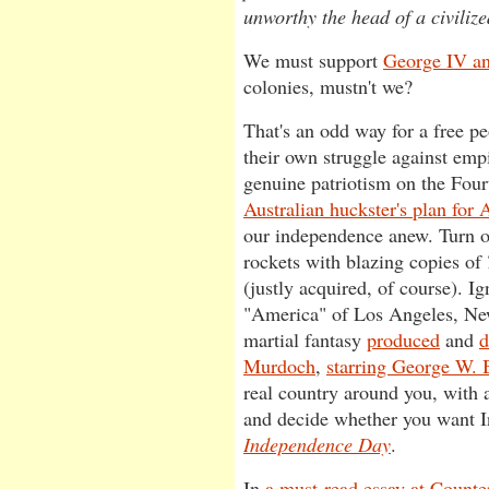
unworthy the head of a civilize
We must support
George IV an
colonies, mustn't we?
That's an odd way for a free 
their own struggle against em
genuine patriotism on the Four
Australian huckster's plan for
our independence anew. Turn of
rockets with blazing copies of
(justly acquired, of course). I
"America" of Los Angeles, Ne
martial fantasy
produced
and
d
Murdoch
,
starring George W. 
real country around you, with al
and decide whether you want 
Independence Day
.
In
a must-read essay at Count