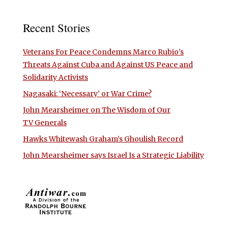
Recent Stories
Veterans For Peace Condemns Marco Rubio’s
Threats Against Cuba and Against US Peace and
Solidarity Activists
Nagasaki: ‘Necessary’ or War Crime?
John Mearsheimer on The Wisdom of Our
TV Generals
Hawks Whitewash Graham’s Ghoulish Record
John Mearsheimer says Israel Is a Strategic Liability