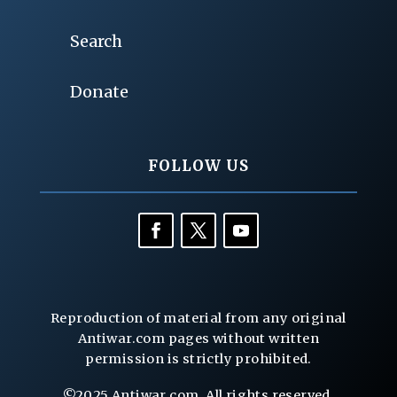
Search
Donate
FOLLOW US
Reproduction of material from any original
Antiwar.com pages without written
permission is strictly prohibited.
©2025 Antiwar.com. All rights reserved.