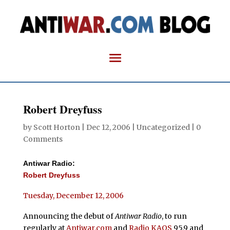
Robert Dreyfuss
by
Scott Horton
|
Dec 12, 2006
| Uncategorized |
0
Comments
Antiwar Radio:
Robert Dreyfuss
Tuesday, December 12, 2006
Announcing the debut of
Antiwar Radio
, to run
regularly at
Antiwar.com
and
Radio KAOS
95.9 and