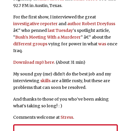
92.7 FM in Austin, Texas.
For the first show, I interviewed the great
investigative
reporter
and
author
Robert Dreyfuss
â€“ who penned
last Tuesday
‘s spotlight article,
“
Bush’s Meeting With a Murderer
” â€“ about the
different
groups
vying for power in what
was
once
Iraq.
Download mp3 here
. (About 31 min)
My sound guy (me) didn’t do the best job and my
interviewing
skills
are a little rusty, but these are
problems that can soon be resolved.
And thanks to those of you who’ve been asking
what’s taking so long! : )
Comments welcome at
Stress
.