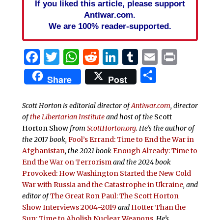
If you liked this article, please support
Antiwar.com.
We are 100% reader-supported.
Facebook
Twitter
WhatsApp
Reddit
LinkedIn
Tumblr
Email
Print
Share
Share
Post
Scott Horton is editorial director of
Antiwar.com
, director
of
the Libertarian Institute
and host of the
Scott
Horton Show
from
ScottHorton.org
. He’s the author of
the 2017 book,
Fool’s Errand:
Time to End the War in
Afghanistan
, the 2021 book
Enough Already: Time to
End the War on Terrorism
and the 2024 book
Provoked: How Washington Started the New Cold
War with Russia and the Catastrophe in Ukraine
, and
editor of
The Great Ron Paul: The Scott Horton
Show Interviews 2004–2019
and
Hotter Than the
Sun: Time to Abolish Nuclear Weapons
. He’s