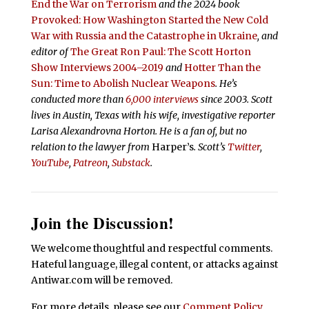
End the War on Terrorism
and the 2024 book
Provoked: How Washington Started the New Cold
War with Russia and the Catastrophe in Ukraine
, and
editor of
The Great Ron Paul: The Scott Horton
Show Interviews 2004–2019
and
Hotter Than the
Sun: Time to Abolish Nuclear Weapons
. He’s
conducted more than
6,000 interviews
since 2003. Scott
lives in Austin, Texas with his wife, investigative reporter
Larisa Alexandrovna Horton. He is a fan of, but no
relation to the lawyer from
Harper’s
.
Scott’s
Twitter
,
YouTube
,
Patreon
,
Substack
.
Join the Discussion!
We welcome thoughtful and respectful comments.
Hateful language, illegal content, or attacks against
Antiwar.com will be removed.
For more details, please see our
Comment Policy
.