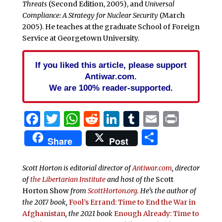
Threats
(Second Edition, 2005), and
Universal
Compliance: A Strategy for Nuclear Security
(March
2005). He teaches at the graduate School of Foreign
Service at Georgetown University.
If you liked this article, please support
Antiwar.com.
We are 100% reader-supported.
Facebook
Twitter
WhatsApp
Reddit
LinkedIn
Tumblr
Email
Print
Share
Share
Post
Scott Horton is editorial director of
Antiwar.com
, director
of
the Libertarian Institute
and host of the
Scott
Horton Show
from
ScottHorton.org
. He’s the author of
the 2017 book,
Fool’s Errand:
Time to End the War in
Afghanistan
, the 2021 book
Enough Already: Time to