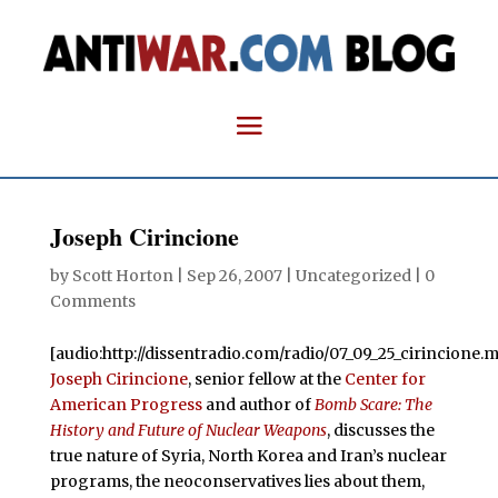
Joseph Cirincione
by
Scott Horton
|
Sep 26, 2007
| Uncategorized |
0
Comments
[audio:http://dissentradio.com/radio/07_09_25_cirincione.m
Joseph Cirincione
, senior fellow at the
Center for
American Progress
and author of
Bomb Scare: The
History and Future of Nuclear Weapons
, discusses the
true nature of Syria, North Korea and Iran’s nuclear
programs, the neoconservatives lies about them,