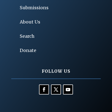
Submissions
About Us
Search
Donate
FOLLOW US