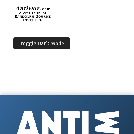
Toggle Dark Mode