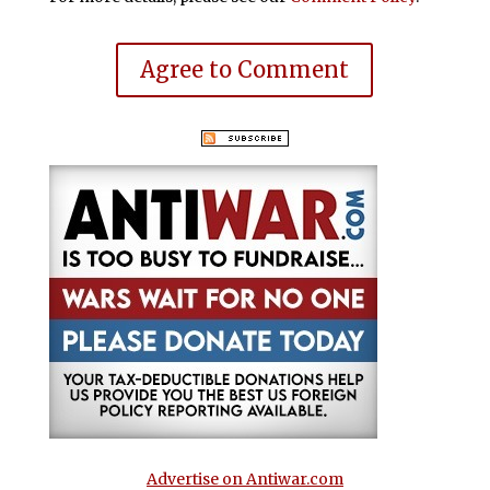
Agree to Comment
Advertise on Antiwar.com