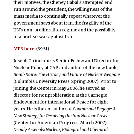
their motives, the Cheney Cabal’s attempted end
run around the president, the willingness of the
mass media to continually repeat whatever the
government says about Iran, the fragility of the
UN’s non-proliferation regime and the possibility
of a nuclear war against Iran.
MP3 here
. (39:31)
Joseph Cirincione is Senior Fellow and Director for
Nuclear Policy at CAP and author of the new book,
Bomb Scare: The History and Future of Nuclear Weapons
(Columbia University Press, Spring 2007). Prior to
joining the Center in May 2006, he served as
director for nonproliferation at the Carnegie
Endowment for International Peace for eight
years. He is the co-author of
Contain and Engage: A
New Strategy for Resolving the Iran Nuclear Crisis
(Center for American Progress, March 2007)
,
Deadly Arsenals: Nuclear, Biological and Chemical