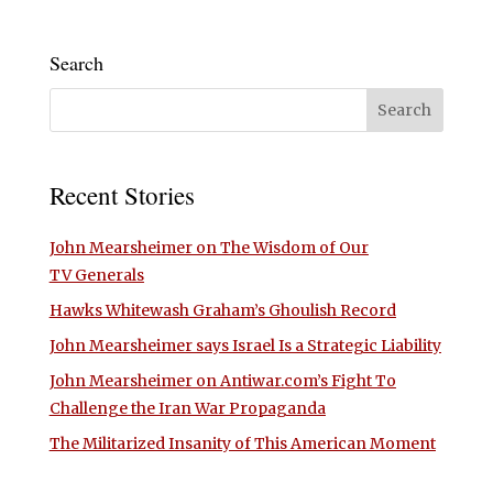
Search
Recent Stories
John Mearsheimer on The Wisdom of Our
TV Generals
Hawks Whitewash Graham’s Ghoulish Record
John Mearsheimer says Israel Is a Strategic Liability
John Mearsheimer on Antiwar.com’s Fight To
Challenge the Iran War Propaganda
The Militarized Insanity of This American Moment