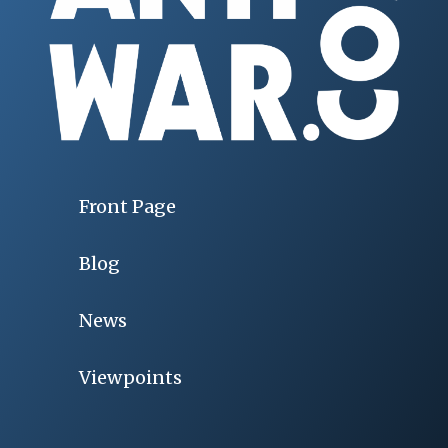
Front Page
Blog
News
Viewpoints