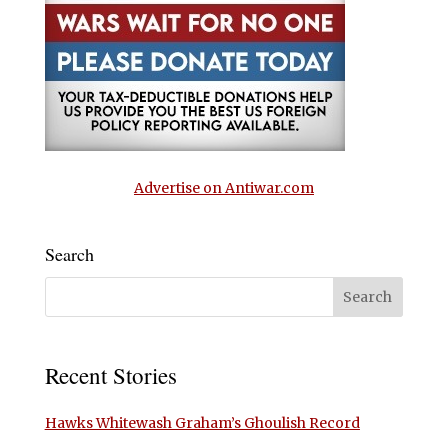
Advertise on Antiwar.com
Search
Recent Stories
Hawks Whitewash Graham’s Ghoulish Record