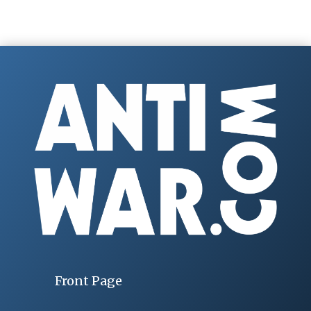
Front Page