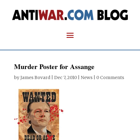
Murder Poster for Assange
by
James Bovard
|
Dec 7, 2010
|
News
|
0 Comments