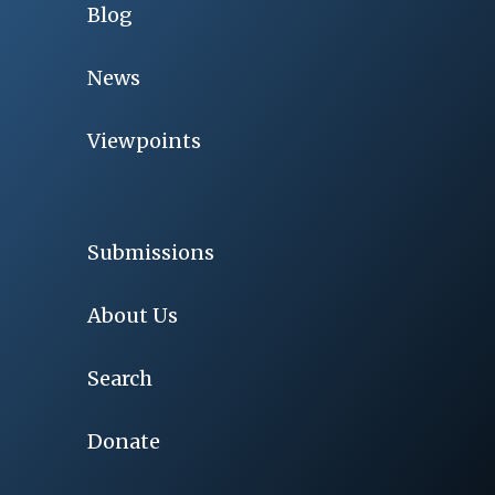
Blog
News
Viewpoints
Submissions
About Us
Search
Donate