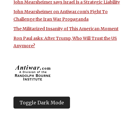
John Mearsheimer says Israel Is a Strategic Liability
John Mearsheimer on Antiwar.com’s Fight To
Challenge the Iran War Propaganda
The Militarized Insanity of This American Moment
Ron Paul asks: After Trump, Who Will Trust the US
Anymore?
Toggle Dark Mode