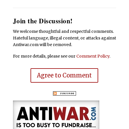
Join the Discussion!
We welcome thoughtful and respectful comments.
Hateful language, illegal content, or attacks against
Antiwar.com will be removed.
For more details, please see our
Comment Policy
.
Agree to Comment