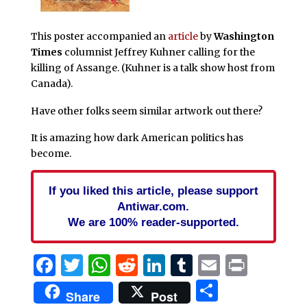
This poster accompanied an
article
by
Washington
Times
columnist Jeffrey Kuhner calling for the
killing of Assange. (Kuhner is a talk show host from
Canada).
Have other folks seem similar artwork out there?
It is amazing how dark American politics has
become.
If you liked this article, please support
Antiwar.com.
We are 100% reader-supported.
Facebook
Twitter
WhatsApp
Reddit
LinkedIn
Tumblr
Email
Print
Share
Share
Post