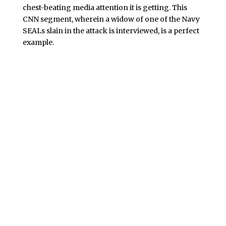
chest-beating media attention it is getting. This
CNN segment, wherein a widow of one of the Navy
SEALs slain in the attack is interviewed, is a perfect
example.