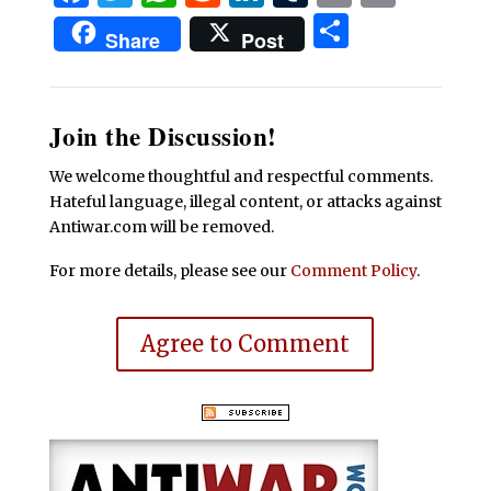
Share
Share
Post
Join the Discussion!
We welcome thoughtful and respectful comments.
Hateful language, illegal content, or attacks against
Antiwar.com will be removed.
For more details, please see our
Comment Policy
.
Agree to Comment