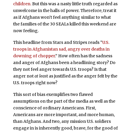
children.
But this was a nasty little truth regarded as
unwelcome in the halls of power. Therefore, treat it
as if Afghans won’t feel anything similar to what
the families of the 30 SEALs killed this weekend are
now feeling.
This headline from Stars and Stripes reads “
U.S.
troops in Afghanistan sad, angry over deaths in
downing of chopper
.” How often has the sadness
and anger of Afghans been a headlining story? Do
they not feel anger towards U.S. troops? Is that
anger not
at leas
t as justified as the anger felt by the
U.S. troops right now?
This sort of bias exemplifies two flawed
assumptions on the part of the media as well as the
conscience of ordinary Americans. First,
Americans are more important, and more human,
than Afghans. And two, any mission U.S. soldiers
engage in is inherently good, brave, for the good of