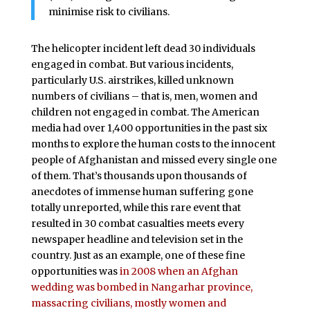
minimise risk to civilians.
The helicopter incident left dead 30 individuals
engaged in combat. But various incidents,
particularly U.S. airstrikes, killed unknown
numbers of civilians – that is, men, women and
children not engaged in combat. The American
media had over 1,400 opportunities in the past six
months to explore the human costs to the innocent
people of Afghanistan and missed every single one
of them. That’s thousands upon thousands of
anecdotes of immense human suffering gone
totally unreported, while this rare event that
resulted in 30 combat casualties meets every
newspaper headline and television set in the
country. Just as an example, one of these fine
opportunities was
in 2008 when an Afghan
wedding was bombed in Nangarhar province,
massacring civilians, mostly women and