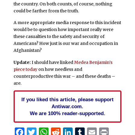
the country. On both counts, of course, nothing
could be farther from the truth.
A more appropriate media response to this incident
would be to question how important really were
these casualties to the safety and security of
Americans? How just is our war and occupation in
Afghanistan?
Update:
I should have linked
Medea Benjamin’s
piece today
on how needless and
counterproductive this war – and these deaths –
are.
If you liked this article, please support
Antiwar.com.
We are 100% reader-supported.
Facebook
Twitter
WhatsApp
Reddit
LinkedIn
Tumblr
Email
Print