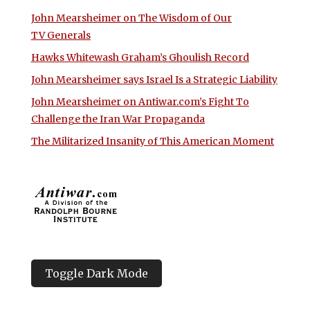
John Mearsheimer on The Wisdom of Our
TV Generals
Hawks Whitewash Graham’s Ghoulish Record
John Mearsheimer says Israel Is a Strategic Liability
John Mearsheimer on Antiwar.com’s Fight To
Challenge the Iran War Propaganda
The Militarized Insanity of This American Moment
Toggle Dark Mode