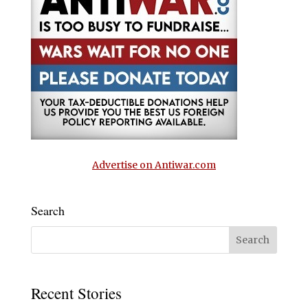
Advertise on Antiwar.com
Search
Recent Stories