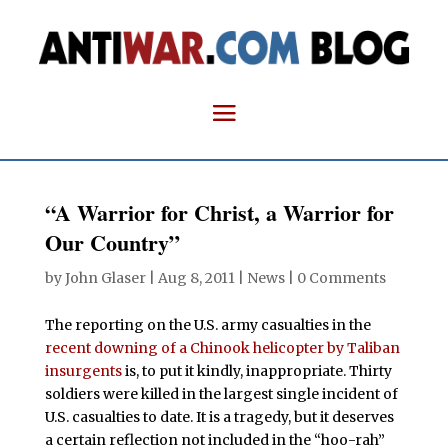
“A Warrior for Christ, a Warrior for
Our Country”
by
John Glaser
|
Aug 8, 2011
|
News
|
0 Comments
The reporting on the U.S. army casualties in the
recent downing of a Chinook helicopter by Taliban
insurgents
is, to put it kindly, inappropriate. Thirty
soldiers were killed in the largest single incident of
U.S. casualties to date. It is a tragedy, but it deserves
a certain reflection not included in the “hoo-rah”