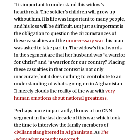
It is important to understand this widow’s
heartbreak. The soldier’s children will grow up
without him. His life was important to many people,
and his loss will be difficult. But just as important is
the obligation to question the circumstances of
these casualties and the
unnecessary war
this man
was asked to take part in. The widow’s final words
in the segment are that her husband was “a warrior
for Christ” and “a warrior for our country.” Placing
these casualties in that context is not only
inaccurate, but it does nothing to contribute to an
understanding of what’s going on in Afghanistan.
It merely clouds the reality of the war with
very
human emotions about national greatness.
Perhaps more importantly, I know of no CNN
segment in the last decade of this war which took
the time to interview the family members of
civilians slaughtered in Afghanistan
. As
The
Independent
recently reported
: