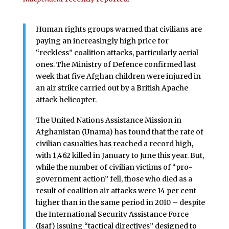
Human rights groups warned that civilians are
paying an increasingly high price for
“reckless” coalition attacks, particularly aerial
ones. The Ministry of Defence confirmed last
week that five Afghan children were injured in
an air strike carried out by a British Apache
attack helicopter.
The United Nations Assistance Mission in
Afghanistan (Unama) has found that the rate of
civilian casualties has reached a record high,
with 1,462 killed in January to June this year. But,
while the number of civilian victims of “pro-
government action” fell, those who died as a
result of coalition air attacks were 14 per cent
higher than in the same period in 2010 – despite
the International Security Assistance Force
(Isaf) issuing “tactical directives” designed to