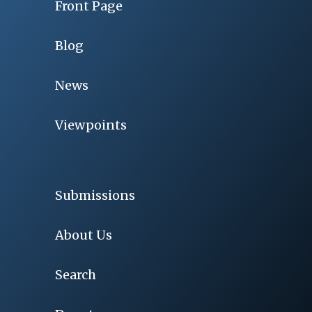
Front Page
Blog
News
Viewpoints
Submissions
About Us
Search