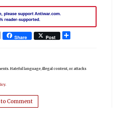
cle, please support Antiwar.com.
% reader-supported.
In
blr
ail
Print
Share
Share
Post
ts. Hateful language, illegal content, or attacks
icy
.
 to Comment