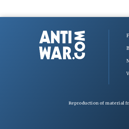
F
B
V
Reproduction of material f