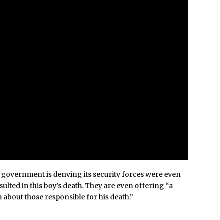
i government is denying its security forces were even
sulted in this boy’s death. They are even offering “a
about those responsible for his death.”