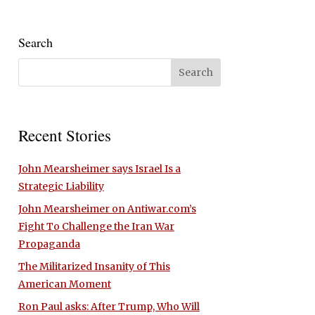
Search
Recent Stories
John Mearsheimer says Israel Is a
Strategic Liability
John Mearsheimer on Antiwar.com’s
Fight To Challenge the Iran War
Propaganda
The Militarized Insanity of This
American Moment
Ron Paul asks: After Trump, Who Will