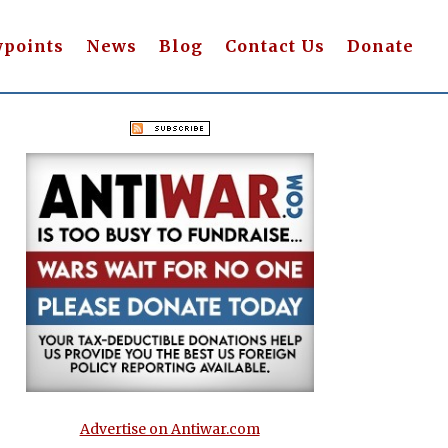
wpoints
News
Blog
Contact Us
Donate
Advertise on Antiwar.com