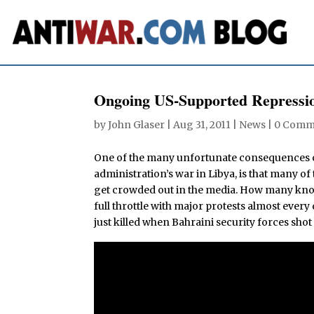
Ongoing US-Supported Repressio
by
John Glaser
|
Aug 31, 2011
|
News
|
0 Comm
One of the many unfortunate consequences o
administration’s war in Libya, is that many of
get crowded out in the media. How many know, 
full throttle with major protests almost every
just killed when Bahraini security forces shot 