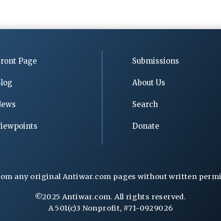
ront Page
Submissions
log
About Us
News
Search
iewpoints
Donate
rom any original Antiwar.com pages without written permiss
©2025 Antiwar.com. All rights reserved.
A 501(c)3 Nonprofit, #71-0929026