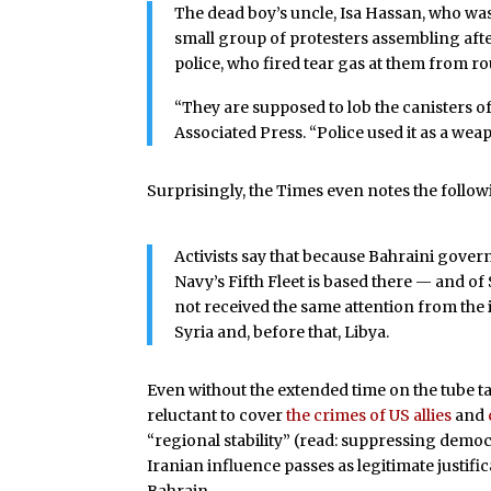
The dead boy’s uncle, Isa Hassan, who wa
small group of protesters assembling af
police, who fired tear gas at them from ro
“They are supposed to lob the canisters of
Associated Press. “Police used it as a wea
Surprisingly, the Times even notes the follow
Activists say that because Bahraini govern
Navy’s Fifth Fleet is based there — and of
not received the same attention from the
Syria and, before that, Libya.
Even without the extended time on the tube t
reluctant to cover
the crimes of US allies
and
“regional stability” (read: suppressing demo
Iranian influence passes as legitimate justif
Bahrain.