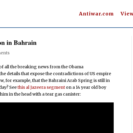
Antiwar.com
Vie
n in Bahrain
ents
f all the breaking news from the Obama
 the details that expose the contradictions of US empire
for example, that the Bahraini Arab Spring is still in
 day? See
this al Jazeera segment
on a 14 year old boy
him in the head with a tear gas canister: