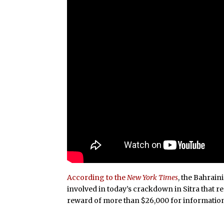
According to the
New York Times
, the Bahrain
involved in today’s crackdown in Sitra that re
reward of more than $26,000 for information 