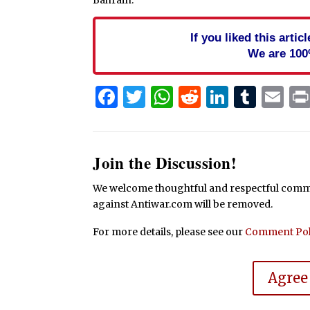
If you liked this arti
We are 100
Facebook
Twitter
WhatsApp
Reddit
Linked
Tum
Em
Join the Discussion!
We welcome thoughtful and respectful commen
against Antiwar.com will be removed.
For more details, please see our
Comment Pol
Agree