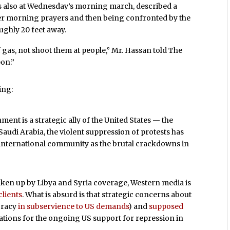
s also at Wednesday’s morning march, described a
ter morning prayers and then being confronted by the
ughly 20 feet away.
 gas, not shoot them at people,” Mr. Hassan told The
pon.”
ing:
ment is a strategic ally of the United States — the
 Saudi Arabia, the violent suppression of protests has
 international community as the brutal crackdowns in
aken up by Libya and Syria coverage, Western media is
clients
. What is absurd is that strategic concerns about
cracy
in subservience to US demands
) and
supposed
ications for the ongoing US support for repression in