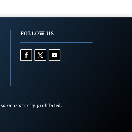
FOLLOW US
ion is strictly prohibited.