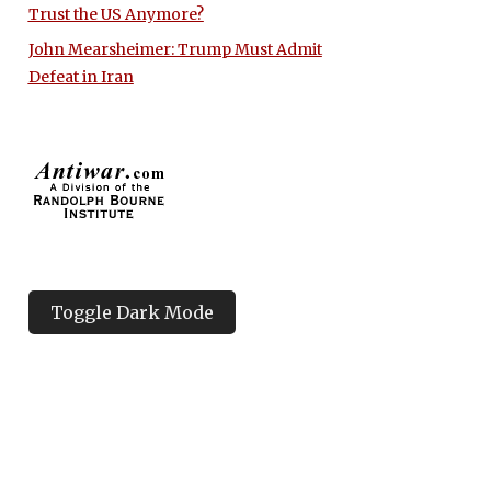
Trust the US Anymore?
John Mearsheimer: Trump Must Admit
Defeat in Iran
Toggle Dark Mode