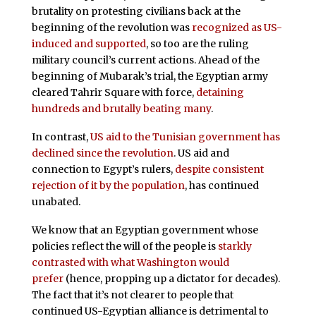
brutality on protesting civilians back at the
beginning of the revolution was
recognized as US-
induced and supported
, so too are the ruling
military council’s current actions. Ahead of the
beginning of Mubarak’s trial, the Egyptian army
cleared Tahrir Square with force,
detaining
hundreds and brutally beating many
.
In contrast,
US aid to the Tunisian government has
declined since the revolution
. US aid and
connection to Egypt’s rulers,
despite consistent
rejection
of it by the population
, has continued
unabated.
We know that an Egyptian government whose
policies reflect the will of the people is
starkly
contrasted with what Washington would
prefer
(hence, propping up a dictator for decades).
The fact that it’s not clearer to people that
continued US-Egyptian alliance is detrimental to