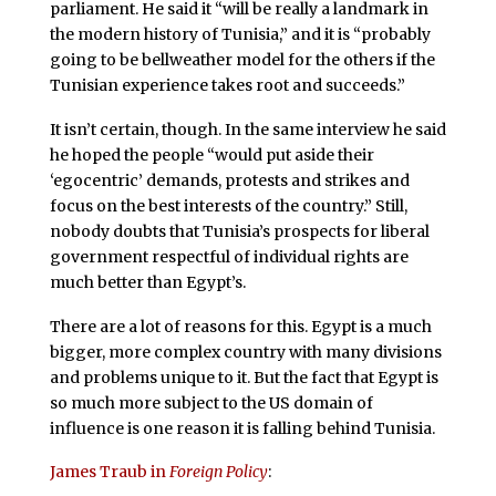
parliament. He said it “will be really a landmark in
the modern history of Tunisia,” and it is “probably
going to be bellweather model for the others if the
Tunisian experience takes root and succeeds.”
It isn’t certain, though. In the same interview he said
he hoped the people “would put aside their
‘egocentric’ demands, protests and strikes and
focus on the best interests of the country.” Still,
nobody doubts that Tunisia’s prospects for liberal
government respectful of individual rights are
much better than Egypt’s.
There are a lot of reasons for this. Egypt is a much
bigger, more complex country with many divisions
and problems unique to it. But the fact that Egypt is
so much more subject to the US domain of
influence is one reason it is falling behind Tunisia.
James Traub in
Foreign Policy
: