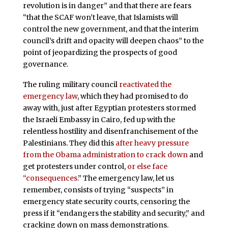
revolution is in danger” and that there are fears
“that the SCAF won’t leave, that Islamists will
control the new government, and that the interim
council’s drift and opacity will deepen chaos” to the
point of jeopardizing the prospects of good
governance.
The ruling military council
reactivated the
emergency law
, which they had promised to do
away with, just after Egyptian protesters stormed
the Israeli Embassy in Cairo, fed up with the
relentless hostility and disenfranchisement of the
Palestinians. They did this
after heavy pressure
from the Obama administration to crack down
and
get protesters under control,
or else face
“consequences.
” The emergency law, let us
remember, consists of trying “suspects” in
emergency state security courts, censoring the
press if it “endangers the stability and security,” and
cracking down on mass demonstrations.