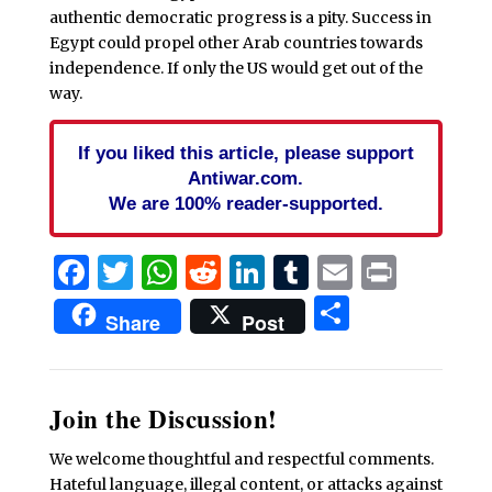
authentic democratic progress is a pity. Success in
Egypt could propel other Arab countries towards
independence. If only the US would get out of the
way.
If you liked this article, please support
Antiwar.com.
We are 100% reader-supported.
Facebook
Twitter
WhatsApp
Reddit
LinkedIn
Tumblr
Email
Print
Share
Share
Post
Join the Discussion!
We welcome thoughtful and respectful comments.
Hateful language, illegal content, or attacks against