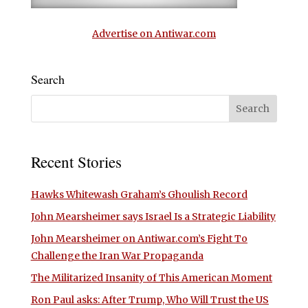
Advertise on Antiwar.com
Search
Recent Stories
Hawks Whitewash Graham’s Ghoulish Record
John Mearsheimer says Israel Is a Strategic Liability
John Mearsheimer on Antiwar.com’s Fight To
Challenge the Iran War Propaganda
The Militarized Insanity of This American Moment
Ron Paul asks: After Trump, Who Will Trust the US