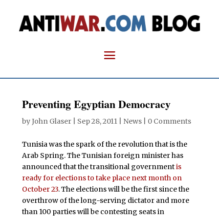
Preventing Egyptian Democracy
by
John Glaser
|
Sep 28, 2011
|
News
|
0 Comments
Tunisia was the spark of the revolution that is the
Arab Spring. The Tunisian foreign minister has
announced that the transitional government
is
ready for elections to take place next month on
October 23
. The elections will be the first since the
overthrow of the long-serving dictator and more
than 100 parties will be contesting seats in