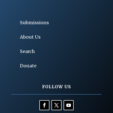
Submissions
About Us
Search
Donate
FOLLOW US