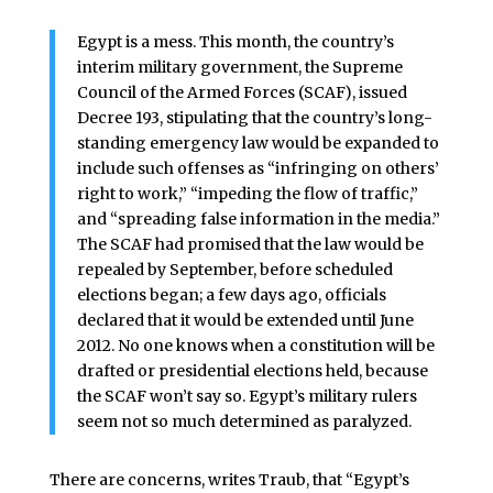
Egypt is a mess. This month, the country’s
interim military government, the Supreme
Council of the Armed Forces (SCAF), issued
Decree 193, stipulating that the country’s long-
standing emergency law would be expanded to
include such offenses as “infringing on others’
right to work,” “impeding the flow of traffic,”
and “spreading false information in the media.”
The SCAF had promised that the law would be
repealed by September, before scheduled
elections began; a few days ago, officials
declared that it would be extended until June
2012. No one knows when a constitution will be
drafted or presidential elections held, because
the SCAF won’t say so. Egypt’s military rulers
seem not so much determined as paralyzed.
There are concerns, writes Traub, that “Egypt’s