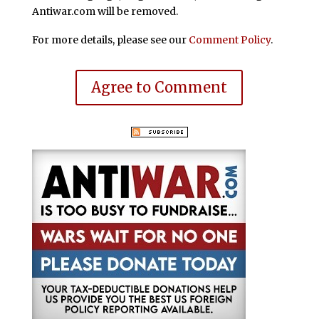
Antiwar.com will be removed.
For more details, please see our
Comment Policy
.
Agree to Comment