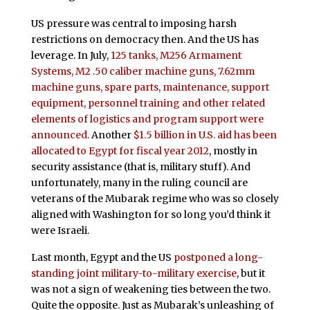
US pressure was central to imposing harsh
restrictions on democracy then. And the US has
leverage. In July,
125 tanks, M256 Armament
Systems, M2 .50 caliber machine guns, 7.62mm
machine guns, spare parts, maintenance, support
equipment, personnel training and other related
elements of logistics and program support were
announced.
Another
$1.5 billion in U.S. aid has been
allocated to Egypt for fiscal year 2012
, mostly in
security assistance (that is, military stuff). And
unfortunately, many in the ruling council are
veterans of the Mubarak regime who was so closely
aligned with Washington for so long you’d think it
were Israeli.
Last month, Egypt and the US
postponed a long-
standing joint military-to-military exercise
, but it
was not a sign of weakening ties between the two.
Quite the opposite. Just as Mubarak’s unleashing of