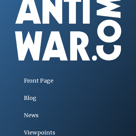
Front Page
Blog
News
Viewpoints