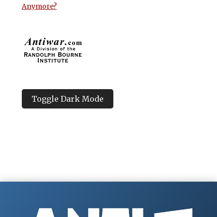
Anymore?
Toggle Dark Mode