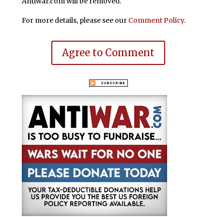
Antiwar.com will be removed.
For more details, please see our
Comment Policy
.
Agree to Comment