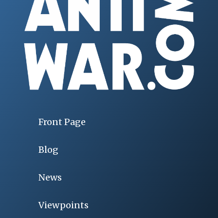
Front Page
Blog
News
Viewpoints