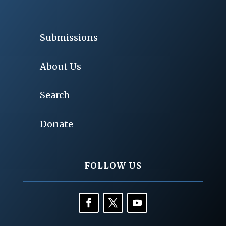
Submissions
About Us
Search
Donate
FOLLOW US