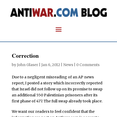
Correction
by
John Glaser
|
Jan 6, 2012
|
News
|
0 Comments
Due to a negligent misreading of an AP news
report, I posted a story which incorrectly reported
that Israel did not follow up on its promise to swap
an additional 550 Palestinian prisoners after its
first phase of 477. The full swap already took place.
We want our readers to feel confident that the