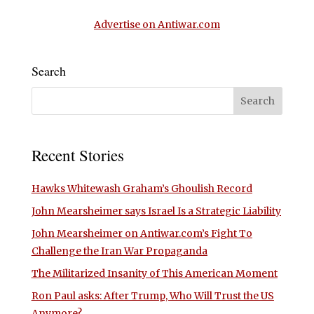
Advertise on Antiwar.com
Search
Recent Stories
Hawks Whitewash Graham’s Ghoulish Record
John Mearsheimer says Israel Is a Strategic Liability
John Mearsheimer on Antiwar.com’s Fight To
Challenge the Iran War Propaganda
The Militarized Insanity of This American Moment
Ron Paul asks: After Trump, Who Will Trust the US
Anymore?