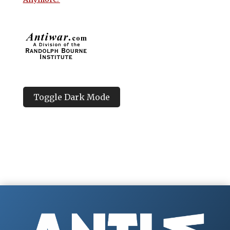
Toggle Dark Mode