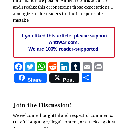
information we post on Antiwar.com is accurate,
and I realize this error strains those expectations. I
apologize to the readers for the irresponsible
mistake.
If you liked this article, please support
Antiwar.com.
We are 100% reader-supported.
Facebook
Twitter
WhatsApp
Reddit
LinkedIn
Tumblr
Email
Print
Share
Share
Post
Join the Discussion!
We welcome thoughtful and respectful comments.
Hateful language, illegal content, or attacks against