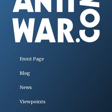
Front Page
Blog
News
Viewpoints