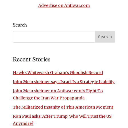
Advertise on Antiwar.com
Search
Recent Stories
Hawks Whitewash Graham’s Ghoulish Record
John Mearsheimer says Israel Is a Strategic Liability
John Mearsheimer on Antiwar.com’s Fight To
Challenge the Iran War Propaganda
The Militarized Insanity of This American Moment
Ron Paul asks: After Trump, Who Will Trust the US
Anymore?