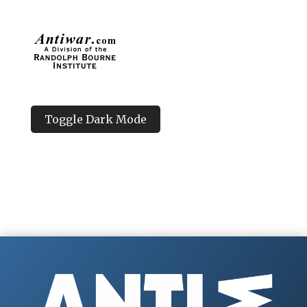
Toggle Dark Mode