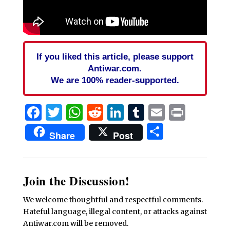
If you liked this article, please support
Antiwar.com.
We are 100% reader-supported.
Facebook
Twitter
WhatsApp
Reddit
LinkedIn
Tumblr
Email
Print
Share
Share
Post
Join the Discussion!
We welcome thoughtful and respectful comments.
Hateful language, illegal content, or attacks against
Antiwar.com will be removed.