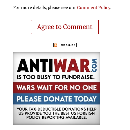
For more details, please see our
Comment Policy
.
Agree to Comment