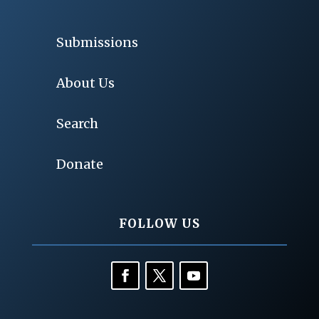
Submissions
About Us
Search
Donate
FOLLOW US