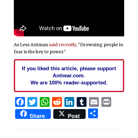
As Less Antman
said recently
, “Drowning people in
fear is the key to power.”
If you liked this article, please support
Antiwar.com.
We are 100% reader-supported.
Facebook
Twitter
WhatsApp
Reddit
LinkedIn
Tumblr
Email
Print
Share
Share
Post