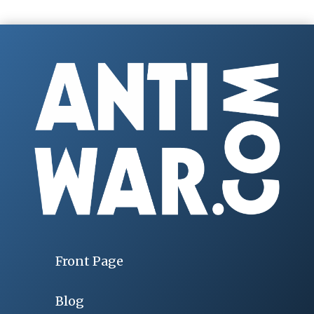
Front Page
Blog