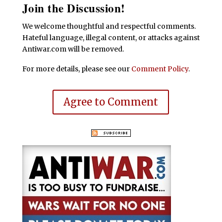
Join the Discussion!
We welcome thoughtful and respectful comments.
Hateful language, illegal content, or attacks against
Antiwar.com will be removed.
For more details, please see our
Comment Policy
.
Agree to Comment