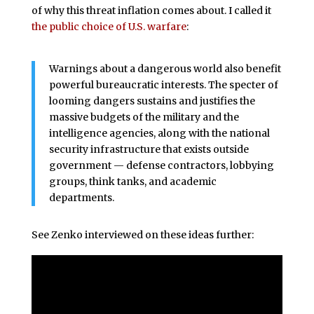
of why this threat inflation comes about. I called it
the public choice of U.S. warfare
:
Warnings about a dangerous world also benefit
powerful bureaucratic interests. The specter of
looming dangers sustains and justifies the
massive budgets of the military and the
intelligence agencies, along with the national
security infrastructure that exists outside
government — defense contractors, lobbying
groups, think tanks, and academic
departments.
See Zenko interviewed on these ideas further: