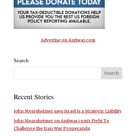
Advertise on Antiwar.com
Search
Recent Stories
John Mearsheimer says Israel Is a Strategic Liability
John Mearsheimer on Antiwar.com’s Fight To
Challenge the Iran War Propaganda