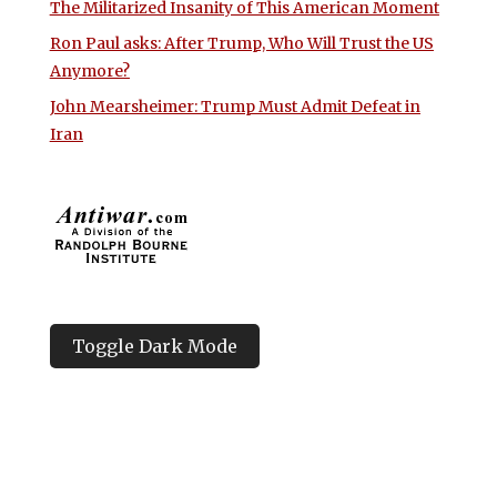
The Militarized Insanity of This American Moment
Ron Paul asks: After Trump, Who Will Trust the US
Anymore?
John Mearsheimer: Trump Must Admit Defeat in
Iran
Toggle Dark Mode