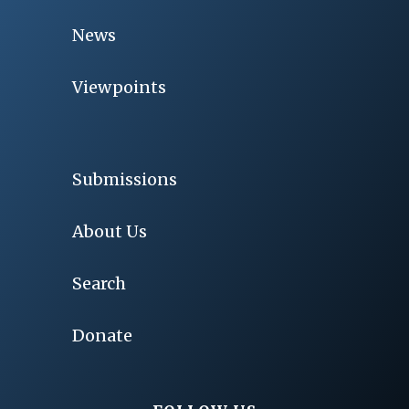
News
Viewpoints
Submissions
About Us
Search
Donate