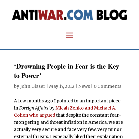
‘Drowning People in Fear is the Key
to Power’
by
John Glaser
|
May 17, 2012
|
News
|
0 Comments
A few months ago I pointed to an important piece
in
Foreign Affairs
by
Micah Zenko and Michael A.
Cohen who argued
that despite the constant fear-
mongering and threat inflation in America, we are
actually very secure and face very few, very minor
external threats. I especially liked their explanation