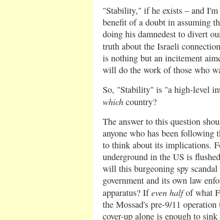
"Stability," if he exists – and I
benefit of a doubt in assuming thi
doing his damnedest to divert ou
truth about the Israeli connectio
is nothing but an incitement aim
will do the work of those who wan
So, "Stability" is "a high-level i
which
country?
The answer to this question shou
anyone who has been following th
to think about its implications. F
underground in the US is flushed
will this burgeoning spy scandal
government and its own law enfo
even half
apparatus? If
of what F
the Mossad's pre-9/11 operation t
cover-up alone is enough to sink t