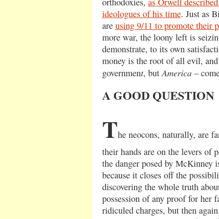
orthodoxies,
as Orwell described
ideologues of his time
. Just as B
are
using 9/11 to promote their 
more war, the loony left is seiz
demonstrate, to its own satisfacti
money is the root of all evil, an
t
America
governmen
, but
– comes
A GOOD QUESTION
T
he neocons, naturally, are f
their hands are on the levers of 
the danger posed by McKinney is,
because it closes off the possibil
discovering the whole truth about
possession of any proof for her f
ridiculed charges, but then again,