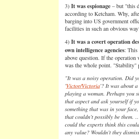
It was espionage
3)
– but "this
according to Ketcham. Why, afte
barging into US government offic
facilities in such an obvious way
It was a covert operation de
4)
own intelligence agencies
: This
above question. If the operation
was the whole point. "Stability" p
"It was a noisy operation. Did y
'
Victor/Victoria
'? It was about 
playing a woman. Perhaps you sh
that aspect and ask yourself if 
something that was in your face,
that couldn't possibly be them. 
could the experts think this coul
any value? Wouldn't they dismis