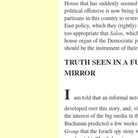
House that has suddenly seemed t
political offensive is now being l
partisans in this country to rever
East policy, which they (rightly) s
Salon
too-appropriate that
, whic
house organ of the Democratic pa
should be the instrument of their 
TRUTH SEEN IN A 
MIRROR
I
am told that an informal net
developed over this story, and, vi
the interest of the big media in th
Buchanan predicted a few weeks
Group
that the Israeli spy story