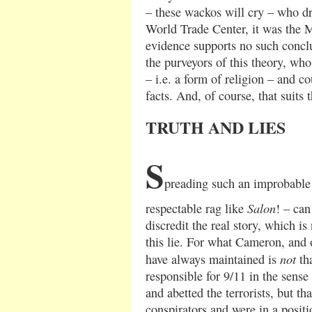
– these wackos will cry – who dr
World Trade Center, it was the 
evidence supports no such conclu
the purveyors of this theory, wh
– i.e. a form of religion – and co
facts. And, of course, that suits 
TRUTH AND LIES
S
preading such an improbable 
Salon
respectable rag like
! – can
discredit the real story, which i
this lie. For what Cameron, and 
not
have always maintained is
tha
responsible for 9/11 in the sense 
and abetted the terrorists, but t
conspirators and were in a positi