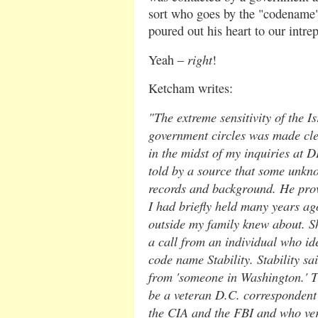
sort who goes by the "codename"
poured out his heart to our intrep
right
Yeah –
!
Ketcham writes:
"The extreme sensitivity of the Is
government circles was made clea
in the midst of my inquiries at 
told by a source that some unkn
records and background. He prov
I had briefly held many years ago
outside my family knew about. Sho
a call from an individual who ide
code name Stability. Stability sa
from 'someone in Washington.' T
be a veteran D.C. correspondent
the CIA and the FBI and who veri