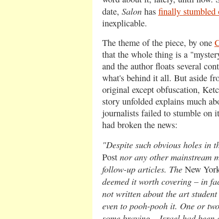
Salon
date,
has
finally stumbled 
inexplicable.
The theme of the piece, by one
C
that the whole thing is a "myster
and the author floats several cont
what's behind it all. But aside f
original except obfuscation, Ket
story unfolded explains much ab
journalists failed to stumble on i
had broken the news:
"Despite such obvious holes in the
nor any other mainstream m
Post
follow-up articles. The
New Yor
deemed it worth covering – in fac
not written about the art student
even to pooh-pooh it. One or tw
some braying – Israel had been 