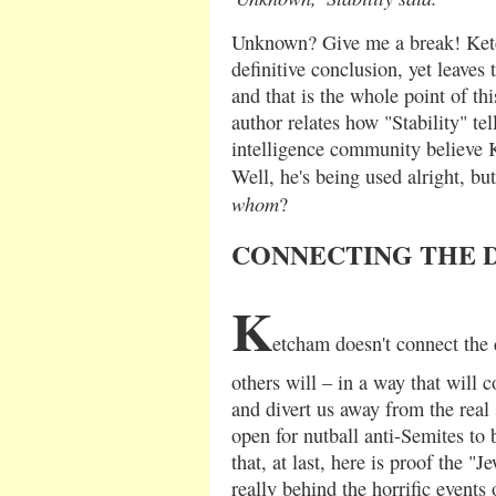
Unknown? Give me a break! Ketc
definitive conclusion, yet leaves 
and that is the whole point of thi
author relates how "Stability" tel
intelligence community believe 
Well, he's being used alright, but
whom
?
CONNECTING THE 
K
etcham doesn't connect the d
others will – in a way that will 
and divert us away from the real 
open for nutball anti-Semites to 
that, at last, here is proof the "
really behind the horrific events