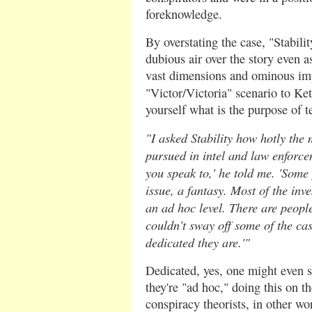
foreknowledge.
By overstating the case, "Stabili
dubious air over the story even as
vast dimensions and ominous impl
"Victor/Victoria" scenario to K
yourself what is the purpose of te
"I asked Stability how hotly the
pursued in intel and law enforc
you speak to,' he told me. 'Some 
issue, a fantasy. Most of the inv
an ad hoc level. There are people
couldn't sway off some of the ca
dedicated they are.'"
Dedicated, yes, one might even s
they're "ad hoc," doing this on t
conspiracy theorists, in other wo