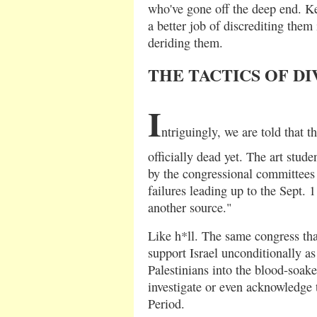
who've gone off the deep end. K
a better job of discrediting them
deriding them.
THE TACTICS OF D
I
ntriguingly, we are told that t
officially dead yet. The art stud
by the congressional committees 
failures leading up to the Sept. 1
another source."
Like h*ll. The same congress th
support Israel unconditionally a
Palestinians into the blood-soake
investigate or even acknowledge t
Period.