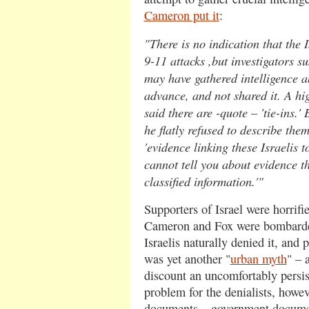
Cameron put it
:
"There is no indication that the I
9-11 attacks ,but investigators su
may have gathered intelligence ab
advance, and not shared it. A hig
said there are -quote – 'tie-ins.'
he flatly refused to describe the
'evidence linking these Israelis to
cannot tell you about evidence th
classified information.'"
Supporters of Israel were horrifie
Cameron and Fox were bombarded
Israelis naturally denied it, and p
was yet another "
urban myth
" – 
discount an uncomfortably persis
problem for the denialists, howeve
documents – government documen