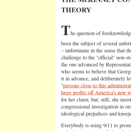
THEORY
T
he question of foreknowledge
been the subject of several unfor
– unfortunate in the sense that th
challenge to the "official" non-s
the one advanced by Representa
who seems to believe that Georg
it in advance, and deliberately l
"
persons close to this administra
huge profits off America's new w
for her claim, but, still, she insi
congressional investigation in ord
ideological prejudices and kneeje
Everybody is using 9/11 to promo