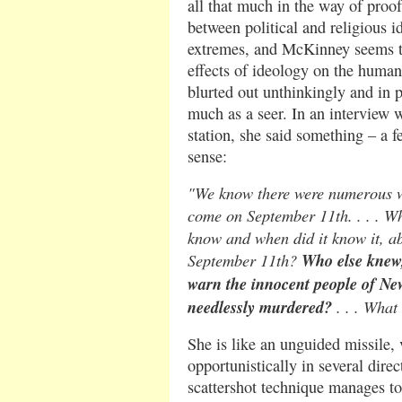
all that much in the way of proof.
between political and religious i
extremes, and McKinney seems t
effects of ideology on the human
blurted out unthinkingly and in
much as a seer. In an interview 
station, she said something – a 
sense:
"We know there were numerous wa
come on September 11th. . . . Wh
know and when did it know it, ab
September 11th?
Who else knew,
warn the innocent people of N
needlessly murdered?
. . . What
She is like an unguided missile, 
opportunistically in several direc
scattershot technique manages to 