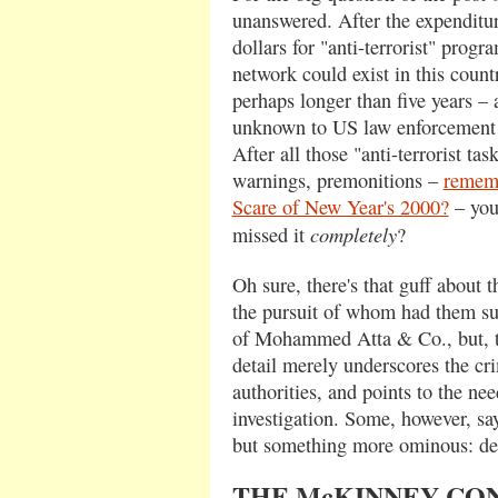
unanswered. After the expenditure
dollars for "anti-terrorist" progra
network could exist in this countr
perhaps longer than five years –
unknown to US law enforcement a
After all those "anti-terrorist tas
warnings, premonitions –
rememb
Scare of New Year's 2000?
– you
completely
missed it
?
Oh sure, there's that guff about 
the pursuit of whom had them sup
of Mohammed Atta & Co., but, tra
detail merely underscores the cr
authorities, and points to the ne
investigation. Some, however, sa
but something more ominous: de
THE McKINNEY CO