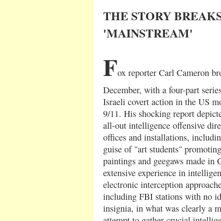
THE STORY BREAKS
'MAINSTREAM'
F
ox reporter Carl Cameron br
December, with a four-part series
Israeli covert action in the US m
9/11. His shocking report depic
all-out intelligence offensive di
offices and installations, includi
guise of "art students" promoting
paintings and geegaws made in C
extensive experience in intellige
electronic interception approach
including FBI stations with no i
insignia, in what was clearly a 
attempt to gather crucial intellig