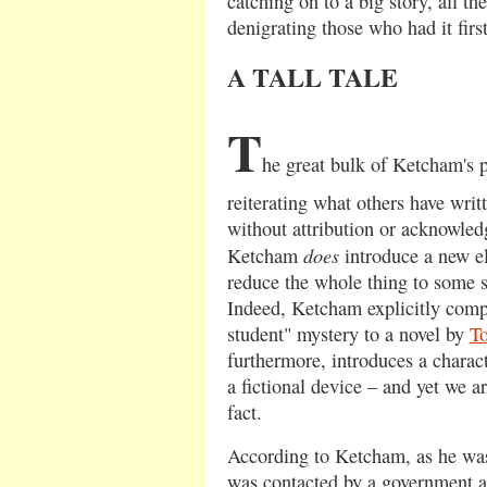
catching on to a big story, all th
denigrating those who had it firs
A TALL TALE
T
he great bulk of Ketcham's p
reiterating what others have writ
without attribution or acknowled
does
Ketcham
introduce a new e
reduce the whole thing to some so
Indeed, Ketcham explicitly compa
student" mystery to a novel by
T
furthermore, introduces a charact
a fictional device – and yet we ar
fact.
According to Ketcham, as he was
was contacted by a government a