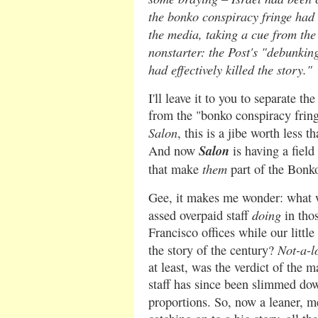
the bonko conspiracy fringe had a
the media, taking a cue from the
nonstarter: the Post's "debunkin
had effectively killed
the story."
I'll leave it to you to separate t
from the "bonko conspiracy frin
Salon
, this is a jibe worth less t
Salon
And now
is having a field
them
that make
part of the Bonk
Gee, it makes me wonder: what
doing
assed overpaid staff
in tho
Francisco offices while our littl
Not-a-l
the story of the century?
at least, was the verdict of the m
staff has since been slimmed dow
proportions. So, now a leaner, 