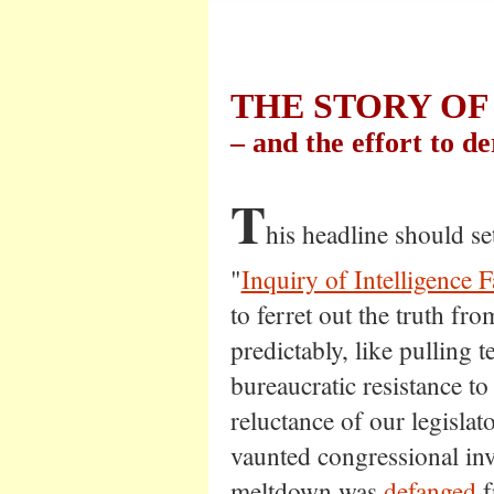
THE STORY OF
– and the effort to der
T
his headline should se
"
Inquiry of Intelligence F
to ferret out the truth fro
predictably, like pulling t
bureaucratic resistance t
reluctance of our legisla
vaunted congressional inve
meltdown was
defanged
f