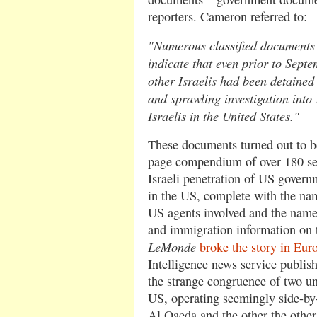
reporters. Cameron referred to:
"Numerous classified documents
indicate that even prior to Sept
other Israelis had been detained 
and sprawling investigation into
Israelis in the United States."
These documents turned out to be
page compendium of over 180 sep
Israeli penetration of US governm
in the US, complete with the na
US agents involved and the names,
and immigration information on t
LeMonde
broke the story in Eur
Intelligence news service publi
the strange congruence of two u
US, operating seemingly side-by-s
Al Qaeda and the other the othe