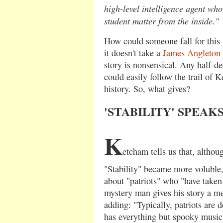
high-level intelligence agent who
student matter from the inside."
How could someone fall for this t
it doesn't take a
James Angleton
story is nonsensical. Any half-de
could easily follow the trail of
history. So, what gives?
'STABILITY' SPEAK
K
etcham tells us that, althoug
"Stability" became more voluble
about "patriots" who "have taken 
mystery man gives his story a me
adding: "Typically, patriots are d
has everything but spooky music