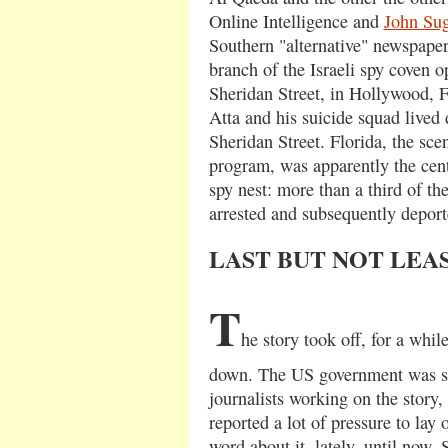
Online Intelligence and
John Su
Southern "alternative" newspaper
branch of the Israeli spy coven o
Sheridan Street, in Hollywood,
Atta and his suicide squad lived
Sheridan Street. Florida, the scen
program, was apparently the center
spy nest: more than a third of the
arrested and subsequently deport
LAST BUT NOT LEA
T
he story took off, for a whil
down. The US government was st
journalists working on the story
reported a lot of pressure to lay
word about it, lately, until now. S