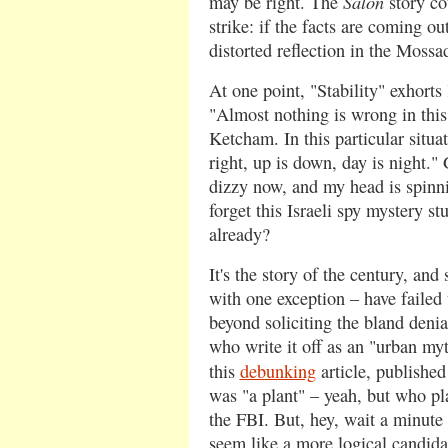
Salon
may be right. The
story co
strike: if the facts are coming ou
distorted reflection in the Mossa
At one point, "Stability" exhort
"Almost nothing is wrong in this 
Ketcham. In this particular situat
right, up is down, day is night."
dizzy now, and my head is spinn
forget this Israeli spy mystery st
already?
It's the story of the century, and
with one exception – have failed t
beyond soliciting the bland denia
who write it off as an "urban myth
this
debunking
article, published
was "a plant" – yeah, but who pla
the FBI. But, hey, wait a minute 
seem like a more logical candidat