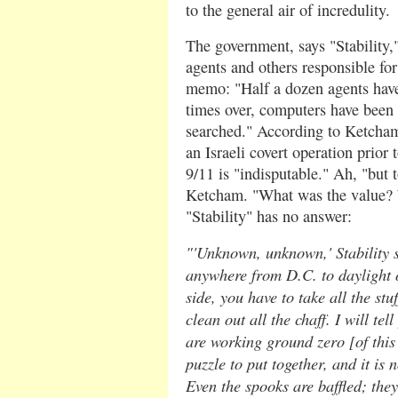
to the general air of incredulity.
The government, says "Stability,"
agents and others responsible for
memo: "Half a dozen agents have
times over, computers have been 
searched." According to Ketcham'
an Israeli covert operation prior t
9/11 is "indisputable." Ah, "but 
Ketcham. "What was the value? 
"Stability" has no answer:
"'Unknown, unknown,' Stability s
anywhere from D.C. to daylight 
side, you have to take all the stu
clean out all the chaff. I will te
are working ground zero [of this c
puzzle to put together, and it is
Even the spooks are baffled; the