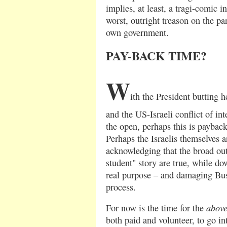
implies, at least, a tragi-comic 
worst, outright treason on the pa
own government.
PAY-BACK TIME?
W
ith the President butting 
and the US-Israeli conflict of in
the open, perhaps this is paybac
Perhaps the Israelis themselves a
acknowledging that the broad outl
student" story are true, while do
real purpose – and damaging Bush
process.
abov
For now is the time for the
both paid and volunteer, to go in