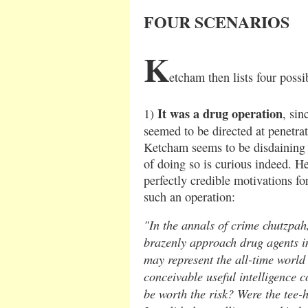
FOUR SCENARIOS
K
etcham then lists four possi
It was a drug operation
1)
, sin
seemed to be directed at penetr
Ketcham seems to be disdaining t
of doing so is curious indeed. He
perfectly credible motivations fo
such an operation:
"In the annals of crime chutzpah,
brazenly approach drug agents in
may represent the all-time world
conceivable useful intelligence c
be worth the risk? Were the tee-