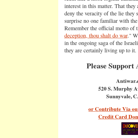
interest in this matter. That they
deny the veracity of the lie they
surprise no one familiar with the 
Remember the official motto of 
deception, thou shalt do war
." W
in the ongoing saga of the Israeli
they are certainly living up to it.
Please Support
Antiwar
520 S. Murphy A
Sunnyvale, C
or Contribute Via ou
Credit Card Don