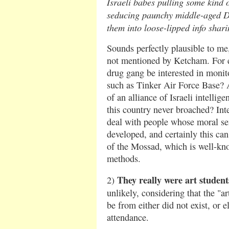
Israeli babes pulling some kind 
seducing paunchy middle-aged D
them into loose-lipped info shar
Sounds perfectly plausible to me,
not mentioned by Ketcham. For 
drug gang be interested in monitor
such as Tinker Air Force Base? A
of an alliance of Israeli intellige
this country never broached? Int
deal with people whose moral sen
developed, and certainly this can'
of the Mossad, which is well-kno
methods.
They really were art student
2)
unlikely, considering that the "a
be from either did not exist, or e
attendance.