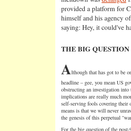
provided a platform for C
himself and his agency of 
saying: Hey, it could've 
THE BIG QUESTION
A
lthough that has got to be o
headline – gee, you mean US go
obstructing an investigation into
implications are really much mo
self-serving fools covering their
means is that we will never unra
the genesis of this perpetual "wa
For the big question of the post-