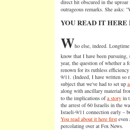
direct hit obscured in the uproar
outrageous remarks. She asks:
YOU READ IT HERE 
W
ho else, indeed. Longtime
know that I have been pursuing, 
year, the question of whether a f
renown for its ruthless efficienc
9/11. (Indeed, I have written so
subject that we've had to set up
a
along with ancillary material fro
to the implications of
a story
in 
the arrest of 60 Israelis in the w
Israeli-9/11 connection early – bu
You read about it here first
even a
percolating over at Fox News.