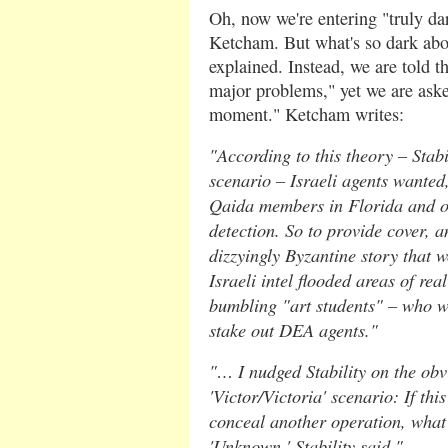
Oh, now we're entering "truly dar
Ketcham. But what's so dark abou
explained. Instead, we are told th
major problems," yet we are asked
moment." Ketcham writes:
"According to this theory – Stabi
scenario – Israeli agents wanted, 
Qaida members in Florida and oth
detection. So to provide cover, a
dizzyingly Byzantine story that w
Israeli intel flooded areas of rea
bumbling "art students" – who we
stake out DEA agents."
"… I nudged Stability on the obv
'Victor/Victoria' scenario: If thi
conceal another operation, what
'Unknown,' Stability said."