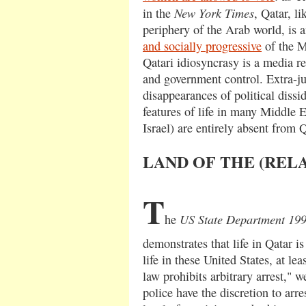
New York Times
in the
, Qatar, li
periphery of the Arab world, is
and socially progressive
of the M
Qatari idiosyncrasy is a media re
and government control. Extra-jud
disappearances of political dissi
features of life in many Middle E
Israel) are entirely absent from Q
LAND OF THE (REL
T
US State Department 19
he
demonstrates that life in Qatar i
life in these United States, at lea
law prohibits arbitrary arrest," w
police have the discretion to arr