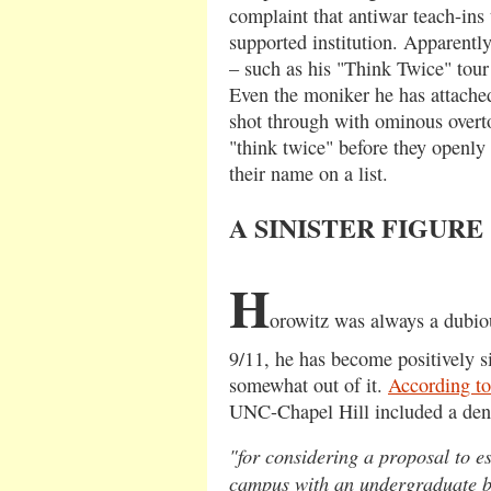
complaint that antiwar teach-ins 
supported institution. Apparently,
– such as his "Think Twice" tour
Even the moniker he has attached
shot through with ominous overto
"think twice" before they openly
their name on a list.
A SINISTER FIGURE
H
orowitz was always a dubiou
9/11, he has become positively si
somewhat out of it.
According to
UNC-Chapel Hill included a den
"for considering a proposal to 
campus with an undergraduate b