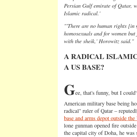
Persian Gulf emirate of Qatar, wh
Islamic radical.'
"'There are no human rights [in 
homosexuals and for women but 
with the sheik,' Horowitz said."
A RADICAL ISLAMIC
A US BASE?
G
ee, that's funny, but I coul
American military base being ho
radical" ruler of Qatar – reputed
base and arms depot outside the 
lone gunman opened fire outside 
the capital city of Doha, he was 