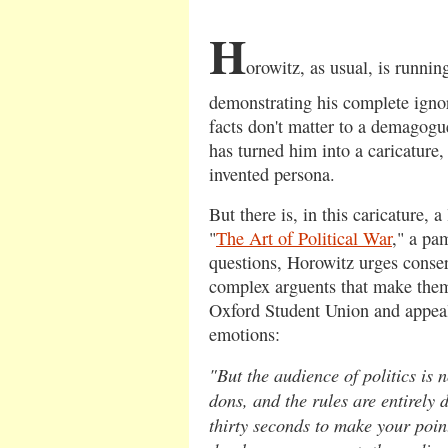
H
orowitz, as usual, is runnin
demonstrating his complete ignor
facts don't matter to a demagogu
has turned him into a caricature,
invented persona.
But there is, in this caricature, a 
"
The Art of Political War
," a pa
questions, Horowitz urges conserv
complex arguents that make them
Oxford Student Union and appeal 
emotions:
"But the audience of politics is
dons, and the rules are entirely d
thirty seconds to make your poin