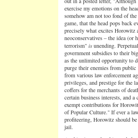
out in a posted letter, "Although 
exercise my emotions on the hea
somehow am not too fond of the i
game, that the head pops back ev
precisely what excites Horowitz 
neoconservatives – the idea (or 
is
terrorism"
unending. Perpetua
government subsidies to their big
as the unlimited opportunity to 
purge their enemies from public li
from various law enforcement ag
privileges, and prestige for the 
coffers for the merchants of deat
certain business interests, and a
exempt contributions for Horowit
of Popular Culture." If ever a la
profiteering, Horowitz should be t
jail.