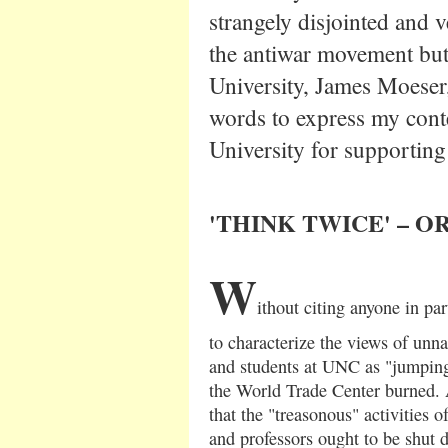
strangely disjointed and v
the antiwar movement but 
University, James Moeser, 
words to express my conte
University for supporting
'
THINK TWICE' – O
W
ithout citing anyone in pa
to characterize the views of unn
and students at UNC as "jumping
the World Trade Center burned. A
that the "treasonous" activities 
and professors ought to be shut 