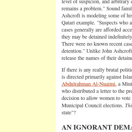
level of suspicion, and arbitrary 
remains a problem." Sound famil
Ashcroft is modeling some of hi
Qatari example. "Suspects who ar
cases generally are afforded acce
they may be detained indefinitely
There were no known recent cas
detention." Unlike John Ashcroft,
release the names of their detain
If there is any really brutal polit
is directed primarily against Isla
Abdulrahman Al-Nuaimi
, a Mini
who distributed a letter to the pr
decision to allow women to vote a
Thi
Municipal Council elections.
state"?
AN IGNORANT DE