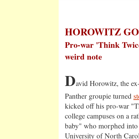
HOROWITZ GO
Pro-war 'Think Twice
weird note
D
avid Horowitz, the e
Panther groupie turned
s
kicked off his pro-war "
college campuses on a rat
baby" who morphed into a
University of North Carol