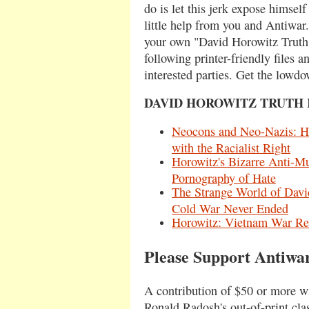
do is let this jerk expose himself
little help from you and Antiwa
your own "David Horowitz Truth
following printer-friendly files a
interested parties. Get the lowd
DAVID HOROWITZ TRUTH 
Neocons and Neo-Nazis: Ho
with the Racialist Right
Horowitz's Bizarre Anti-
Pornography of Hate
The Strange World of Davi
Cold War Never Ended
Horowitz: Vietnam War Rev
Please Support Antiwa
A contribution of $50 or more wi
Ronald Radosh's out-of-print cla