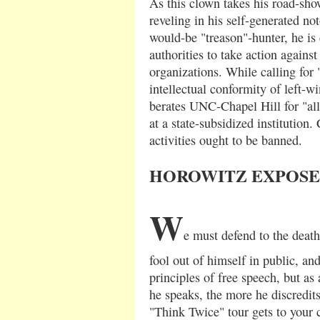
As this clown takes his road-sh
reveling in his self-generated not
would-be "treason"-hunter, he is 
authorities to take action again
organizations. While calling for 
intellectual conformity of left-wi
berates UNC-Chapel Hill for "al
at a state-subsidized institution.
activities ought to be banned.
HOROWITZ EXPOSE
W
e must defend to the death 
fool out of himself in public, an
principles of free speech, but as
he speaks, the more he discredits 
"Think Twice" tour gets to your