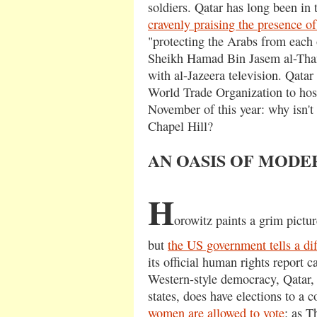
soldiers. Qatar has long been i
cravenly praising the presence o
"protecting the Arabs from each 
Sheikh Hamad Bin Jasem al-Thani
with al-Jazeera television. Qata
World Trade Organization to hos
November of this year: why isn'
Chapel Hill?
AN OASIS OF MODE
H
orowitz paints a grim pictur
but
the US government tells a dif
its official human rights report c
Western-style democracy, Qatar,
states, does have elections to a 
women are allowed to vote
: as 