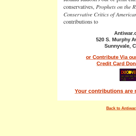
Prophets on the Ri
conservatives,
Conservative Critics of Americ
contributions to
Antiwar
520 S. Murphy A
Sunnyvale, C
or Contribute Via ou
Credit Card Don
Your contributions are 
Back to Antiwa