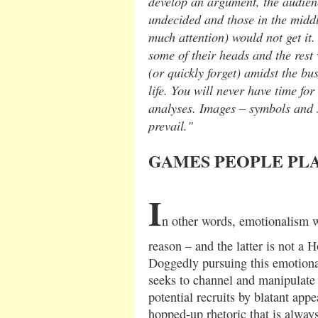
develop an argument, the audien
undecided and those in the midd
much attention) would not get it
some of their heads and the rest
(or quickly forget) amidst the bu
life. You will never have time fo
analyses. Images – symbols and 
prevail."
GAMES PEOPLE PL
I
n other words, emotionalism w
reason – and the latter is not a H
Doggedly pursuing this emotional
seeks to channel and manipulate 
potential recruits by blatant appe
hopped-up rhetoric that is always