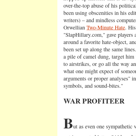
over-the-top abuse of his politic
been using obscenities in his edito
writers) – and mindless compute
Orwellian
Two-Minute Hate
. His
"SlapHillary.com," gave players 
around a favorite hate-object, a
been set up along the same line
a pile of camel dung, target him 
to airstrikes, or go all the way 
what one might expect of someon
arguments or proper analyses" in
symbols, and sound-bites."
WAR PROFITEER
B
ut as even one sympathetic vi