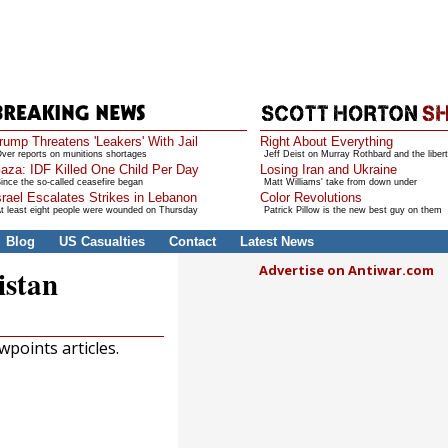
rump Threatens 'Leakers' With Jail
Right About Everything
ver reports on munitions shortages
Jeff Deist on Murray Rothbard and the libert
aza: IDF Killed One Child Per Day
Losing Iran and Ukraine
ince the so-called ceasefire began
Matt Williams' take from down under
srael Escalates Strikes in Lebanon
Color Revolutions
t least eight people were wounded on Thursday
Patrick Pillow is the new best guy on them
Blog
US Casualties
Contact
Latest News
Advertise on Antiwar.com
istan
points articles.