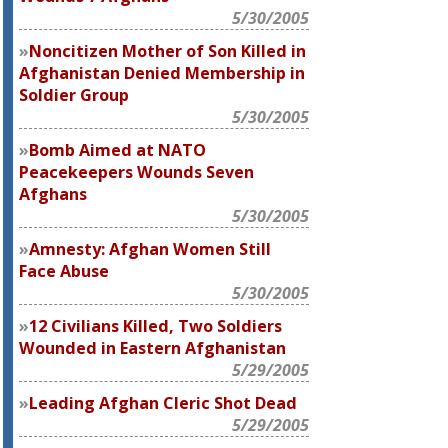
5/30/2005
Noncitizen Mother of Son Killed in
Afghanistan Denied Membership in
Soldier Group
5/30/2005
Bomb Aimed at NATO
Peacekeepers Wounds Seven
Afghans
5/30/2005
Amnesty: Afghan Women Still
Face Abuse
5/30/2005
12 Civilians Killed, Two Soldiers
Wounded in Eastern Afghanistan
5/29/2005
Leading Afghan Cleric Shot Dead
5/29/2005