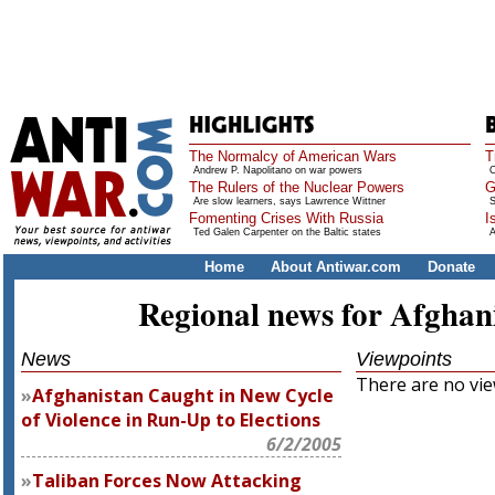
The Normalcy of American Wars
T
Andrew P. Napolitano on war powers
O
The Rulers of the Nuclear Powers
G
Are slow learners, says Lawrence Wittner
S
Fomenting Crises With Russia
I
Ted Galen Carpenter on the Baltic states
A
Home
About Antiwar.com
Donate
Regional news for Afghan
News
Viewpoints
There are no view
Afghanistan Caught in New Cycle
of Violence in Run-Up to Elections
6/2/2005
Taliban Forces Now Attacking