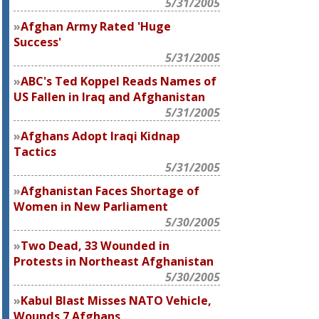
5/31/2005
Afghan Army Rated 'Huge
Success'
5/31/2005
ABC's Ted Koppel Reads Names of
US Fallen in Iraq and Afghanistan
5/31/2005
Afghans Adopt Iraqi Kidnap
Tactics
5/31/2005
Afghanistan Faces Shortage of
Women in New Parliament
5/30/2005
Two Dead, 33 Wounded in
Protests in Northeast Afghanistan
5/30/2005
Kabul Blast Misses NATO Vehicle,
Wounds 7 Afghans