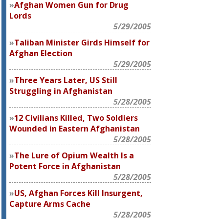
Afghan Women Gun for Drug
Lords
5/29/2005
Taliban Minister Girds Himself for
Afghan Election
5/29/2005
Three Years Later, US Still
Struggling in Afghanistan
5/28/2005
12 Civilians Killed, Two Soldiers
Wounded in Eastern Afghanistan
5/28/2005
The Lure of Opium Wealth Is a
Potent Force in Afghanistan
5/28/2005
US, Afghan Forces Kill Insurgent,
Capture Arms Cache
5/28/2005