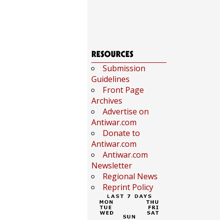
Submission
Guidelines
Front Page
Archives
Advertise on
Antiwar.com
Donate to
Antiwar.com
Antiwar.com
Newsletter
Regional News
Reprint Policy