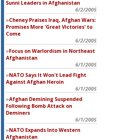
Sunni Leaders in Afghanistan
6/2/2005
Cheney Praises Iraq, Afghan Wars:
Promises More 'Great Victories' to
Come
6/2/2005
Focus on Warlordism in Northeast
Afghanistan
6/1/2005
NATO Says It Won't Lead Fight
Against Afghan Heroin
6/1/2005
Afghan Demining Suspended
Following Bomb Attack on
Deminers
6/1/2005
NATO Expands Into Western
Afghanistan