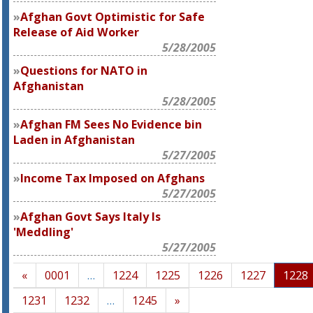
Afghan Govt Optimistic for Safe
Release of Aid Worker
5/28/2005
Questions for NATO in
Afghanistan
5/28/2005
Afghan FM Sees No Evidence bin
Laden in Afghanistan
5/27/2005
Income Tax Imposed on Afghans
5/27/2005
Afghan Govt Says Italy Is
'Meddling'
5/27/2005
«
0001
…
1224
1225
1226
1227
1228
1231
1232
…
1245
»