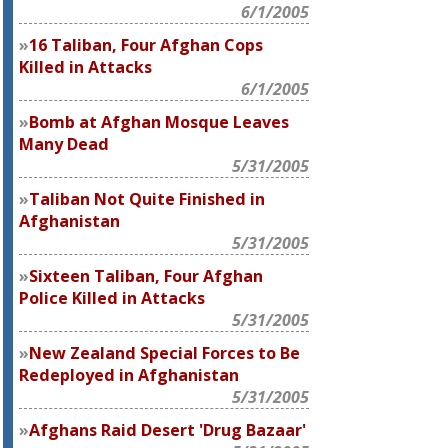
6/1/2005
16 Taliban, Four Afghan Cops
Killed in Attacks
6/1/2005
Bomb at Afghan Mosque Leaves
Many Dead
5/31/2005
Taliban Not Quite Finished in
Afghanistan
5/31/2005
Sixteen Taliban, Four Afghan
Police Killed in Attacks
5/31/2005
New Zealand Special Forces to Be
Redeployed in Afghanistan
5/31/2005
Afghans Raid Desert 'Drug Bazaar'