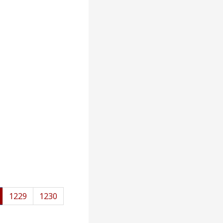
1229
1230