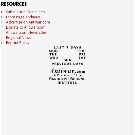
Submission Guidelines
Front Page Archives
Advertise on Antiwar.com
Donate to Antiwar.com
Antiwar.com Newsletter
Regional News
Reprint Policy