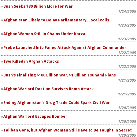
Bush Seeks $80 Billion More for War
1/24/2005
Afghanistan Likely to Delay Parliamentary, Local Polls
1/23/2005
Afghan Women Still in Chains Under Karzai
1/23/2005
Probe Launched Into Failed Attack Against Afghan Commander
1/22/2005
Two Killed in Afghan Attacks
1/22/2005
Bush's Finalizing $100 Billion War, $1 Billion Tsunami Plans
1/21/2005
Afghan Warlord Dostum Survives Bomb Attack
1/21/2005
Ending Afghanistan's Drug Trade Could Spark Civil War
1/20/2005
Afghan Warlord Escapes Bomber
1/20/2005
Taliban Gone, but Afghan Women Still Have to Be Taught in Secret
1/20/2005