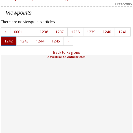
1/11/2005
Viewpoints
There are no viewpoints articles.
«
0001
…
1236
1237
1238
1239
1240
1241
1242
1243
1244
1245
»
Back to Regions
Advertise on Antiwar.com