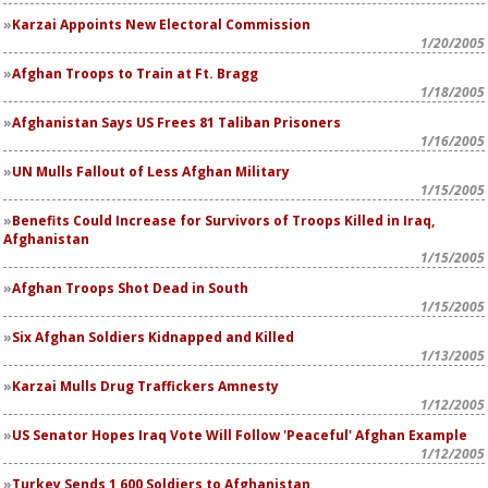
Karzai Appoints New Electoral Commission
1/20/2005
Afghan Troops to Train at Ft. Bragg
1/18/2005
Afghanistan Says US Frees 81 Taliban Prisoners
1/16/2005
UN Mulls Fallout of Less Afghan Military
1/15/2005
Benefits Could Increase for Survivors of Troops Killed in Iraq,
Afghanistan
1/15/2005
Afghan Troops Shot Dead in South
1/15/2005
Six Afghan Soldiers Kidnapped and Killed
1/13/2005
Karzai Mulls Drug Traffickers Amnesty
1/12/2005
US Senator Hopes Iraq Vote Will Follow 'Peaceful' Afghan Example
1/12/2005
Turkey Sends 1,600 Soldiers to Afghanistan