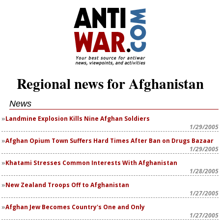
Regional news for Afghanistan
News
Landmine Explosion Kills Nine Afghan Soldiers
1/29/2005
Afghan Opium Town Suffers Hard Times After Ban on Drugs Bazaar
1/29/2005
Khatami Stresses Common Interests With Afghanistan
1/28/2005
New Zealand Troops Off to Afghanistan
1/27/2005
Afghan Jew Becomes Country's One and Only
1/27/2005