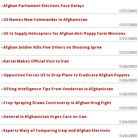
Afghan Parliament Elections Face Delays
1/27/2005
US Names New Commander in Afghanistan
1/27/2005
US to Supply Helicopters for Afghan Anti-Poppy Farm Missions
1/27/2005
Afghan Soldier Kills Five Others on Shooting Spree
1/27/2005
Karzai Makes Official Visit to Iran
1/26/2005
Opposition Forces US to Drop Plans to Eradicate Afghan Poppies
1/26/2005
Sifting Intelligence Tips From Vendettas in Afghanistan
1/26/2005
Crop-Spraying Draws Controversy in Afghan Drug Fight
1/25/2005
General in Afghanistan Urges Care on Iran
1/24/2005
Experts Wary of Comparing Iraqi and Afghan Elections
1/24/2005